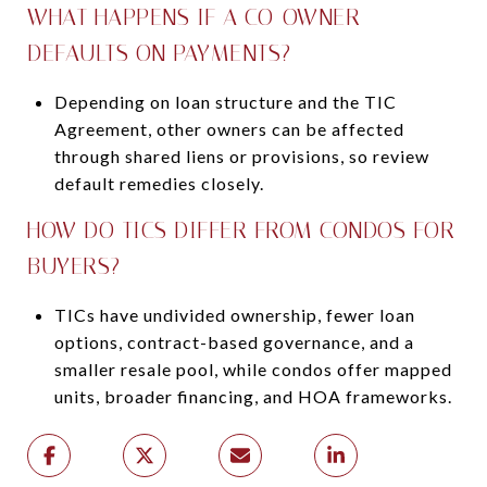
WHAT HAPPENS IF A CO-OWNER
DEFAULTS ON PAYMENTS?
Depending on loan structure and the TIC
Agreement, other owners can be affected
through shared liens or provisions, so review
default remedies closely.
HOW DO TICS DIFFER FROM CONDOS FOR
BUYERS?
TICs have undivided ownership, fewer loan
options, contract-based governance, and a
smaller resale pool, while condos offer mapped
units, broader financing, and HOA frameworks.