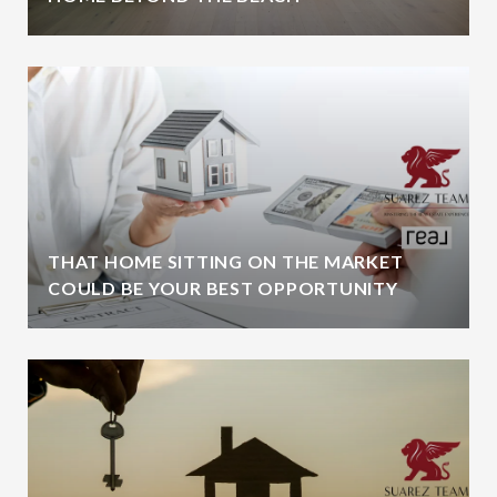
THAT HOME SITTING ON THE MARKET
COULD BE YOUR BEST OPPORTUNITY