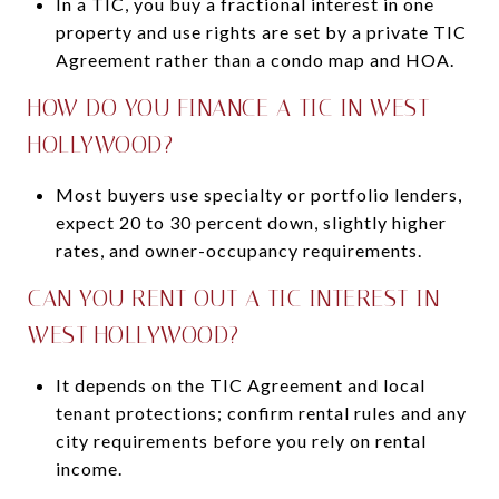
In a TIC, you buy a fractional interest in one
property and use rights are set by a private TIC
Agreement rather than a condo map and HOA.
HOW DO YOU FINANCE A TIC IN WEST
HOLLYWOOD?
Most buyers use specialty or portfolio lenders,
expect 20 to 30 percent down, slightly higher
rates, and owner-occupancy requirements.
CAN YOU RENT OUT A TIC INTEREST IN
WEST HOLLYWOOD?
It depends on the TIC Agreement and local
tenant protections; confirm rental rules and any
city requirements before you rely on rental
income.