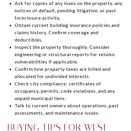
Ask for copies of any loans on the property, any
notices of default, pending litigation, or past
foreclosure activity.
Obtain current building insurance policies and
claims history. Confirm coverage and
deductibles.
Inspect the property thoroughly. Consider
engineering or structural reports for seismic
vulnerabilities if applicable.
Confirm how property taxes are billed and
allocated for undivided interests.
Check city compliance: certificates of
occupancy, permits, code violations, and any
unpaid municipal liens.
Talk to current owners about operations, past
assessments, and maintenance issues.
BUYING TIPS FOR WEST