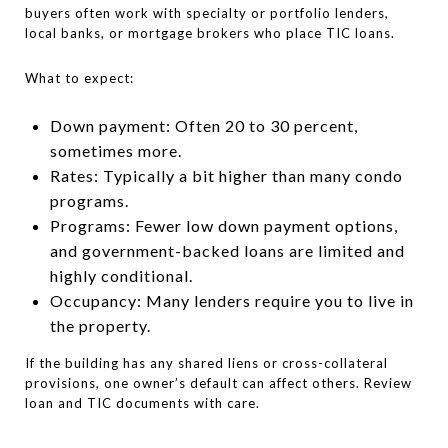
buyers often work with specialty or portfolio lenders,
local banks, or mortgage brokers who place TIC loans.
What to expect:
Down payment: Often 20 to 30 percent,
sometimes more.
Rates: Typically a bit higher than many condo
programs.
Programs: Fewer low down payment options,
and government-backed loans are limited and
highly conditional.
Occupancy: Many lenders require you to live in
the property.
If the building has any shared liens or cross-collateral
provisions, one owner’s default can affect others. Review
loan and TIC documents with care.