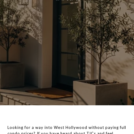
Looking for a way into West Hollywood without paying full
condo prices? If you have heard about TICs and feel