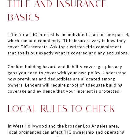
TITLE AND INSURANCE
BASICS
Title for a TIC interest is an undivided share of one parcel,
which can add complexity. Title insurers vary in how they
cover TIC interests. Ask for a written title commitment
that spells out exactly what is covered and any exclusions.
Confirm building hazard and liability coverage, plus any
gaps you need to cover with your own policy. Understand
how premiums and deductibles are allocated among
owners. Lenders will require proof of adequate building
coverage and evidence that your interest is protected.
LOCAL RULES TO CHECK
In West Hollywood and the broader Los Angeles area,
local ordinances can affect TIC ownership and operating