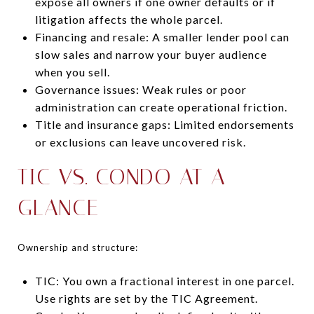
expose all owners if one owner defaults or if
litigation affects the whole parcel.
Financing and resale: A smaller lender pool can
slow sales and narrow your buyer audience
when you sell.
Governance issues: Weak rules or poor
administration can create operational friction.
Title and insurance gaps: Limited endorsements
or exclusions can leave uncovered risk.
TIC VS. CONDO AT A
GLANCE
Ownership and structure:
TIC: You own a fractional interest in one parcel.
Use rights are set by the TIC Agreement.