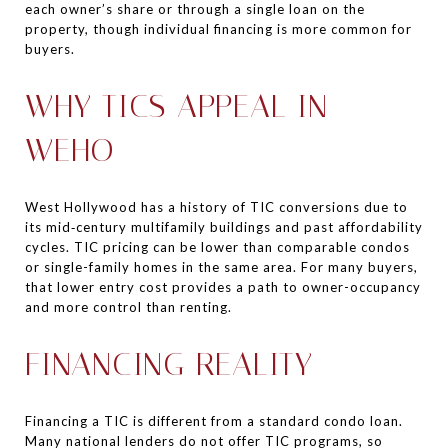
each owner’s share or through a single loan on the
property, though individual financing is more common for
buyers.
WHY TICS APPEAL IN
WEHO
West Hollywood has a history of TIC conversions due to
its mid‑century multifamily buildings and past affordability
cycles. TIC pricing can be lower than comparable condos
or single-family homes in the same area. For many buyers,
that lower entry cost provides a path to owner-occupancy
and more control than renting.
FINANCING REALITY
Financing a TIC is different from a standard condo loan.
Many national lenders do not offer TIC programs, so