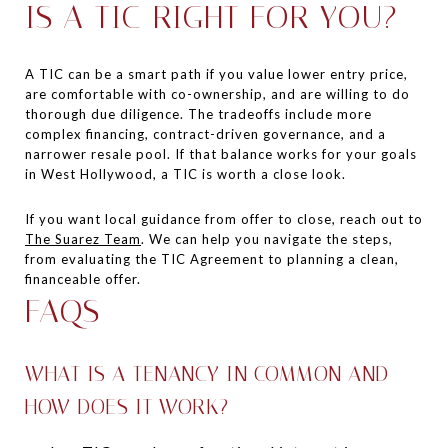
IS A TIC RIGHT FOR YOU?
A TIC can be a smart path if you value lower entry price,
are comfortable with co-ownership, and are willing to do
thorough due diligence. The tradeoffs include more
complex financing, contract-driven governance, and a
narrower resale pool. If that balance works for your goals
in West Hollywood, a TIC is worth a close look.
If you want local guidance from offer to close, reach out to
The Suarez Team
. We can help you navigate the steps,
from evaluating the TIC Agreement to planning a clean,
financeable offer.
FAQS
WHAT IS A TENANCY IN COMMON AND
HOW DOES IT WORK?