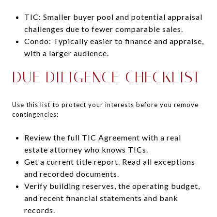
TIC: Smaller buyer pool and potential appraisal
challenges due to fewer comparable sales.
Condo: Typically easier to finance and appraise,
with a larger audience.
DUE DILIGENCE CHECKLIST
Use this list to protect your interests before you remove
contingencies:
Review the full TIC Agreement with a real
estate attorney who knows TICs.
Get a current title report. Read all exceptions
and recorded documents.
Verify building reserves, the operating budget,
and recent financial statements and bank
records.