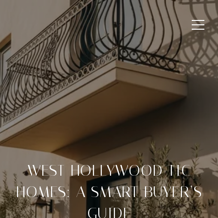
WEST HOLLYWOOD TIC
HOMES: A SMART BUYER’S
GUIDE