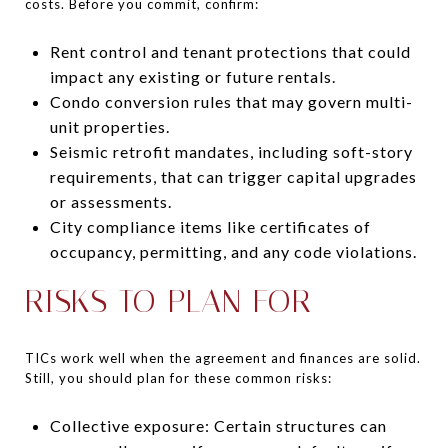
costs. Before you commit, confirm:
Rent control and tenant protections that could
impact any existing or future rentals.
Condo conversion rules that may govern multi-
unit properties.
Seismic retrofit mandates, including soft-story
requirements, that can trigger capital upgrades
or assessments.
City compliance items like certificates of
occupancy, permitting, and any code violations.
RISKS TO PLAN FOR
TICs work well when the agreement and finances are solid.
Still, you should plan for these common risks:
Collective exposure: Certain structures can