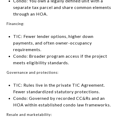
Condo: You own a legally defined unit with a
separate tax parcel and share common elements
through an HOA.
Financing:
TIC: Fewer lender options, higher down
payments, and often owner-occupancy
requirements.
Condo: Broader program access if the project
meets eligibility standards.
Governance and protections:
TIC: Rules live in the private TIC Agreement.
Fewer standardized statutory protections.
Condo: Governed by recorded CC&Rs and an
HOA within established condo law frameworks.
Resale and marketability: