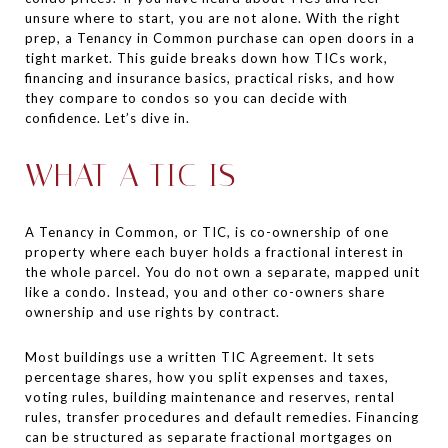
unsure where to start, you are not alone. With the right
prep, a Tenancy in Common purchase can open doors in a
tight market. This guide breaks down how TICs work,
financing and insurance basics, practical risks, and how
they compare to condos so you can decide with
confidence. Let’s dive in.
WHAT A TIC IS
A Tenancy in Common, or TIC, is co-ownership of one
property where each buyer holds a fractional interest in
the whole parcel. You do not own a separate, mapped unit
like a condo. Instead, you and other co-owners share
ownership and use rights by contract.
Most buildings use a written TIC Agreement. It sets
percentage shares, how you split expenses and taxes,
voting rules, building maintenance and reserves, rental
rules, transfer procedures and default remedies. Financing
can be structured as separate fractional mortgages on