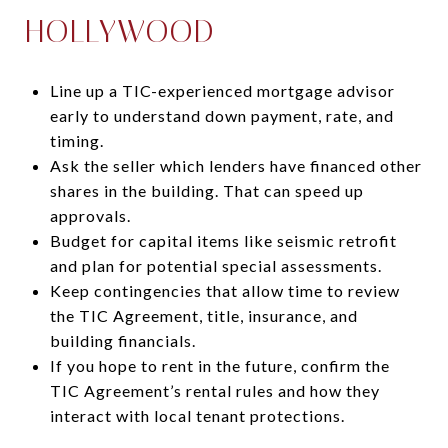
HOLLYWOOD
Line up a TIC-experienced mortgage advisor
early to understand down payment, rate, and
timing.
Ask the seller which lenders have financed other
shares in the building. That can speed up
approvals.
Budget for capital items like seismic retrofit
and plan for potential special assessments.
Keep contingencies that allow time to review
the TIC Agreement, title, insurance, and
building financials.
If you hope to rent in the future, confirm the
TIC Agreement’s rental rules and how they
interact with local tenant protections.