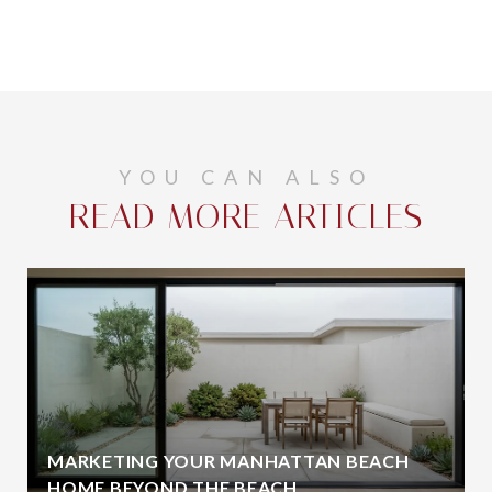
YOU CAN ALSO
READ MORE ARTICLES
MARKETING YOUR MANHATTAN BEACH
HOME BEYOND THE BEACH