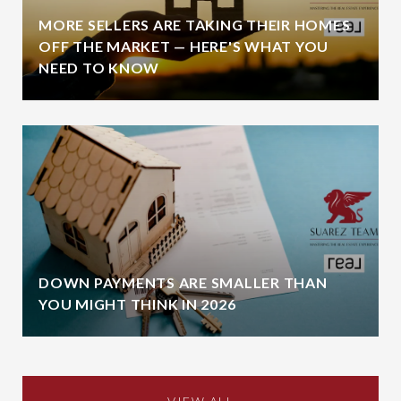
MORE SELLERS ARE TAKING THEIR HOMES
OFF THE MARKET — HERE'S WHAT YOU
NEED TO KNOW
DOWN PAYMENTS ARE SMALLER THAN
YOU MIGHT THINK IN 2026