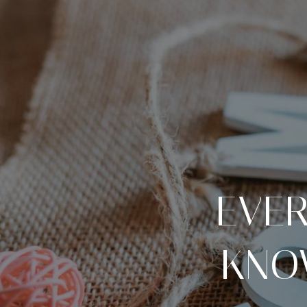
EVER
KNO