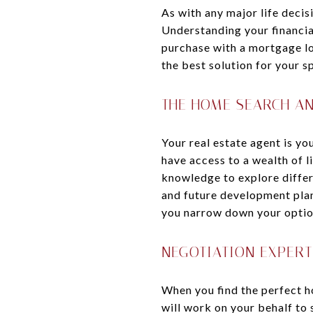
As with any major life decis
Understanding your financia
purchase with a mortgage lo
the best solution for your sp
THE HOME SEARCH A
Your real estate agent is yo
have access to a wealth of l
knowledge to explore differe
and future development plan
you narrow down your options
NEGOTIATION EXPERT
When you find the perfect ho
will work on your behalf to 