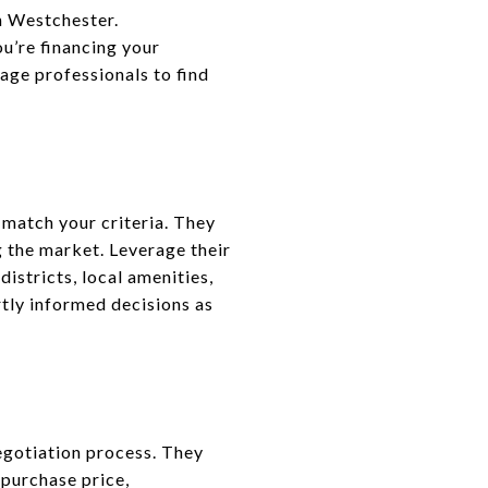
in Westchester.
u’re financing your
age professionals to find
 match your criteria. They
g the market. Leverage their
istricts, local amenities,
tly informed decisions as
negotiation process. They
 purchase price,