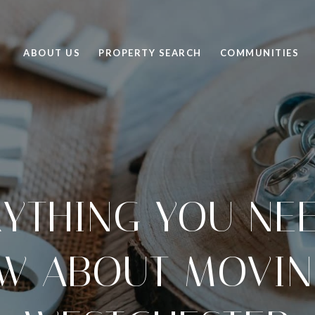
ABOUT US
PROPERTY SEARCH
COMMUNITIES
YTHING YOU NE
W ABOUT MOVIN