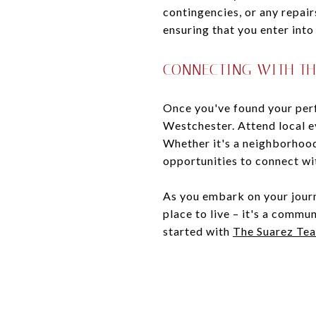
contingencies, or any repair
ensuring that you enter into
CONNECTING WITH T
Once you've found your perf
Westchester. Attend local e
Whether it's a neighborhood
opportunities to connect wit
As you embark on your journ
place to live – it's a comm
started with
The Suarez Te