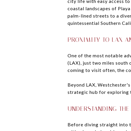
city life with easy access t
coastal landscapes of Playa
palm-lined streets to a div
quintessential Southern Calif
PROXIMITY TO LAX A
One of the most notable adv
(LAX), just two miles south
coming to visit often, the co
Beyond LAX, Westchester's c
strategic hub for exploring
UNDERSTANDING THE
Before diving straight into 