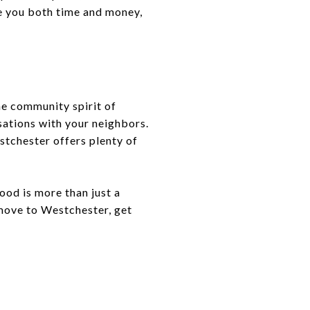
ve you both time and money,
he community spirit of
sations with your neighbors.
tchester offers plenty of
od is more than just a
 move to Westchester, get