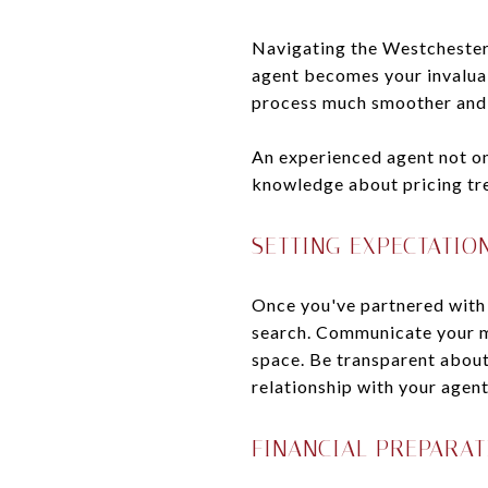
Navigating the Westchester 
agent becomes your invalua
process much smoother and 
An experienced agent not on
knowledge about pricing tre
SETTING EXPECTATIO
Once you've partnered with a
search. Communicate your mu
space. Be transparent about
relationship with your agent
FINANCIAL PREPARAT