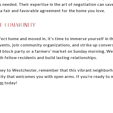
s needed. Their expertise in the art of negotiation can sa
 a fair and favorable agreement for the home you love.
HE COMMUNITY
ect home and moved in, it's time to immerse yourself in t
vents, join community organizations, and strike up conver
 block party or a farmers' market on Sunday morning, Wes
h fellow residents and build lasting relationships.
ey to Westchester, remember that this vibrant neighborho
unity that welcomes you with open arms. If you’re ready to
am
today!