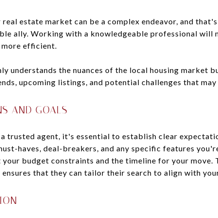
real estate market can be a complex endeavor, and that's 
ble ally. Working with a knowledgeable professional wil
more efficient.
ly understands the nuances of the local housing market bu
nds, upcoming listings, and potential challenges that may 
NS AND GOALS
 trusted agent, it's essential to establish clear expectat
st-haves, deal-breakers, and any specific features you're
 your budget constraints and the timeline for your move. 
 ensures that they can tailor their search to align with you
ION