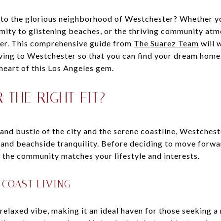
 to the glorious neighborhood of Westchester? Whether yo
mity to glistening beaches, or the thriving community at
fer. This comprehensive guide from
The Suarez Team
will 
ing to Westchester so that you can find your dream home.
 heart of this Los Angeles gem.
 THE RIGHT FIT?
and bustle of the city and the serene coastline, Westchest
and beachside tranquility. Before deciding to move forwar
 the community matches your lifestyle and interests.
 COAST LIVING
elaxed vibe, making it an ideal haven for those seeking a