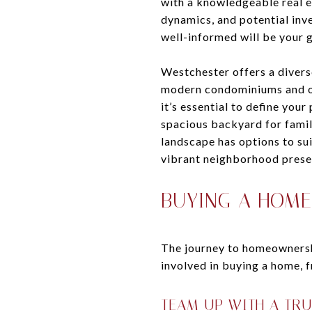
with a knowledgeable real e
dynamics, and potential inv
well-informed will be your g
Westchester offers a divers
modern condominiums and oc
it’s essential to define you
spacious backyard for famil
landscape has options to sui
vibrant neighborhood prese
BUYING A HOME
The journey to homeownership
involved in buying a home, f
TEAM UP WITH A TR