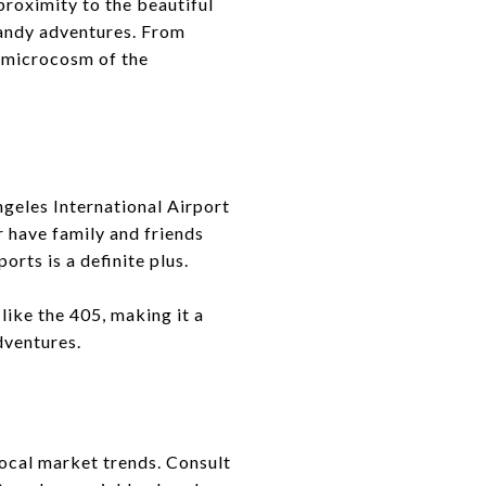
proximity to the beautiful
sandy adventures. From
a microcosm of the
ngeles International Airport
r have family and friends
orts is a definite plus.
ike the 405, making it a
dventures.
local market trends. Consult