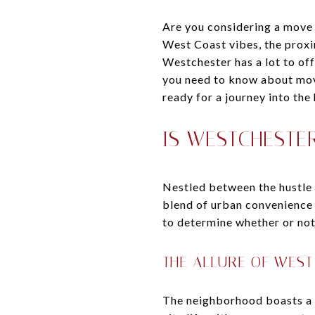
Are you considering a move
West Coast vibes, the proxi
Westchester has a lot to of
you need to know about mov
ready for a journey into the
IS WESTCHESTER
Nestled between the hustle 
blend of urban convenience 
to determine whether or not
THE ALLURE OF WEST
The neighborhood boasts a r