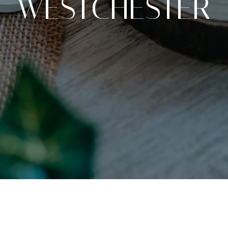
WESTCHESTER