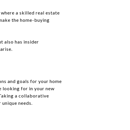
where a skilled real estate
l make the home-buying
t also has insider
arise.
ions and goals for your home
 looking for in your new
Taking a collaborative
r unique needs.