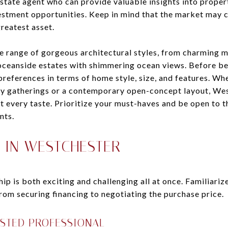
state agent who can provide valuable insights into prope
estment opportunities. Keep in mind that the market may c
reatest asset.
e range of gorgeous architectural styles, from charming 
eanside estates with shimmering ocean views. Before be
r preferences in terms of home style, size, and features. W
y gatherings or a contemporary open-concept layout, Wes
t every taste. Prioritize your must-haves and be open to th
nts.
 IN WESTCHESTER
 is both exciting and challenging all at once. Familiarize
rom securing financing to negotiating the purchase price.
USTED PROFESSIONAL