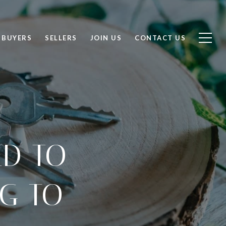
BUYERS
SELLERS
JOIN US
CONTACT US
ED TO
G TO