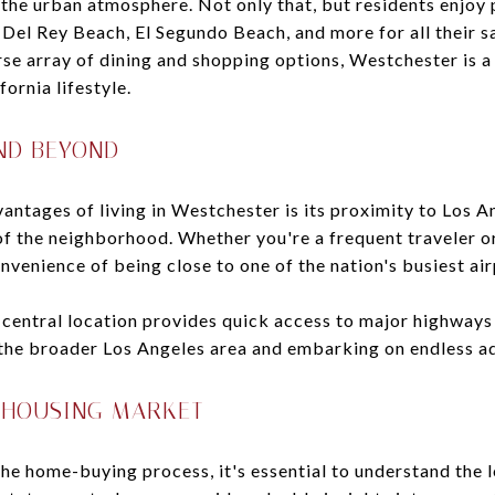
o the urban atmosphere. Not only that, but residents enjoy 
 Del Rey Beach, El Segundo Beach, and more for all their 
erse array of dining and shopping options, Westchester is 
ornia lifestyle.
ND BEYOND
antages of living in Westchester is its proximity to Los A
 of the neighborhood. Whether you're a frequent traveler o
nvenience of being close to one of the nation's busiest airp
entral location provides quick access to major highways l
 the broader Los Angeles area and embarking on endless a
 HOUSING MARKET
the home-buying process, it's essential to understand the 