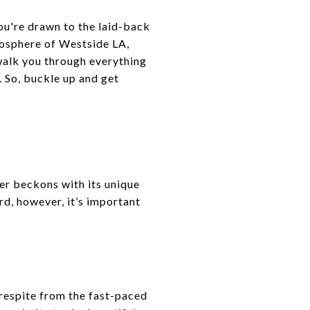
u're drawn to the laid-back
mosphere of Westside LA,
walk you through everything
 So, buckle up and get
er beckons with its unique
d, however, it’s important
 respite from the fast-paced