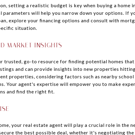
ion, setting a realistic budget is key when buying a home 
l parameters will help you narrow down your options. If yo
an, explore your financing options and consult with mortg
ecific situation.
ND MARKET INSIGHTS
ur trusted, go-to resource for finding potential homes that
istings and can provide insights into new properties hittin
nt properties, considering factors such as nearby school d
s. Your agent's expertise will empower you to make exper
 and find the right fit.
ISE
me, your real estate agent will play a crucial role in the 
secure the best possible deal, whether it's negotiating the