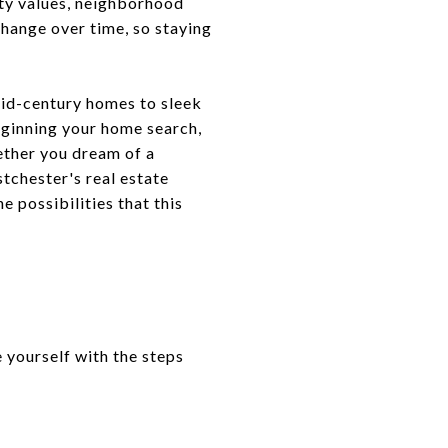
rty values, neighborhood
hange over time, so staying
mid-century homes to sleek
ginning your home search,
hether you dream of a
tchester's real estate
e possibilities that this
 yourself with the steps