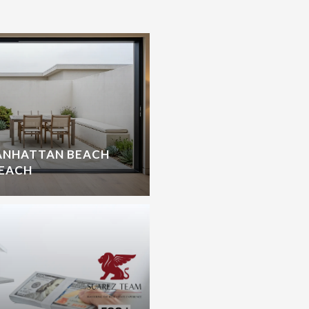
ANHATTAN BEACH
BEACH