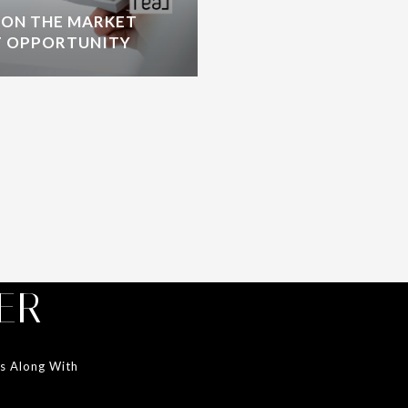
 ON THE MARKET
T OPPORTUNITY
ER
ds Along With