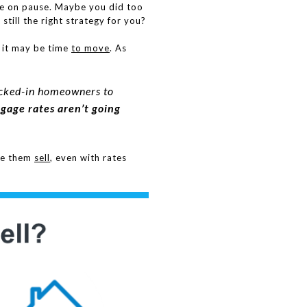
ve on pause. Maybe you did too
still the right strategy for you?
 it may be time
to move
. As
 locked-in homeowners to
gage rates aren’t going
ke them
sell
, even with rates