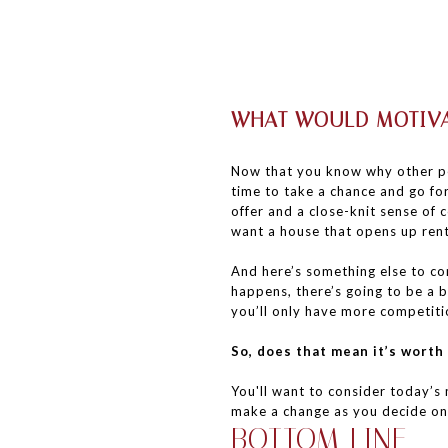
WHAT WOULD MOTIVA
Now that you know why other pe
time to take a chance and go fo
offer and a close-knit sense of
want a house that opens up rent
And here’s something else to co
happens, there’s going to be a b
you’ll only have more competiti
So, does that mean it’s worth
You'll want to consider today’
make a change as you decide on 
BOTTOM LINE