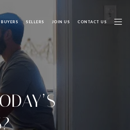
BUYERS
SELLERS
JOIN US
CONTACT US
ODAY’S
S?