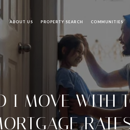
ABOUT US
PROPERTY SEARCH
COMMUNITIES
D I MOVE WITH T
ORTGAGE RATE