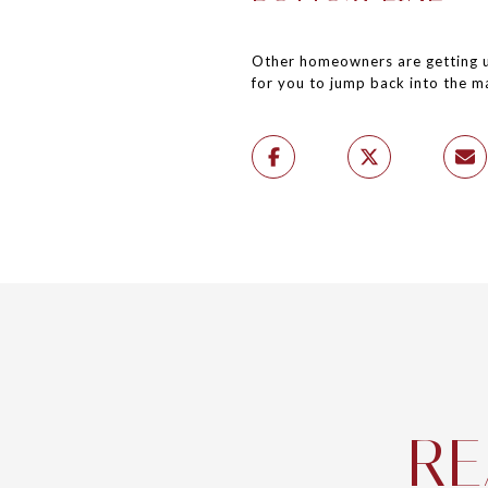
Other homeowners are getting us
for you to jump back into the m
RE