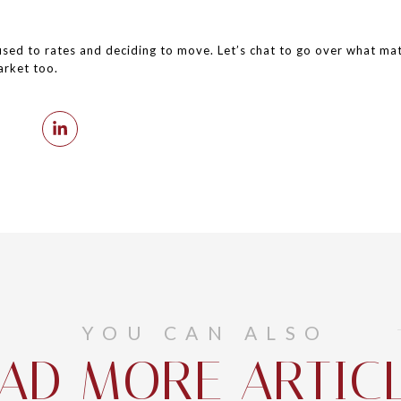
ed to rates and deciding to move. Let’s chat to go over what matt
arket too.
YOU CAN ALSO
AD MORE ARTIC