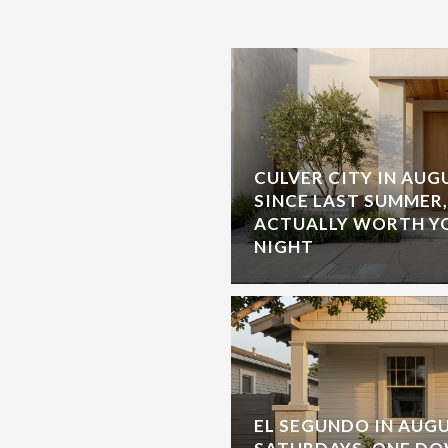
CULVER CITY IN AU
SINCE LAST SUMMER
ACTUALLY WORTH Y
NIGHT
EL SEGUNDO IN AUGU