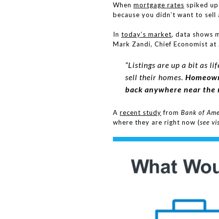
When
mortgage rates
spiked up
because you didn’t want to sell 
In
today’s market
, data shows 
Mark Zandi, Chief Economist at
“Listings are up a bit as 
sell their homes.
Homeowne
back anywhere near the r
A
recent study
from
Bank of Ame
where they are right now (
see vi