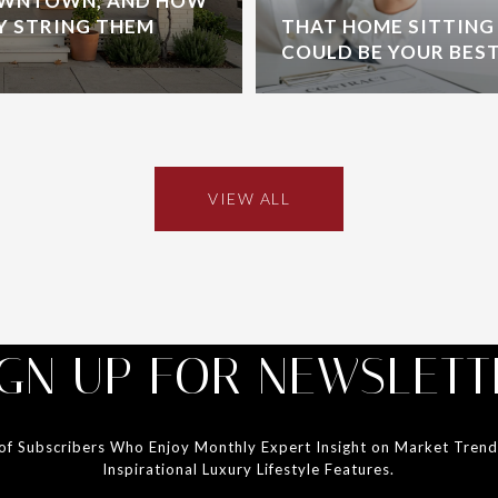
OWNTOWN, AND HOW
Y STRING THEM
THAT HOME SITTING
COULD BE YOUR BES
VIEW ALL
IGN UP FOR NEWSLETT
 of Subscribers Who Enjoy Monthly Expert Insight on Market Tren
Inspirational Luxury Lifestyle Features.