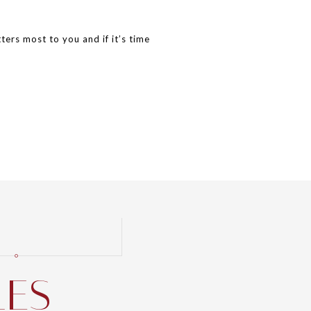
ers most to you and if it’s time
LES