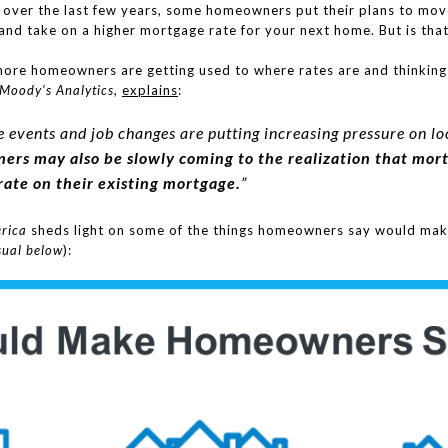
 over the last few years, some homeowners put their plans to mo
and take on a higher mortgage rate for your next home. But is that 
more homeowners are getting used to where rates are and thinking
Moody’s Analytics
,
explains
:
life events and job changes are putting increasing pressure on
rs may also be slowly coming to the realization that mort
ate on their existing mortgage.
”
rica
sheds light on some of the things homeowners say would ma
sual below
):