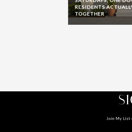
SATURDAYS, ONE D
RESIDENTS ACTUALL
TOGETHER
S
Join My List