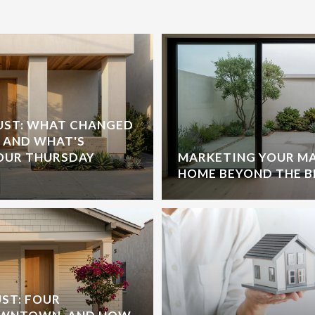
GUST: WHAT CHANGED
, AND WHAT'S
OUR THURSDAY
MARKETING YOUR M
HOME BEYOND THE 
ST: FOUR