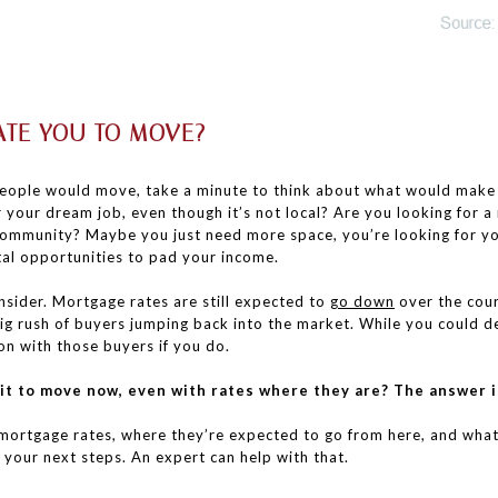
TE YOU TO MOVE?
ople would move, take a minute to think about what would make a 
r your dream job, even though it’s not local? Are you looking for 
 community? Maybe you just need more space, you’re looking for y
al opportunities to pad your income.
nsider. Mortgage rates are still expected to
go down
over the cour
ig rush of buyers jumping back into the market. While you could de
on with those buyers if you do.
 it to move now, even with rates where they are? The answer i
s mortgage rates, where they’re expected to go from here, and wh
your next steps. An expert can help with that.