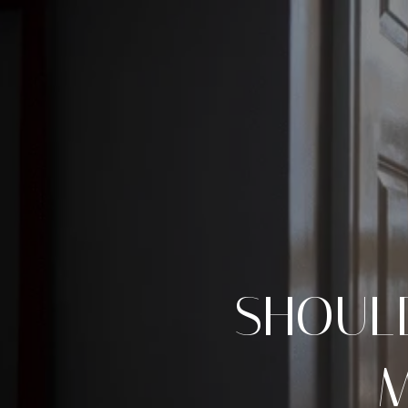
SHOUL
M