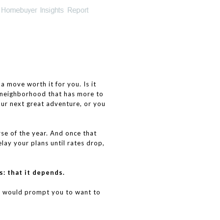
move worth it for you. Is it
a neighborhood that has more to
our next great adventure, or you
se of the year. And once that
lay your plans until rates drop,
s: that it depends.
at would prompt you to want to