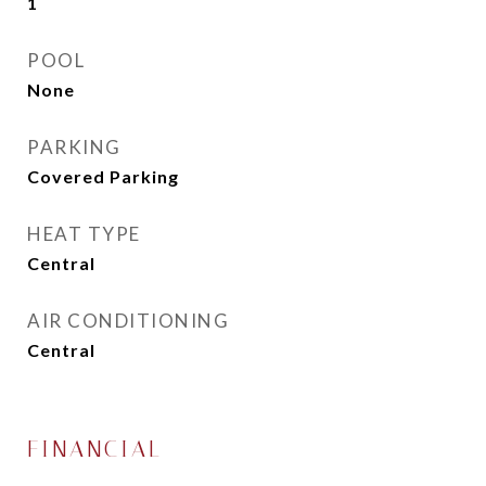
1
POOL
None
PARKING
Covered Parking
HEAT TYPE
Central
AIR CONDITIONING
Central
FINANCIAL