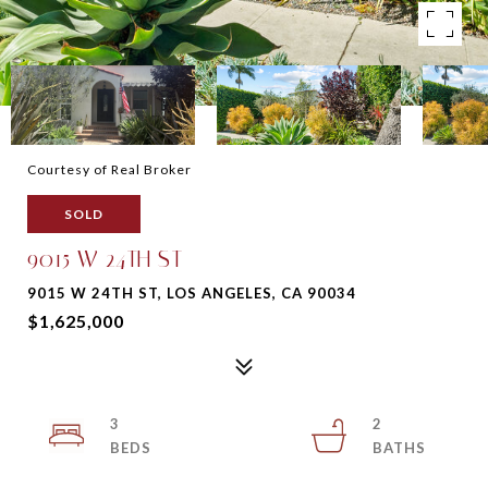
Courtesy of Real Broker
SOLD
9015 W 24TH ST
9015 W 24TH ST, LOS ANGELES, CA 90034
$1,625,000
3
2