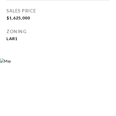
SALES PRICE
$1,625,000
ZONING
LAR1