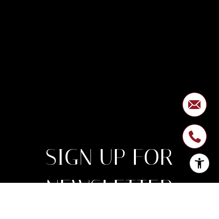
SIGN UP FOR
NEWSLETTER