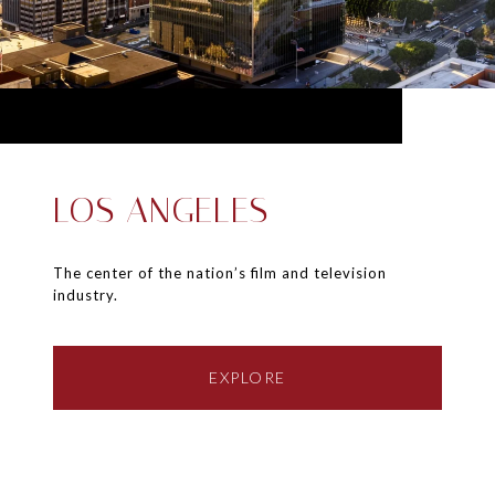
LOS ANGELES
The center of the nation’s film and television
industry.
EXPLORE