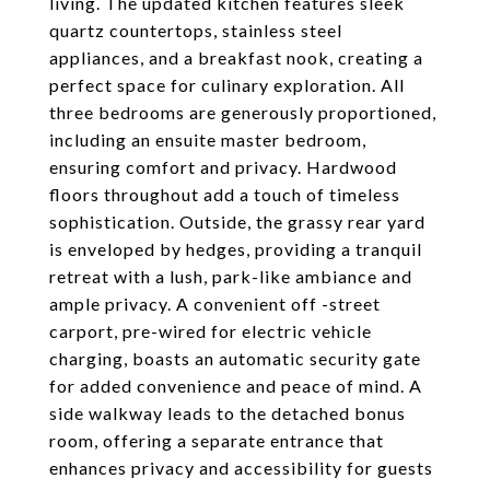
living. The updated kitchen features sleek
quartz countertops, stainless steel
appliances, and a breakfast nook, creating a
perfect space for culinary exploration. All
three bedrooms are generously proportioned,
including an ensuite master bedroom,
ensuring comfort and privacy. Hardwood
floors throughout add a touch of timeless
sophistication. Outside, the grassy rear yard
is enveloped by hedges, providing a tranquil
retreat with a lush, park-like ambiance and
ample privacy. A convenient off -street
carport, pre-wired for electric vehicle
charging, boasts an automatic security gate
for added convenience and peace of mind. A
side walkway leads to the detached bonus
room, offering a separate entrance that
enhances privacy and accessibility for guests