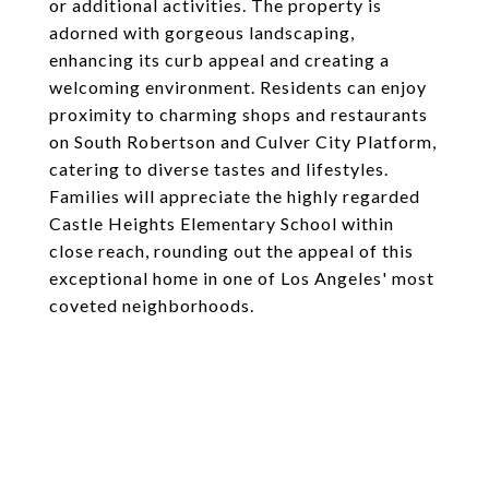
or additional activities. The property is
adorned with gorgeous landscaping,
enhancing its curb appeal and creating a
welcoming environment. Residents can enjoy
proximity to charming shops and restaurants
on South Robertson and Culver City Platform,
catering to diverse tastes and lifestyles.
Families will appreciate the highly regarded
Castle Heights Elementary School within
close reach, rounding out the appeal of this
exceptional home in one of Los Angeles' most
coveted neighborhoods.