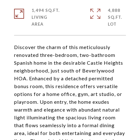
1,494 SQ.FT.
4,888
LIVING
SQ.FT.
Discover the charm of this meticulously
renovated three-bedroom, two-bathroom
Spanish home in the desirable Castle Heights
neighborhood, just south of Beverlywood
HOA. Enhanced by a detached permitted
bonus room, this residence offers versatile
options for a home office, gym, art studio, or
playroom. Upon entry, the home exudes
warmth and elegance with abundant natural
light illuminating the spacious living room
that flows seamlessly into a formal dining
area, ideal for both entertaining and everyday