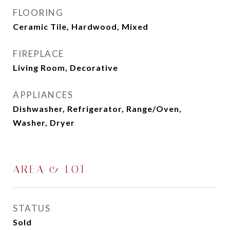
FLOORING
Ceramic Tile, Hardwood, Mixed
FIREPLACE
Living Room, Decorative
APPLIANCES
Dishwasher, Refrigerator, Range/Oven,
Washer, Dryer
AREA & LOT
STATUS
Sold