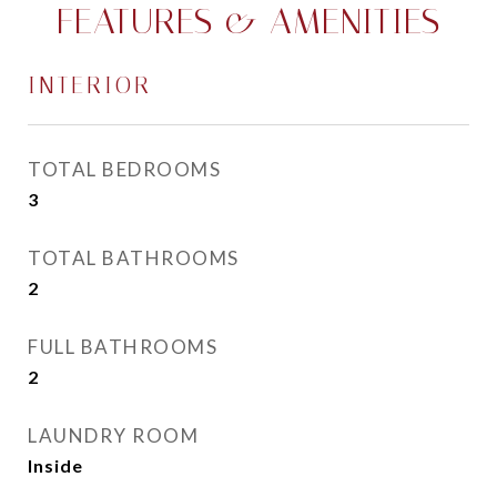
FEATURES & AMENITIES
INTERIOR
TOTAL BEDROOMS
3
TOTAL BATHROOMS
2
FULL BATHROOMS
2
LAUNDRY ROOM
Inside