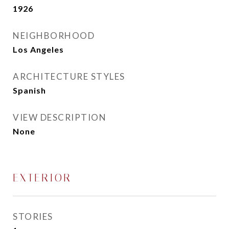
1926
NEIGHBORHOOD
Los Angeles
ARCHITECTURE STYLES
Spanish
VIEW DESCRIPTION
None
EXTERIOR
STORIES