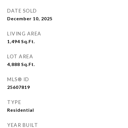
DATE SOLD
December 10, 2025
LIVING AREA
1,494
Sq.Ft.
LOT AREA
4,888
Sq.Ft.
MLS® ID
25607819
TYPE
Residential
YEAR BUILT