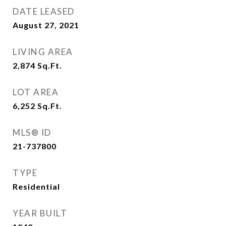
DATE LEASED
August 27, 2021
LIVING AREA
2,874
Sq.Ft.
LOT AREA
6,252
Sq.Ft.
MLS® ID
21-737800
TYPE
Residential
YEAR BUILT