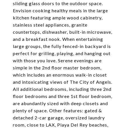
sliding glass doors to the outdoor space.
Envision cooking healthy meals in the large
kitchen featuring ample wood cabinetry,
stainless steel appliances, granite
countertops, dishwasher, built-in microwave,
and a breakfast nook. When entertaining
large groups, the fully fenced-in backyard is
perfect for grilling, playing, and hanging out
with those you love. Serene evenings are
simple in the 2nd floor master bedroom,
which includes an enormous walk-in closet
and intoxicating views of The City of Angels.
All additional bedrooms, including three 2nd
floor bedrooms and three 1st floor bedroom,
are abundantly sized with deep closets and
plenty of space. Other features: gated &
detached 2-car garage, oversized laundry
room, close to LAX, Playa Del Rey beaches,