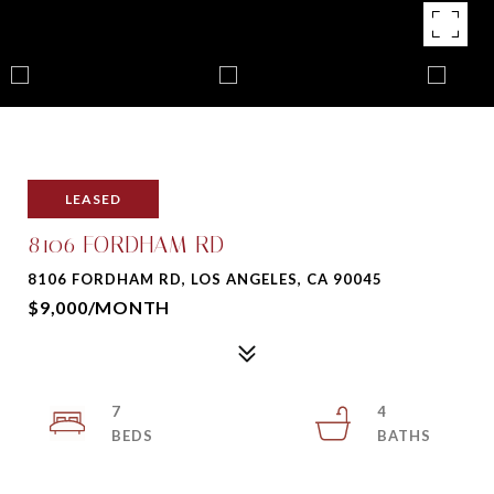
LEASED
8106 FORDHAM RD
8106 FORDHAM RD, LOS ANGELES, CA 90045
$9,000/MONTH
7
4