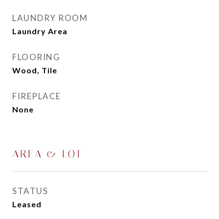
LAUNDRY ROOM
Laundry Area
FLOORING
Wood, Tile
FIREPLACE
None
AREA & LOT
STATUS
Leased