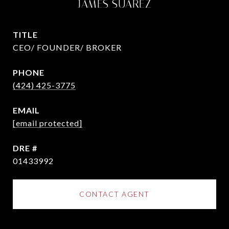
JAMES SUAREZ
TITLE
CEO/ FOUNDER/ BROKER
PHONE
(424) 425-3775
EMAIL
[email protected]
DRE #
01433992
CONTACT AGENT