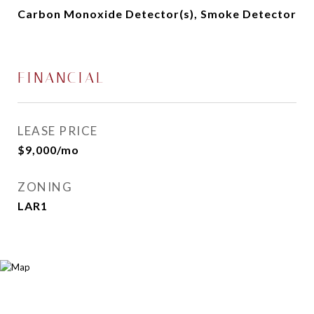
Carbon Monoxide Detector(s), Smoke Detector
FINANCIAL
LEASE PRICE
$9,000/mo
ZONING
LAR1