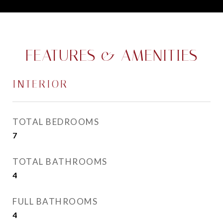
FEATURES & AMENITIES
INTERIOR
TOTAL BEDROOMS
7
TOTAL BATHROOMS
4
FULL BATHROOMS
4