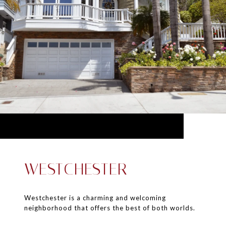
WESTCHESTER
Westchester is a charming and welcoming
neighborhood that offers the best of both worlds.