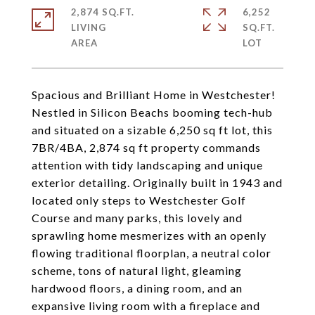
2,874 SQ.FT.
6,252
LIVING
SQ.FT.
Spacious and Brilliant Home in Westchester!
Nestled in Silicon Beachs booming tech-hub
and situated on a sizable 6,250 sq ft lot, this
7BR/4BA, 2,874 sq ft property commands
attention with tidy landscaping and unique
exterior detailing. Originally built in 1943 and
located only steps to Westchester Golf
Course and many parks, this lovely and
sprawling home mesmerizes with an openly
flowing traditional floorplan, a neutral color
scheme, tons of natural light, gleaming
hardwood floors, a dining room, and an
expansive living room with a fireplace and