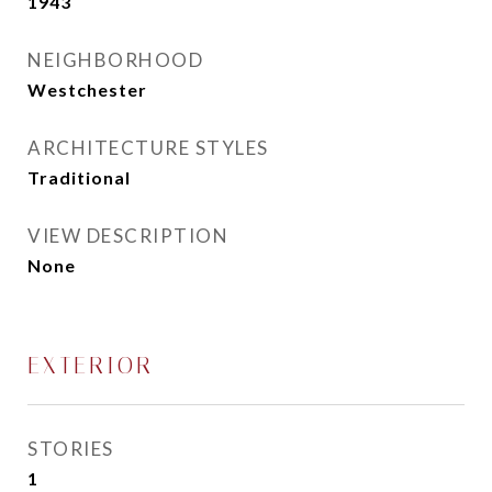
1943
NEIGHBORHOOD
Westchester
ARCHITECTURE STYLES
Traditional
VIEW DESCRIPTION
None
EXTERIOR
STORIES
1