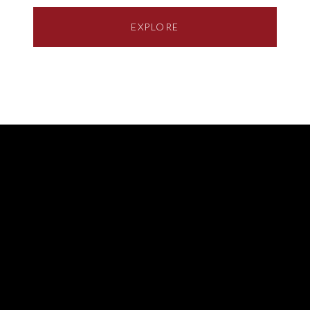
EXPLORE