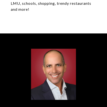
LMU, schools, shopping, trendy restaurants
and more!