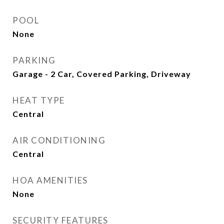
POOL
None
PARKING
Garage - 2 Car, Covered Parking, Driveway
HEAT TYPE
Central
AIR CONDITIONING
Central
HOA AMENITIES
None
SECURITY FEATURES