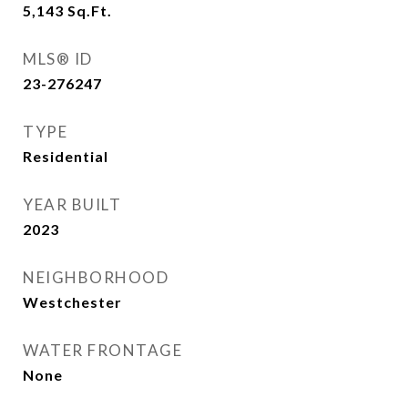
5,143
Sq.Ft.
MLS® ID
23-276247
TYPE
Residential
YEAR BUILT
2023
NEIGHBORHOOD
Westchester
WATER FRONTAGE
None