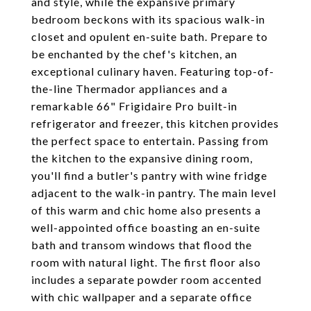
and style, while the expansive primary
bedroom beckons with its spacious walk-in
closet and opulent en-suite bath. Prepare to
be enchanted by the chef's kitchen, an
exceptional culinary haven. Featuring top-of-
the-line Thermador appliances and a
remarkable 66" Frigidaire Pro built-in
refrigerator and freezer, this kitchen provides
the perfect space to entertain. Passing from
the kitchen to the expansive dining room,
you'll find a butler's pantry with wine fridge
adjacent to the walk-in pantry. The main level
of this warm and chic home also presents a
well-appointed office boasting an en-suite
bath and transom windows that flood the
room with natural light. The first floor also
includes a separate powder room accented
with chic wallpaper and a separate office