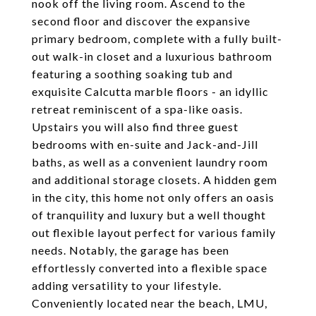
nook off the living room. Ascend to the
second floor and discover the expansive
primary bedroom, complete with a fully built-
out walk-in closet and a luxurious bathroom
featuring a soothing soaking tub and
exquisite Calcutta marble floors - an idyllic
retreat reminiscent of a spa-like oasis.
Upstairs you will also find three guest
bedrooms with en-suite and Jack-and-Jill
baths, as well as a convenient laundry room
and additional storage closets. A hidden gem
in the city, this home not only offers an oasis
of tranquility and luxury but a well thought
out flexible layout perfect for various family
needs. Notably, the garage has been
effortlessly converted into a flexible space
adding versatility to your lifestyle.
Conveniently located near the beach, LMU,