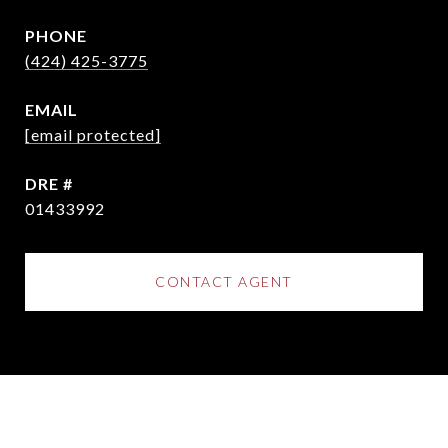
PHONE
(424) 425-3775
EMAIL
[email protected]
DRE #
01433992
CONTACT AGENT