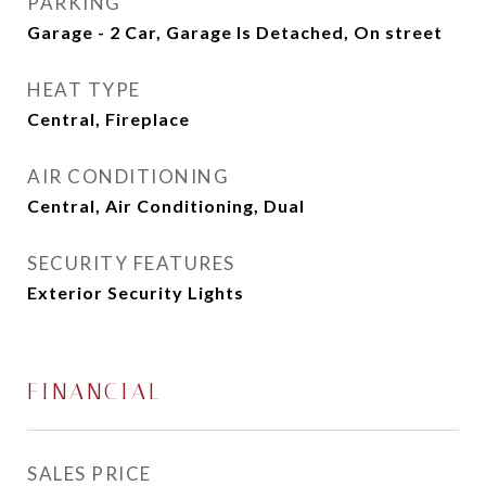
PARKING
Garage - 2 Car, Garage Is Detached, On street
HEAT TYPE
Central, Fireplace
AIR CONDITIONING
Central, Air Conditioning, Dual
SECURITY FEATURES
Exterior Security Lights
FINANCIAL
SALES PRICE