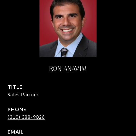
RON ANAVIM
TITLE
Sales Partner
PHONE
(310) 388-9026
EMAIL