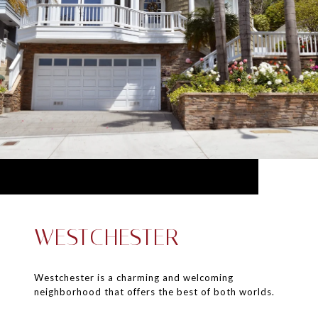
WESTCHESTER
Westchester is a charming and welcoming
neighborhood that offers the best of both worlds.