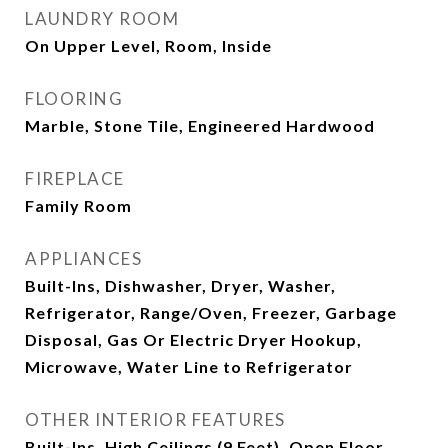
LAUNDRY ROOM
On Upper Level, Room, Inside
FLOORING
Marble, Stone Tile, Engineered Hardwood
FIREPLACE
Family Room
APPLIANCES
Built-Ins, Dishwasher, Dryer, Washer,
Refrigerator, Range/Oven, Freezer, Garbage
Disposal, Gas Or Electric Dryer Hookup,
Microwave, Water Line to Refrigerator
OTHER INTERIOR FEATURES
Built-Ins, High Ceilings (9 Feet), Open Floor