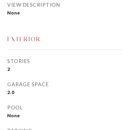
VIEW DESCRIPTION
None
EXTERIOR
STORIES
2
GARAGE SPACE
2.0
POOL
None