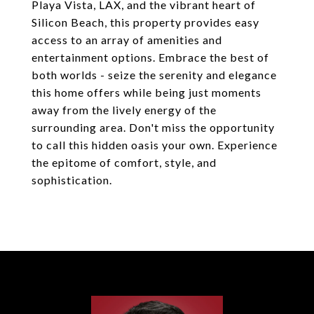
Playa Vista, LAX, and the vibrant heart of
Silicon Beach, this property provides easy
access to an array of amenities and
entertainment options. Embrace the best of
both worlds - seize the serenity and elegance
this home offers while being just moments
away from the lively energy of the
surrounding area. Don't miss the opportunity
to call this hidden oasis your own. Experience
the epitome of comfort, style, and
sophistication.