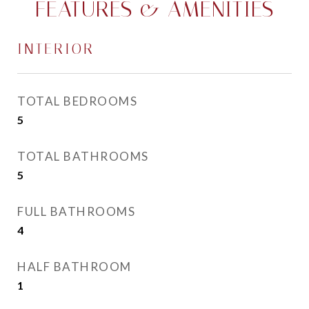
FEATURES & AMENITIES
INTERIOR
TOTAL BEDROOMS
5
TOTAL BATHROOMS
5
FULL BATHROOMS
4
HALF BATHROOM
1