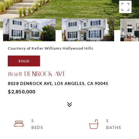
Courtesy of Keller Williams Hollywood Hills
SOLD
8028 DENROCK AVE
8028 DENROCK AVE, LOS ANGELES, CA 90045
$2,850,000
5
5