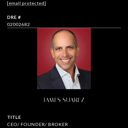
[email protected]
DRE #
02002682
JAMES SUAREZ
TITLE
CEO/ FOUNDER/ BROKER