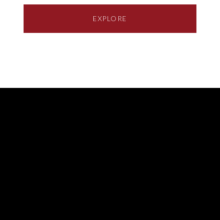
EXPLORE