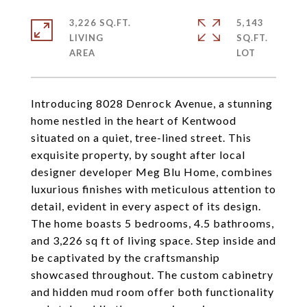
3,226 SQ.FT.
5,143
LIVING
SQ.FT.
Introducing 8028 Denrock Avenue, a stunning
home nestled in the heart of Kentwood
situated on a quiet, tree-lined street. This
exquisite property, by sought after local
designer developer Meg Blu Home, combines
luxurious finishes with meticulous attention to
detail, evident in every aspect of its design.
The home boasts 5 bedrooms, 4.5 bathrooms,
and 3,226 sq ft of living space. Step inside and
be captivated by the craftsmanship
showcased throughout. The custom cabinetry
and hidden mud room offer both functionality