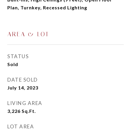
Plan, Turnkey, Recessed Lighting
AREA & LOT
STATUS
Sold
DATE SOLD
July 14, 2023
LIVING AREA
3,226
Sq.Ft.
LOT AREA