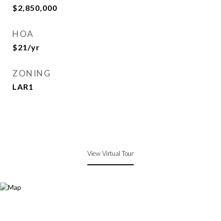
$2,850,000
HOA
$21/yr
ZONING
LAR1
View Virtual Tour