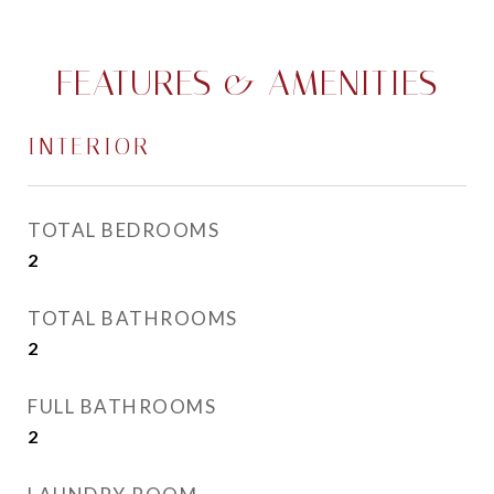
FEATURES & AMENITIES
INTERIOR
TOTAL BEDROOMS
2
TOTAL BATHROOMS
2
FULL BATHROOMS
2