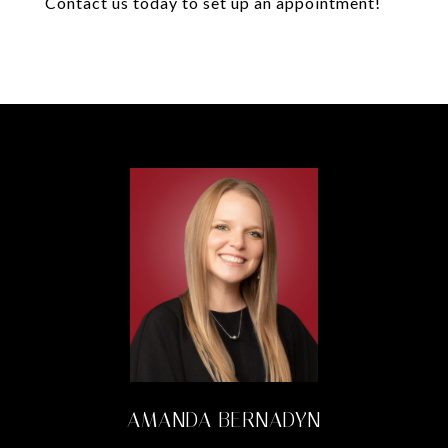
Contact us today to set up an appointment!
AMANDA BERNADYN