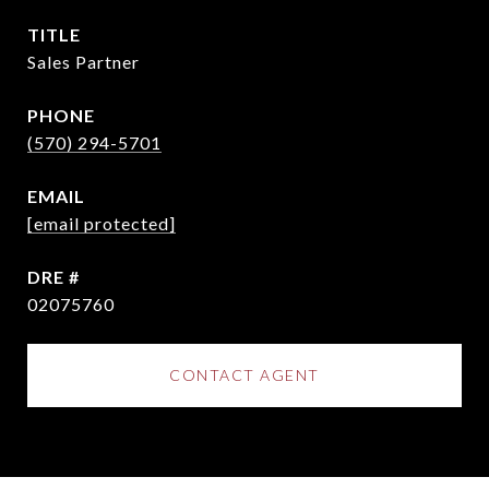
TITLE
Sales Partner
PHONE
(570) 294-5701
EMAIL
[email protected]
DRE #
02075760
CONTACT AGENT