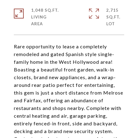
1,048 SQ.FT.
2,715
LIVING
SQ.FT.
Rare opportunity to lease a completely
remodeled and gated Spanish style single-
family home in the West Hollywood area!
Boasting a beautiful front garden, walk-in
closets, brand new appliances, and a wrap-
around rear patio perfect for entertaining,
this gem is just a short distance from Melrose
and Fairfax, offering an abundance of
restaurants and shops nearby. Complete with
central heating and air, garage parking,
entirely fenced-in front, side and backyard,
decking and a brand new security system.