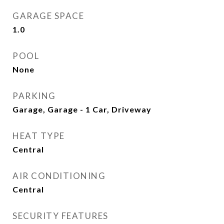
GARAGE SPACE
1.0
POOL
None
PARKING
Garage, Garage - 1 Car, Driveway
HEAT TYPE
Central
AIR CONDITIONING
Central
SECURITY FEATURES