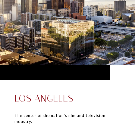
LOS ANGELES
The center of the nation’s film and television
industry.