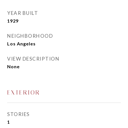
YEAR BUILT
1929
NEIGHBORHOOD
Los Angeles
VIEW DESCRIPTION
None
EXTERIOR
STORIES
1