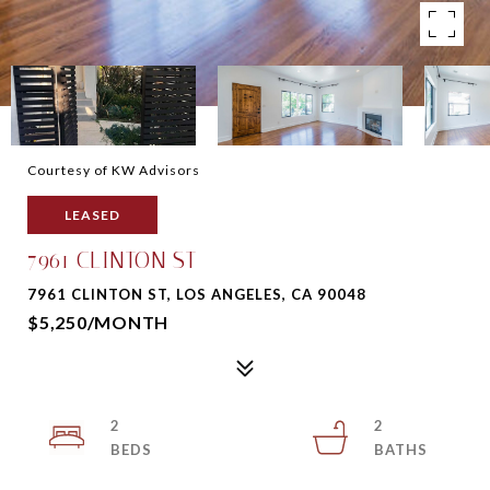
Courtesy of KW Advisors
LEASED
7961 CLINTON ST
7961 CLINTON ST, LOS ANGELES, CA 90048
$5,250/MONTH
2
2