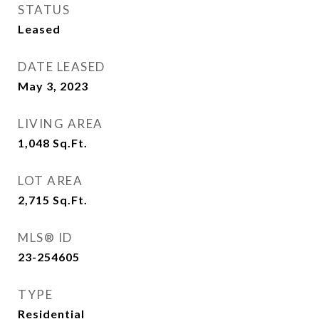
STATUS
Leased
DATE LEASED
May 3, 2023
LIVING AREA
1,048
Sq.Ft.
LOT AREA
2,715
Sq.Ft.
MLS® ID
23-254605
TYPE
Residential