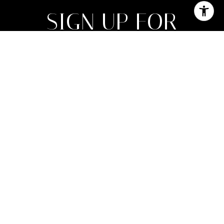
SIGN UP FOR
NEWSLETTER
Join My List of Subscribers Who Enjoy
Monthly Expert Insight on Market Trends
Along With Inspirational Luxury Lifestyle
Features.
SUBMIT