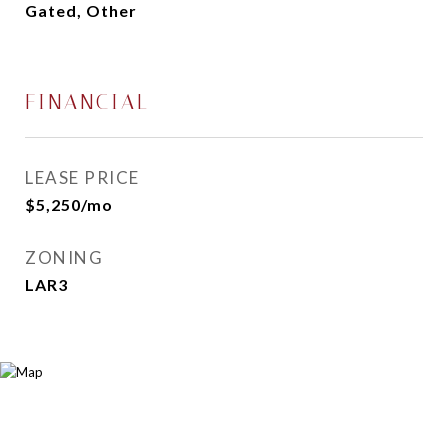
Gated, Other
FINANCIAL
LEASE PRICE
$5,250/mo
ZONING
LAR3