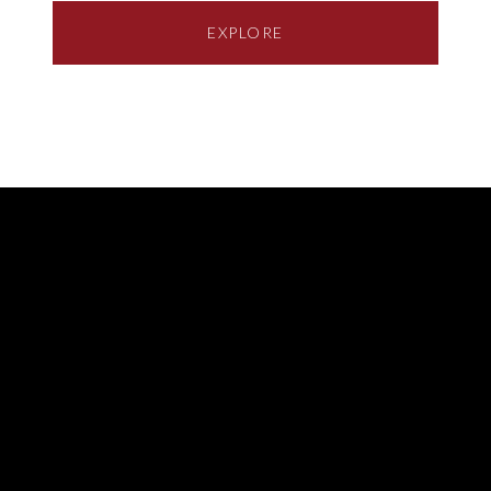
EXPLORE