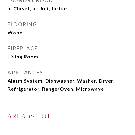
LAUNDRY ROOM
In Closet, In Unit, Inside
FLOORING
Wood
FIREPLACE
Living Room
APPLIANCES
Alarm System, Dishwasher, Washer, Dryer,
Refrigerator, Range/Oven, Microwave
AREA & LOT