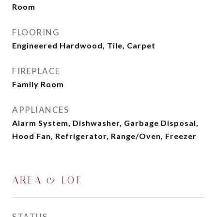
Room
FLOORING
Engineered Hardwood, Tile, Carpet
FIREPLACE
Family Room
APPLIANCES
Alarm System, Dishwasher, Garbage Disposal,
Hood Fan, Refrigerator, Range/Oven, Freezer
AREA & LOT
STATUS