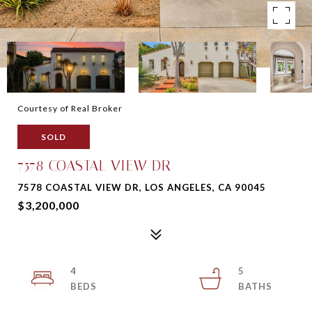
Courtesy of Real Broker
SOLD
7578 COASTAL VIEW DR
7578 COASTAL VIEW DR, LOS ANGELES, CA 90045
$3,200,000
4
5