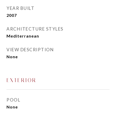
YEAR BUILT
2007
ARCHITECTURE STYLES
Mediterranean
VIEW DESCRIPTION
None
EXTERIOR
POOL
None