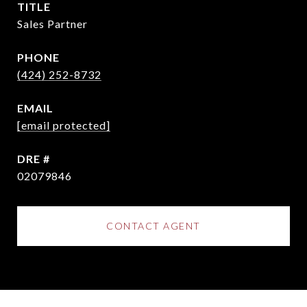
TITLE
Sales Partner
PHONE
(424) 252-8732
EMAIL
[email protected]
DRE #
02079846
CONTACT AGENT