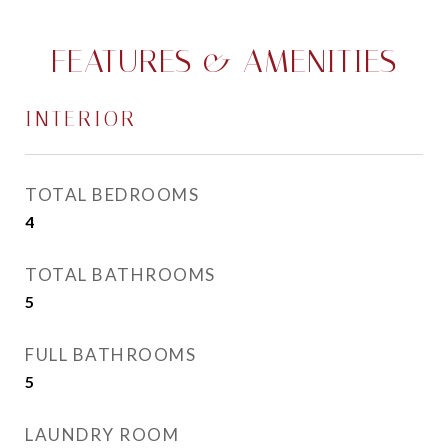
FEATURES & AMENITIES
INTERIOR
TOTAL BEDROOMS
4
TOTAL BATHROOMS
5
FULL BATHROOMS
5
LAUNDRY ROOM