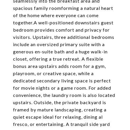
seamlessly into the breakfast area and
spacious family roomforming a natural heart
of the home where everyone can come
together.A well-positioned downstairs guest
bedroom provides comfort and privacy for
visitors. Upstairs, three additional bedrooms
include an oversized primary suite with a
generous en-suite bath and a huge walk-in
closet, offering a true retreat. A flexible
bonus area upstairs adds room for a gym,
playroom, or creative space, while a
dedicated secondary living space is perfect
for movie nights or a game room. For added
convenience, the laundry room is also located
upstairs. Outside, the private backyard is
framed by mature landscaping, creating a
quiet escape ideal for relaxing, dining al
fresco, or entertaining. A tranquil side yard