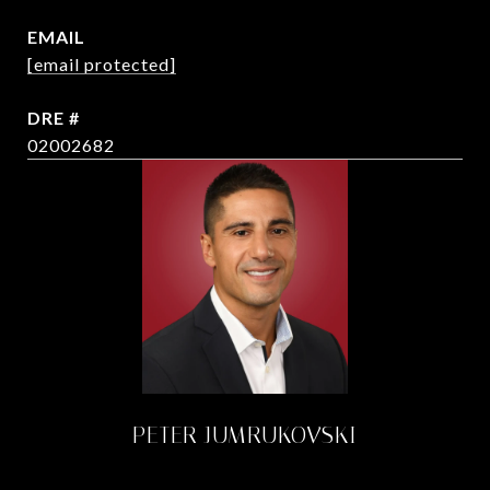
EMAIL
[email protected]
DRE #
02002682
PETER JUMRUKOVSKI