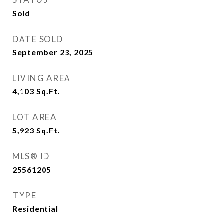
Sold
DATE SOLD
September 23, 2025
LIVING AREA
4,103
Sq.Ft.
LOT AREA
5,923
Sq.Ft.
MLS® ID
25561205
TYPE
Residential