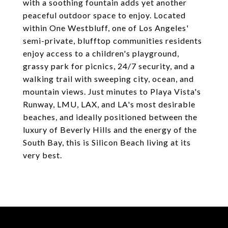
with a soothing fountain adds yet another
peaceful outdoor space to enjoy. Located
within One Westbluff, one of Los Angeles'
semi-private, blufftop communities residents
enjoy access to a children's playground,
grassy park for picnics, 24/7 security, and a
walking trail with sweeping city, ocean, and
mountain views. Just minutes to Playa Vista's
Runway, LMU, LAX, and LA's most desirable
beaches, and ideally positioned between the
luxury of Beverly Hills and the energy of the
South Bay, this is Silicon Beach living at its
very best.