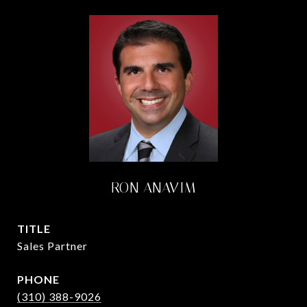
RON ANAVIM
TITLE
Sales Partner
PHONE
(310) 388-9026