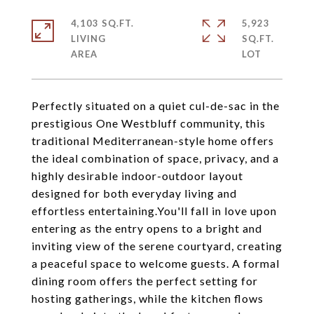
4,103 SQ.FT.
5,923
LIVING
SQ.FT.
Perfectly situated on a quiet cul-de-sac in the
prestigious One Westbluff community, this
traditional Mediterranean-style home offers
the ideal combination of space, privacy, and a
highly desirable indoor-outdoor layout
designed for both everyday living and
effortless entertaining.You'll fall in love upon
entering as the entry opens to a bright and
inviting view of the serene courtyard, creating
a peaceful space to welcome guests. A formal
dining room offers the perfect setting for
hosting gatherings, while the kitchen flows