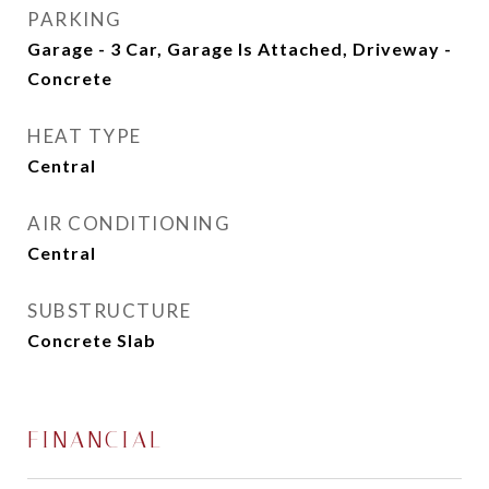
PARKING
Garage - 3 Car, Garage Is Attached, Driveway -
Concrete
HEAT TYPE
Central
AIR CONDITIONING
Central
SUBSTRUCTURE
Concrete Slab
FINANCIAL