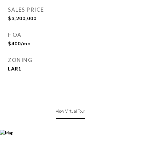
SALES PRICE
$3,200,000
HOA
$400/mo
ZONING
LAR1
View Virtual Tour