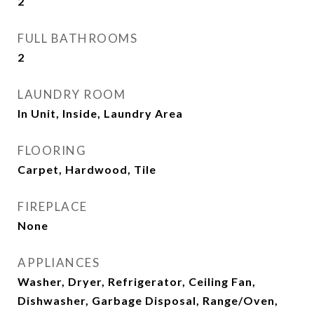
2
FULL BATHROOMS
2
LAUNDRY ROOM
In Unit, Inside, Laundry Area
FLOORING
Carpet, Hardwood, Tile
FIREPLACE
None
APPLIANCES
Washer, Dryer, Refrigerator, Ceiling Fan,
Dishwasher, Garbage Disposal, Range/Oven,