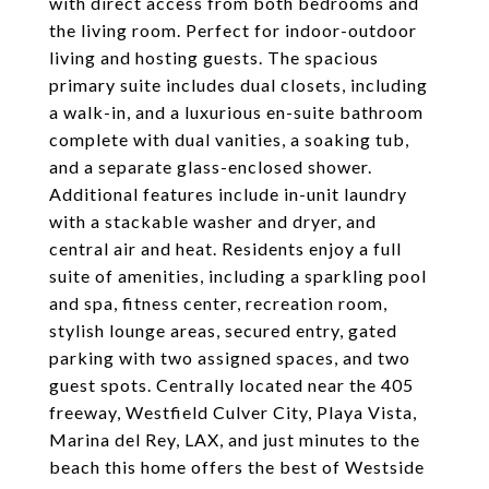
with direct access from both bedrooms and
the living room. Perfect for indoor-outdoor
living and hosting guests. The spacious
primary suite includes dual closets, including
a walk-in, and a luxurious en-suite bathroom
complete with dual vanities, a soaking tub,
and a separate glass-enclosed shower.
Additional features include in-unit laundry
with a stackable washer and dryer, and
central air and heat. Residents enjoy a full
suite of amenities, including a sparkling pool
and spa, fitness center, recreation room,
stylish lounge areas, secured entry, gated
parking with two assigned spaces, and two
guest spots. Centrally located near the 405
freeway, Westfield Culver City, Playa Vista,
Marina del Rey, LAX, and just minutes to the
beach this home offers the best of Westside