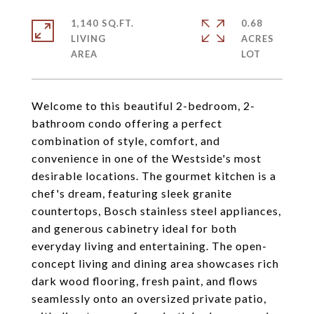
1,140 SQ.FT.
0.68
LIVING
ACRES
Welcome to this beautiful 2-bedroom, 2-
bathroom condo offering a perfect
combination of style, comfort, and
convenience in one of the Westside's most
desirable locations. The gourmet kitchen is a
chef's dream, featuring sleek granite
countertops, Bosch stainless steel appliances,
and generous cabinetry ideal for both
everyday living and entertaining. The open-
concept living and dining area showcases rich
dark wood flooring, fresh paint, and flows
seamlessly onto an oversized private patio,