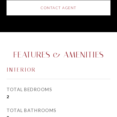
CONTACT AGENT
FEATURES & AMENITIES
INTERIOR
TOTAL BEDROOMS
2
TOTAL BATHROOMS