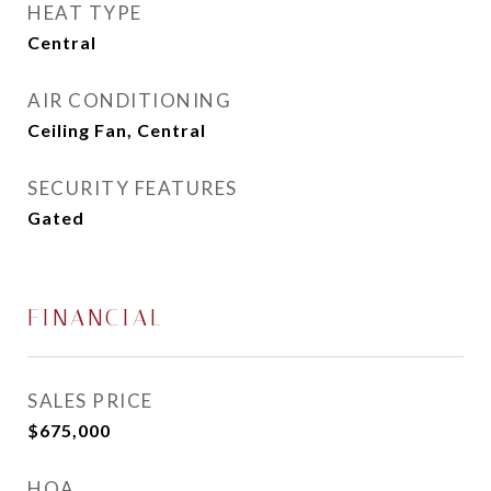
HEAT TYPE
Central
AIR CONDITIONING
Ceiling Fan, Central
SECURITY FEATURES
Gated
FINANCIAL
SALES PRICE
$675,000
HOA