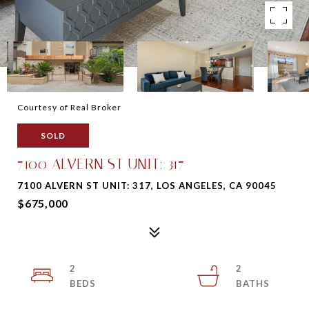
Courtesy of Real Broker
SOLD
7100 ALVERN ST UNIT: 317
7100 ALVERN ST UNIT: 317, LOS ANGELES, CA 90045
$675,000
2
2