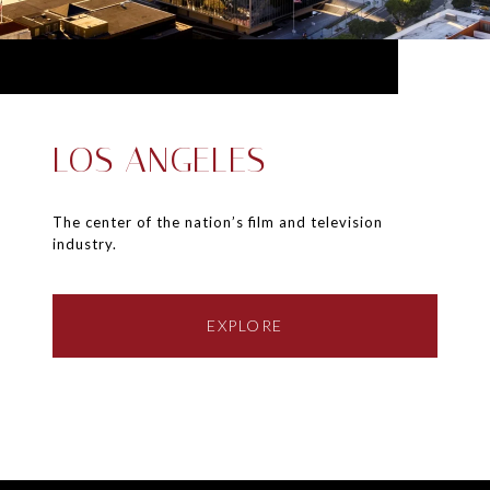
LOS ANGELES
The center of the nation’s film and television
industry.
EXPLORE