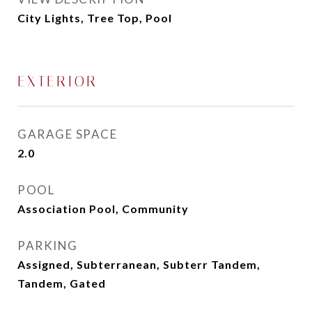
City Lights, Tree Top, Pool
EXTERIOR
GARAGE SPACE
2.0
POOL
Association Pool, Community
PARKING
Assigned, Subterranean, Subterr Tandem,
Tandem, Gated