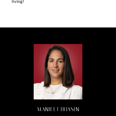
living!
MANJEET BHASIN