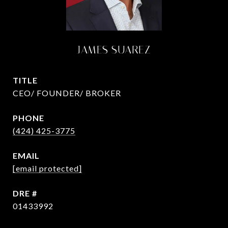
JAMES SUAREZ
TITLE
CEO/ FOUNDER/ BROKER
PHONE
(424) 425-3775
EMAIL
[email protected]
DRE #
01433992