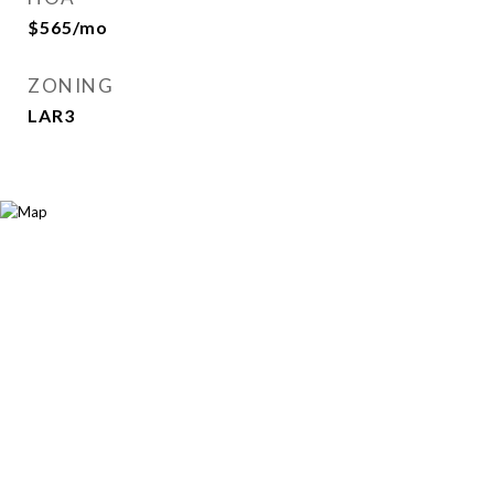
$565/mo
ZONING
LAR3