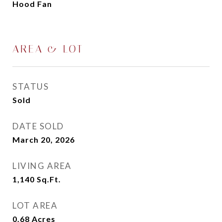
Hood Fan
AREA & LOT
STATUS
Sold
DATE SOLD
March 20, 2026
LIVING AREA
1,140
Sq.Ft.
LOT AREA
0.68
Acres