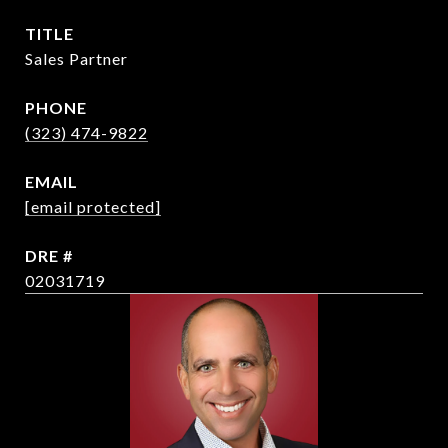
TITLE
Sales Partner
PHONE
(323) 474-9822
EMAIL
[email protected]
DRE #
02031719