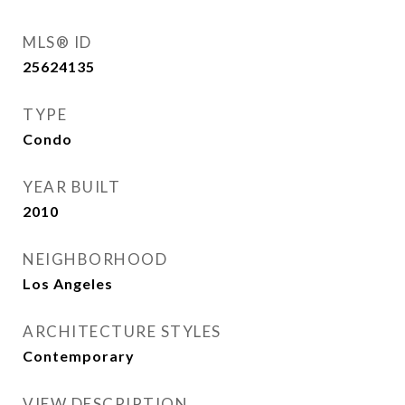
MLS® ID
25624135
TYPE
Condo
YEAR BUILT
2010
NEIGHBORHOOD
Los Angeles
ARCHITECTURE STYLES
Contemporary
VIEW DESCRIPTION