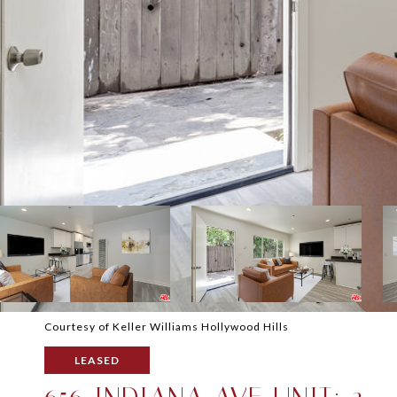
Courtesy of Keller Williams Hollywood Hills
LEASED