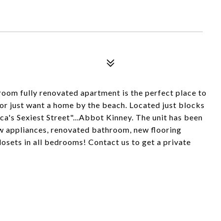
oom fully renovated apartment is the perfect place to
or just want a home by the beach. Located just blocks
's Sexiest Street"...Abbot Kinney. The unit has been
w appliances, renovated bathroom, new flooring
losets in all bedrooms! Contact us to get a private