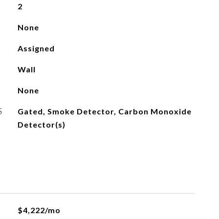
2
None
Assigned
Wall
None
S
Gated, Smoke Detector, Carbon Monoxide
Detector(s)
$4,222/mo