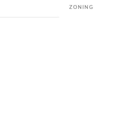
ZONING