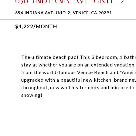
656 INDIANA AVE UNIT: 2
656 INDIANA AVE UNIT: 2, VENICE, CA 90291
$4,222/MONTH
The ultimate beach pad! This 3 bedroom, 1 bathr
stay at whether you are on an extended vacation 
from the world-famous Venice Beach and "America
upgraded with a beautiful new kitchen, brand ne
throughout, new wall heater units and mirrored c
showing!