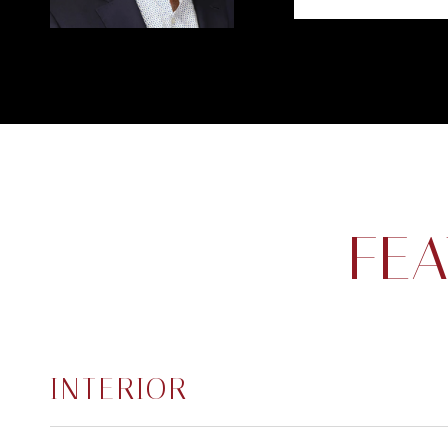
FEA
INTERIOR