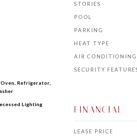
STORIES
POOL
PARKING
HEAT TYPE
AIR CONDITIONING
SECURITY FEATURE
/Oven, Refrigerator,
asher
ecessed Lighting
FINANCIAL
LEASE PRICE