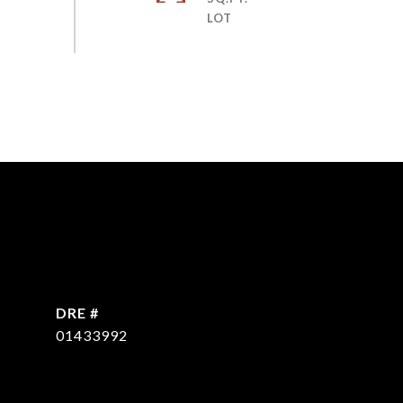
DRE #
01433992