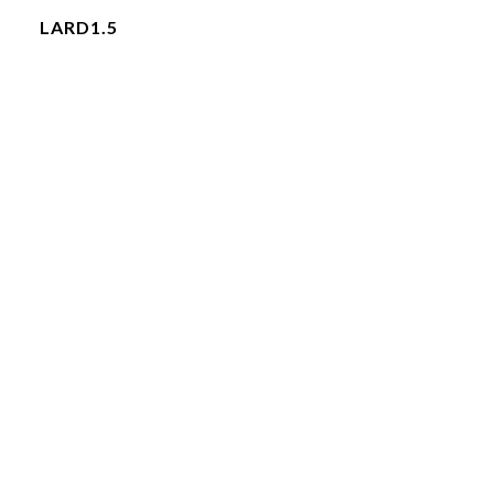
LARD1.5