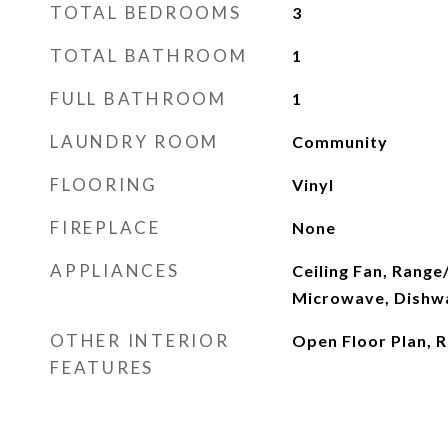
TOTAL BEDROOMS
3
TOTAL BATHROOM
1
FULL BATHROOM
1
LAUNDRY ROOM
Community
FLOORING
Vinyl
FIREPLACE
None
APPLIANCES
Ceiling Fan, Range
Microwave, Dishw
OTHER INTERIOR
Open Floor Plan, R
FEATURES