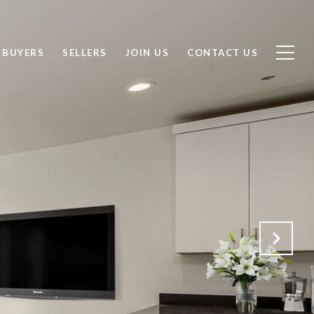
BUYERS
SELLERS
JOIN US
CONTACT US