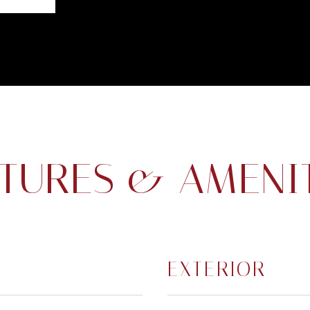
TURES & AMENI
EXTERIOR