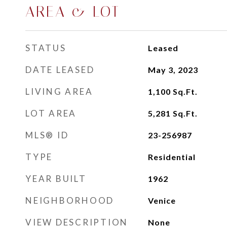
AREA & LOT
STATUS
Leased
DATE LEASED
May 3, 2023
LIVING AREA
1,100
Sq.Ft.
LOT AREA
5,281
Sq.Ft.
MLS® ID
23-256987
TYPE
Residential
YEAR BUILT
1962
NEIGHBORHOOD
Venice
VIEW DESCRIPTION
None