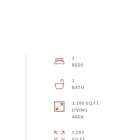
3
1
1,100 SQ.FT.
LIVING
5,281
SQ.FT.