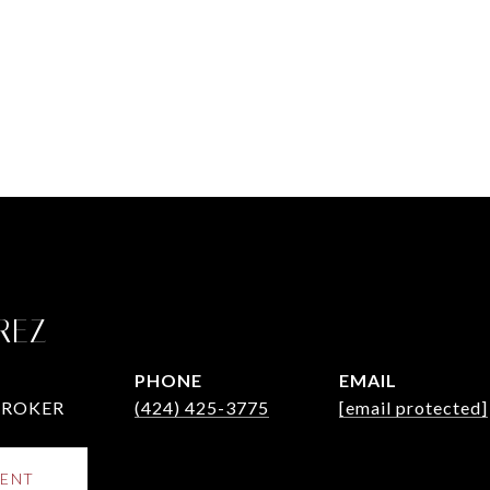
REZ
PHONE
EMAIL
BROKER
(424) 425-3775
[email protected]
ENT