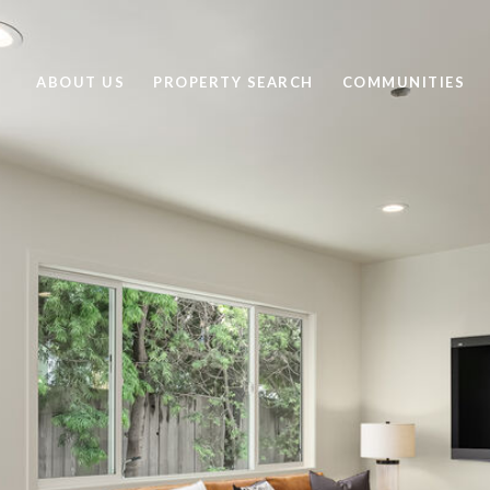
ABOUT US
PROPERTY SEARCH
COMMUNITIES