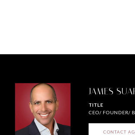
JAMES SUA
TITLE
CEO/ FOUNDER/ 
CONTACT AG