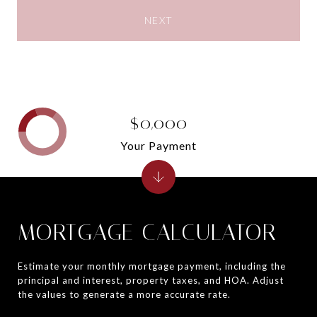
NEXT
$0,000
Your Payment
MORTGAGE CALCULATOR
Estimate your monthly mortgage payment, including the
principal and interest, property taxes, and HOA. Adjust
the values to generate a more accurate rate.