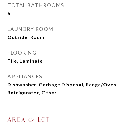
TOTAL BATHROOMS
6
LAUNDRY ROOM
Outside, Room
FLOORING
Tile, Laminate
APPLIANCES
Dishwasher, Garbage Disposal, Range/Oven,
Refrigerator, Other
AREA & LOT