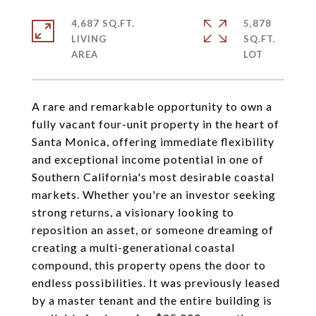
4,687 SQ.FT.
5,878
LIVING
SQ.FT.
A rare and remarkable opportunity to own a
fully vacant four-unit property in the heart of
Santa Monica, offering immediate flexibility
and exceptional income potential in one of
Southern California's most desirable coastal
markets. Whether you're an investor seeking
strong returns, a visionary looking to
reposition an asset, or someone dreaming of
creating a multi-generational coastal
compound, this property opens the door to
endless possibilities. It was previously leased
by a master tenant and the entire building is