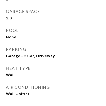
GARAGE SPACE
2.0
POOL
None
PARKING
Garage - 2 Car, Driveway
HEAT TYPE
Wall
AIR CONDITIONING
Wall Unit(s)