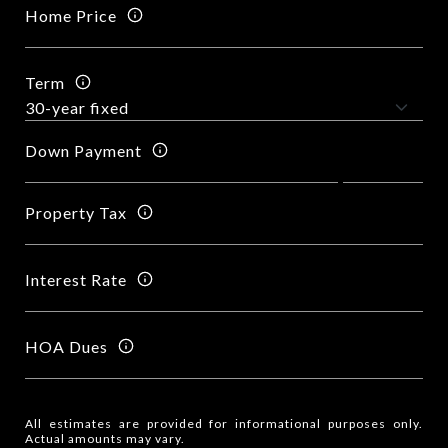
Home Price
Term
Down Payment
Property Tax
Interest Rate
HOA Dues
All estimates are provided for informational purposes only.
Actual amounts may vary.