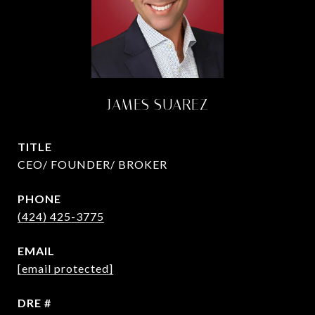
JAMES SUAREZ
TITLE
CEO/ FOUNDER/ BROKER
PHONE
(424) 425-3775
EMAIL
[email protected]
DRE #