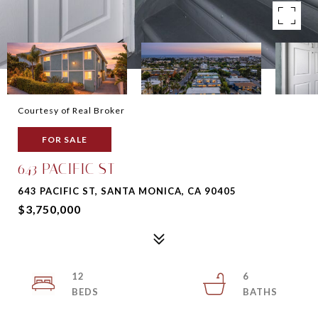
Courtesy of Real Broker
FOR SALE
643 PACIFIC ST
643 PACIFIC ST, SANTA MONICA, CA 90405
$3,750,000
12
6