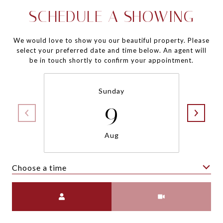
SCHEDULE A SHOWING
We would love to show you our beautiful property. Please
select your preferred date and time below. An agent will
be in touch shortly to confirm your appointment.
Sunday
9
Aug
Choose a time
Meeting Type