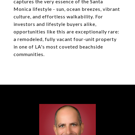
captures the very essence of the Santa
Monica lifestyle - sun, ocean breezes, vibrant
culture, and effortless walkability. For
investors and lifestyle buyers alike,
opportunities like this are exceptionally rare:
a remodeled, fully vacant four-unit property
in one of LA's most coveted beachside
communities.