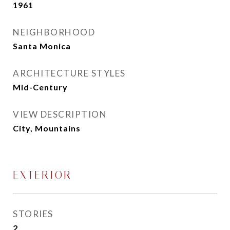
1961
NEIGHBORHOOD
Santa Monica
ARCHITECTURE STYLES
Mid-Century
VIEW DESCRIPTION
City, Mountains
EXTERIOR
STORIES
2