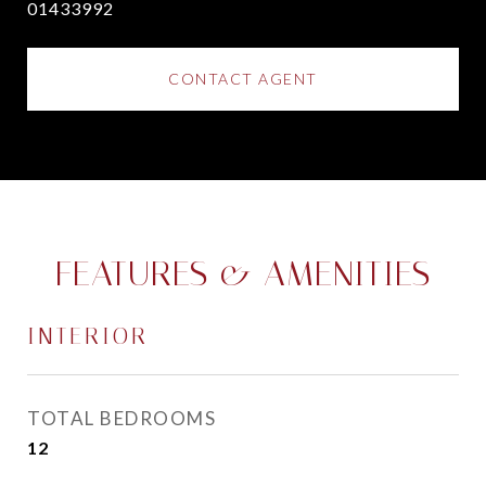
01433992
CONTACT AGENT
FEATURES & AMENITIES
INTERIOR
TOTAL BEDROOMS
12