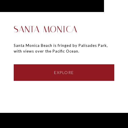
SANTA MONICA
Santa Monica Beach is fringed by Palisades Park,
with views over the Pacific Ocean.
EXPLORE