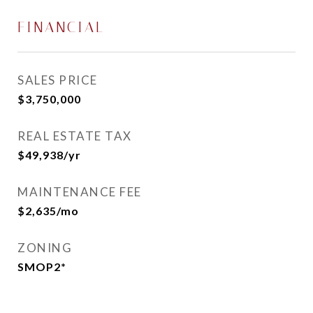
FINANCIAL
SALES PRICE
$3,750,000
REAL ESTATE TAX
$49,938/yr
MAINTENANCE FEE
$2,635/mo
ZONING
SMOP2*