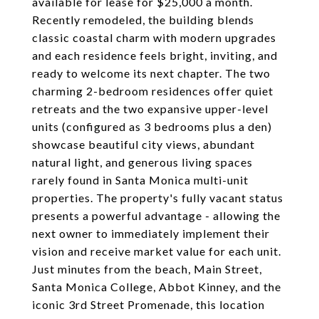
available for lease for $25,000 a month.
Recently remodeled, the building blends
classic coastal charm with modern upgrades
and each residence feels bright, inviting, and
ready to welcome its next chapter. The two
charming 2-bedroom residences offer quiet
retreats and the two expansive upper-level
units (configured as 3 bedrooms plus a den)
showcase beautiful city views, abundant
natural light, and generous living spaces
rarely found in Santa Monica multi-unit
properties. The property's fully vacant status
presents a powerful advantage - allowing the
next owner to immediately implement their
vision and receive market value for each unit.
Just minutes from the beach, Main Street,
Santa Monica College, Abbot Kinney, and the
iconic 3rd Street Promenade, this location