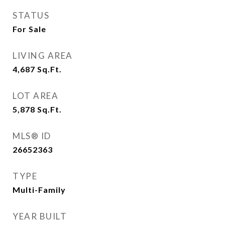
STATUS
For Sale
LIVING AREA
4,687
Sq.Ft.
LOT AREA
5,878
Sq.Ft.
MLS® ID
26652363
TYPE
Multi-Family
YEAR BUILT