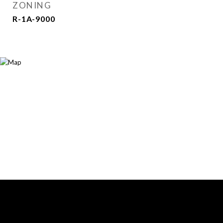
ZONING
R-1A-9000