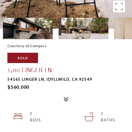
Courtesy of Compass
SOLD
54165 LINGER LN
54165 LINGER LN, IDYLLWILD, CA 92549
$560,000
2
2