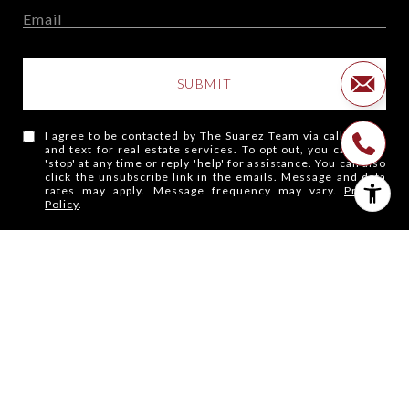
SUBMIT
I agree to be contacted by The Suarez Team via call, email,
and text for real estate services. To opt out, you can reply
'stop' at any time or reply 'help' for assistance. You can also
click the unsubscribe link in the emails. Message and data
rates may apply. Message frequency may vary.
Privacy
Policy
.