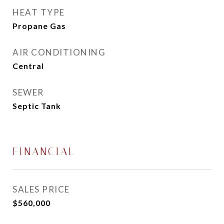
HEAT TYPE
Propane Gas
AIR CONDITIONING
Central
SEWER
Septic Tank
FINANCIAL
SALES PRICE
$560,000