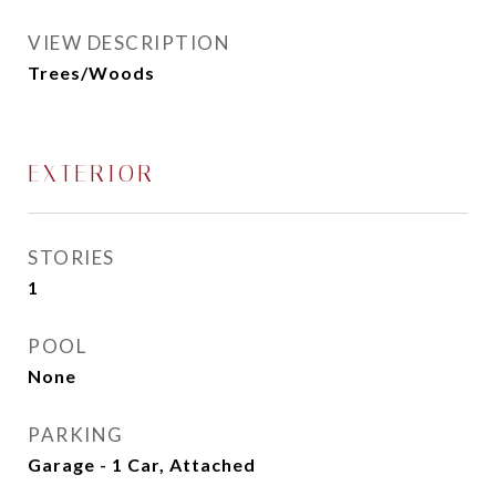
VIEW DESCRIPTION
Trees/Woods
EXTERIOR
STORIES
1
POOL
None
PARKING
Garage - 1 Car, Attached