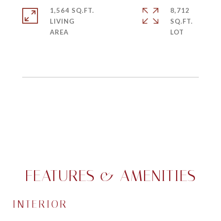
1,564 SQ.FT.
8,712
LIVING
SQ.FT.
FEATURES & AMENITIES
INTERIOR