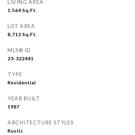
LIVING AREA
1,564
Sq.Ft.
LOT AREA
8,712
Sq.Ft.
MLS® ID
23-322441
TYPE
Residential
YEAR BUILT
1987
ARCHITECTURE STYLES
Rustic