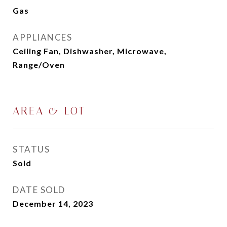
Gas
APPLIANCES
Ceiling Fan, Dishwasher, Microwave,
Range/Oven
AREA & LOT
STATUS
Sold
DATE SOLD
December 14, 2023