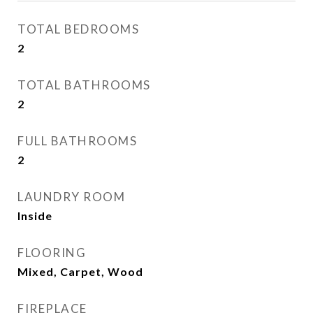
TOTAL BEDROOMS
2
TOTAL BATHROOMS
2
FULL BATHROOMS
2
LAUNDRY ROOM
Inside
FLOORING
Mixed, Carpet, Wood
FIREPLACE