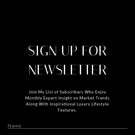
SIGN UP FOR
NEWSLETTER
Join My List of Subscribers Who Enjoy
Monthly Expert Insight on Market Trends
Along With Inspirational Luxury Lifestyle
Features.