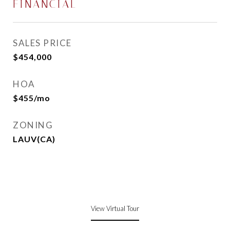
FINANCIAL
SALES PRICE
$454,000
HOA
$455/mo
ZONING
LAUV(CA)
View Virtual Tour