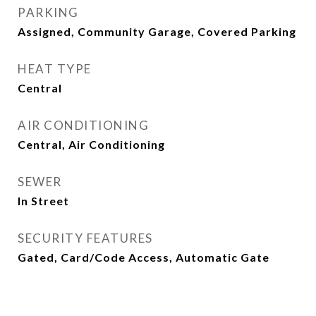
PARKING
Assigned, Community Garage, Covered Parking
HEAT TYPE
Central
AIR CONDITIONING
Central, Air Conditioning
SEWER
In Street
SECURITY FEATURES
Gated, Card/Code Access, Automatic Gate