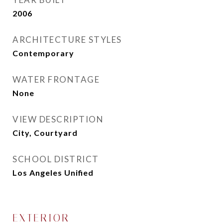
2006
ARCHITECTURE STYLES
Contemporary
WATER FRONTAGE
None
VIEW DESCRIPTION
City, Courtyard
SCHOOL DISTRICT
Los Angeles Unified
EXTERIOR