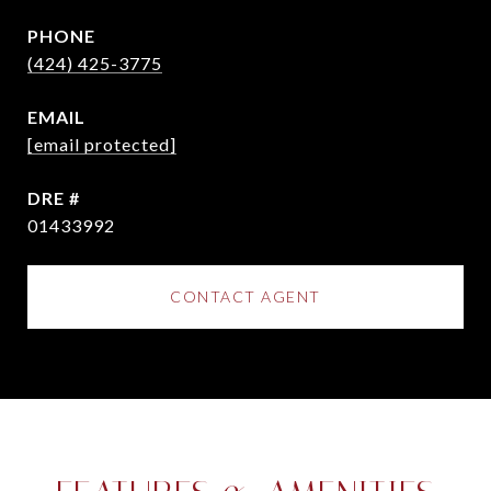
PHONE
(424) 425-3775
EMAIL
[email protected]
DRE #
01433992
CONTACT AGENT