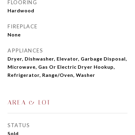
FLOORING
Hardwood
FIREPLACE
None
APPLIANCES
Dryer, Dishwasher, Elevator, Garbage Disposal,
Microwave, Gas Or Electric Dryer Hookup,
Refrigerator, Range/Oven, Washer
AREA & LOT
STATUS
Sold