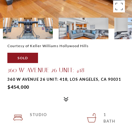
Courtesy of Keller Williams Hollywood Hills
SOLD
360 W AVENUE 26 UNIT: 418
360 W AVENUE 26 UNIT: 418, LOS ANGELES, CA 90031
$454,000
STUDIO
1