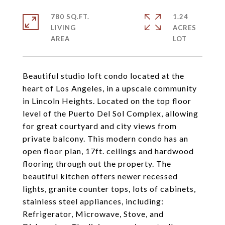
780 SQ.FT.
1.24
LIVING
ACRES
Beautiful studio loft condo located at the
heart of Los Angeles, in a upscale community
in Lincoln Heights. Located on the top floor
level of the Puerto Del Sol Complex, allowing
for great courtyard and city views from
private balcony. This modern condo has an
open floor plan, 17ft. ceilings and hardwood
flooring through out the property. The
beautiful kitchen offers newer recessed
lights, granite counter tops, lots of cabinets,
stainless steel appliances, including:
Refrigerator, Microwave, Stove, and