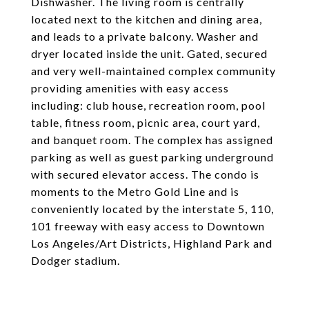
Dishwasher. The living room is centrally
located next to the kitchen and dining area,
and leads to a private balcony. Washer and
dryer located inside the unit. Gated, secured
and very well-maintained complex community
providing amenities with easy access
including: club house, recreation room, pool
table, fitness room, picnic area, court yard,
and banquet room. The complex has assigned
parking as well as guest parking underground
with secured elevator access. The condo is
moments to the Metro Gold Line and is
conveniently located by the interstate 5, 110,
101 freeway with easy access to Downtown
Los Angeles/Art Districts, Highland Park and
Dodger stadium.