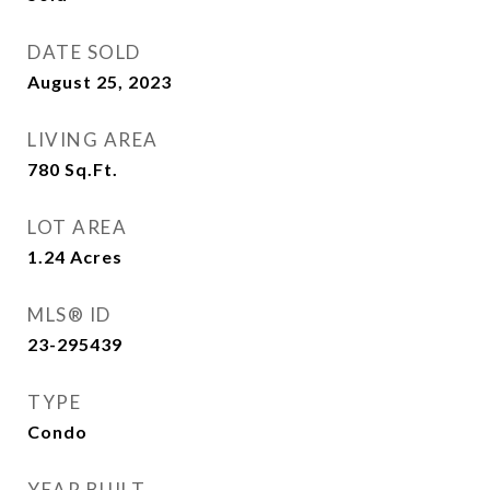
DATE SOLD
August 25, 2023
LIVING AREA
780
Sq.Ft.
LOT AREA
1.24
Acres
MLS® ID
23-295439
TYPE
Condo
YEAR BUILT