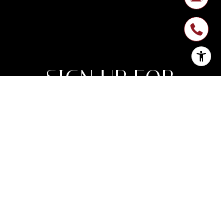
SIGN UP FOR
NEWSLETTER
Join My List of Subscribers Who Enjoy
Monthly Expert Insight on Market Trends
Along With Inspirational Luxury Lifestyle
Features.