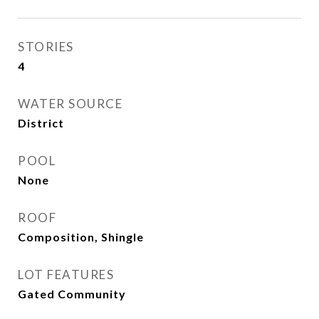
STORIES
4
WATER SOURCE
District
POOL
None
ROOF
Composition, Shingle
LOT FEATURES
Gated Community