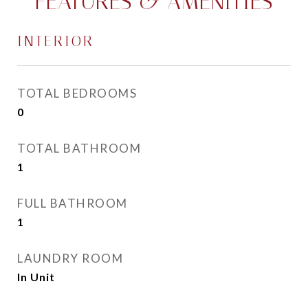
FEATURES & AMENITIES
INTERIOR
TOTAL BEDROOMS
0
TOTAL BATHROOM
1
FULL BATHROOM
1
LAUNDRY ROOM
In Unit