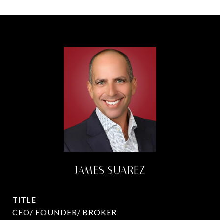
JAMES SUAREZ
TITLE
CEO/ FOUNDER/ BROKER