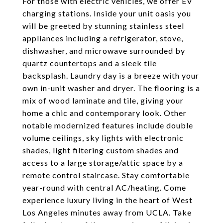
For those with electric vehicles, we offer EV
charging stations. Inside your unit oasis you
will be greeted by stunning stainless steel
appliances including a refrigerator, stove,
dishwasher, and microwave surrounded by
quartz countertops and a sleek tile
backsplash. Laundry day is a breeze with your
own in-unit washer and dryer. The flooring is a
mix of wood laminate and tile, giving your
home a chic and contemporary look. Other
notable modernized features include double
volume ceilings, sky lights with electronic
shades, light filtering custom shades and
access to a large storage/attic space by a
remote control staircase. Stay comfortable
year-round with central AC/heating. Come
experience luxury living in the heart of West
Los Angeles minutes away from UCLA. Take