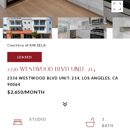
Courtesy of KW SELA
LEASED
2336 WESTWOOD BLVD UNIT: 214
2336 WESTWOOD BLVD UNIT: 214, LOS ANGELES, CA
90064
$2,650/MONTH
STUDIO
1