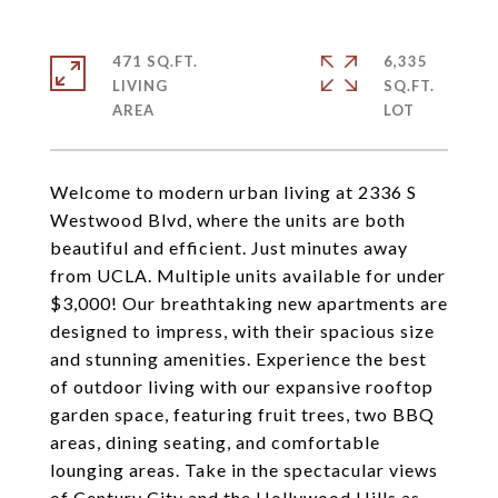
471 SQ.FT.
6,335
LIVING
SQ.FT.
Welcome to modern urban living at 2336 S
Westwood Blvd, where the units are both
beautiful and efficient. Just minutes away
from UCLA. Multiple units available for under
$3,000! Our breathtaking new apartments are
designed to impress, with their spacious size
and stunning amenities. Experience the best
of outdoor living with our expansive rooftop
garden space, featuring fruit trees, two BBQ
areas, dining seating, and comfortable
lounging areas. Take in the spectacular views
of Century City and the Hollywood Hills as