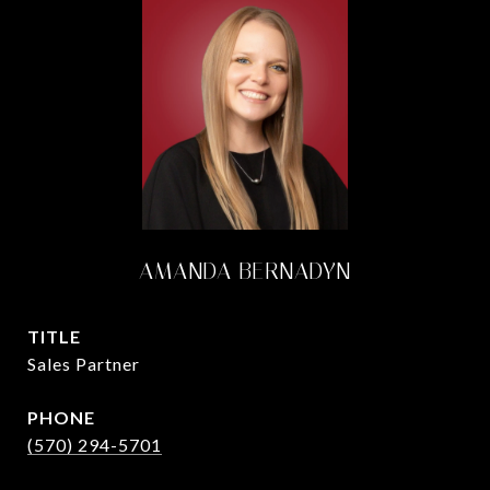
AMANDA BERNADYN
TITLE
Sales Partner
PHONE
(570) 294-5701