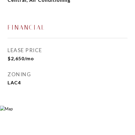
FINANCIAL
LEASE PRICE
$2,650/mo
ZONING
LAC4