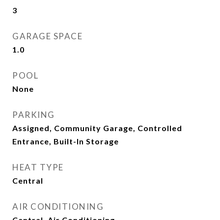
3
GARAGE SPACE
1.0
POOL
None
PARKING
Assigned, Community Garage, Controlled
Entrance, Built-In Storage
HEAT TYPE
Central
AIR CONDITIONING
Central, Air Conditioning