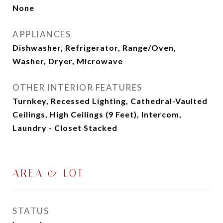
None
APPLIANCES
Dishwasher, Refrigerator, Range/Oven,
Washer, Dryer, Microwave
OTHER INTERIOR FEATURES
Turnkey, Recessed Lighting, Cathedral-Vaulted
Ceilings, High Ceilings (9 Feet), Intercom,
Laundry - Closet Stacked
AREA & LOT
STATUS