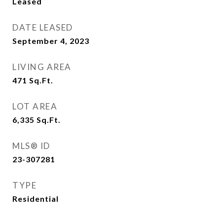
Leased
DATE LEASED
September 4, 2023
LIVING AREA
471
Sq.Ft.
LOT AREA
6,335
Sq.Ft.
MLS® ID
23-307281
TYPE
Residential