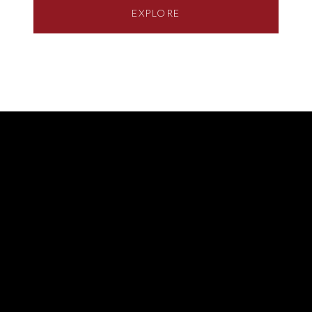
EXPLORE