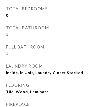
TOTAL BEDROOMS
0
TOTAL BATHROOM
1
FULL BATHROOM
1
LAUNDRY ROOM
Inside, In Unit, Laundry Closet Stacked
FLOORING
Tile, Wood, Laminate
FIREPLACE