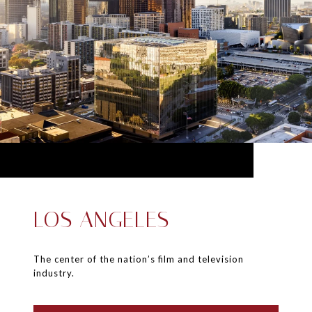
LOS ANGELES
The center of the nation’s film and television
industry.