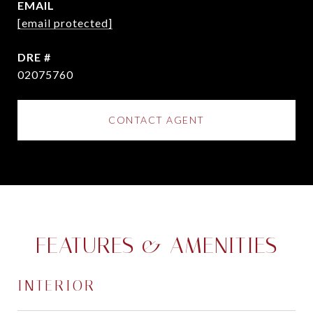
EMAIL
[email protected]
DRE #
02075760
CONTACT AGENT
FEATURES & AMENITIES
INTERIOR