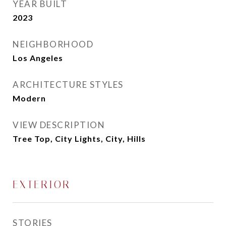
YEAR BUILT
2023
NEIGHBORHOOD
Los Angeles
ARCHITECTURE STYLES
Modern
VIEW DESCRIPTION
Tree Top, City Lights, City, Hills
EXTERIOR
STORIES