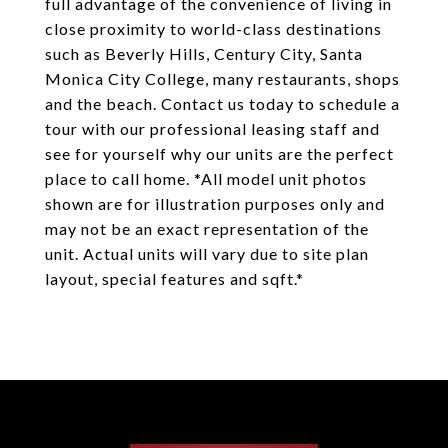
full advantage of the convenience of living in
close proximity to world-class destinations
such as Beverly Hills, Century City, Santa
Monica City College, many restaurants, shops
and the beach. Contact us today to schedule a
tour with our professional leasing staff and
see for yourself why our units are the perfect
place to call home. *All model unit photos
shown are for illustration purposes only and
may not be an exact representation of the
unit. Actual units will vary due to site plan
layout, special features and sqft.*