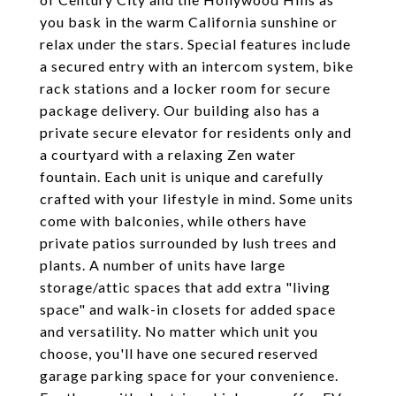
you bask in the warm California sunshine or
relax under the stars. Special features include
a secured entry with an intercom system, bike
rack stations and a locker room for secure
package delivery. Our building also has a
private secure elevator for residents only and
a courtyard with a relaxing Zen water
fountain. Each unit is unique and carefully
crafted with your lifestyle in mind. Some units
come with balconies, while others have
private patios surrounded by lush trees and
plants. A number of units have large
storage/attic spaces that add extra "living
space" and walk-in closets for added space
and versatility. No matter which unit you
choose, you'll have one secured reserved
garage parking space for your convenience.