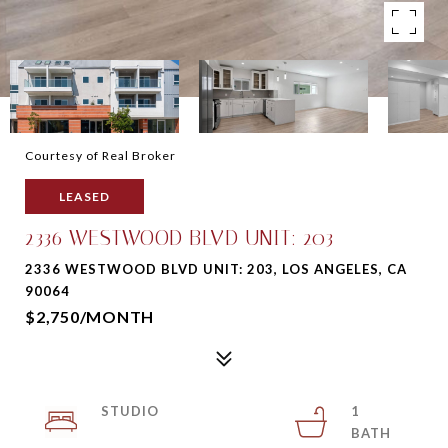
Courtesy of Real Broker
LEASED
2336 WESTWOOD BLVD UNIT: 203
2336 WESTWOOD BLVD UNIT: 203, LOS ANGELES, CA
90064
$2,750/MONTH
STUDIO
1