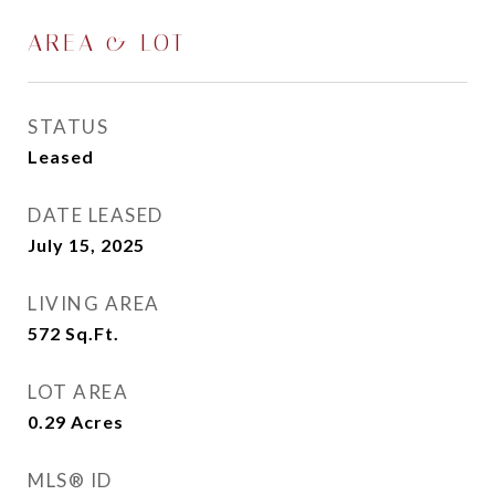
AREA & LOT
STATUS
Leased
DATE LEASED
July 15, 2025
LIVING AREA
572
Sq.Ft.
LOT AREA
0.29
Acres
MLS® ID