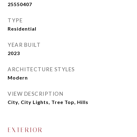
25550407
TYPE
Residential
YEAR BUILT
2023
ARCHITECTURE STYLES
Modern
VIEW DESCRIPTION
City, City Lights, Tree Top, Hills
EXTERIOR