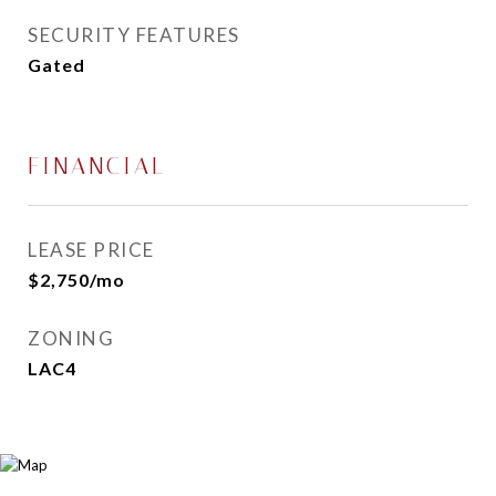
SECURITY FEATURES
Gated
FINANCIAL
LEASE PRICE
$2,750/mo
ZONING
LAC4