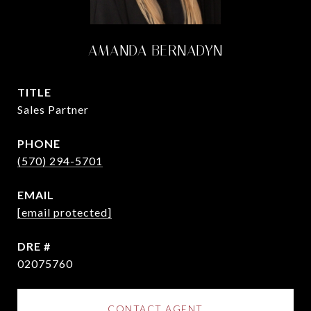
AMANDA BERNADYN
TITLE
Sales Partner
PHONE
(570) 294-5701
EMAIL
[email protected]
DRE #
02075760
CONTACT AGENT