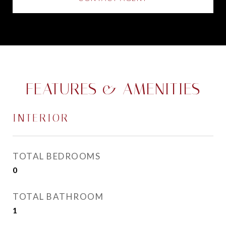
FEATURES & AMENITIES
INTERIOR
TOTAL BEDROOMS
0
TOTAL BATHROOM
1