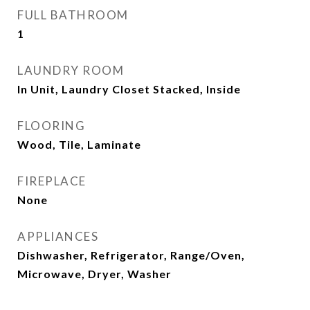
FULL BATHROOM
1
LAUNDRY ROOM
In Unit, Laundry Closet Stacked, Inside
FLOORING
Wood, Tile, Laminate
FIREPLACE
None
APPLIANCES
Dishwasher, Refrigerator, Range/Oven,
Microwave, Dryer, Washer