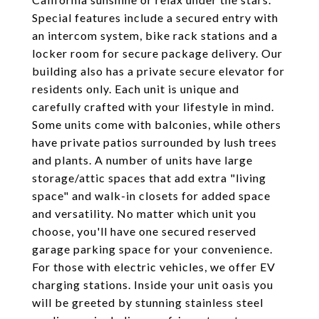
Special features include a secured entry with
an intercom system, bike rack stations and a
locker room for secure package delivery. Our
building also has a private secure elevator for
residents only. Each unit is unique and
carefully crafted with your lifestyle in mind.
Some units come with balconies, while others
have private patios surrounded by lush trees
and plants. A number of units have large
storage/attic spaces that add extra "living
space" and walk-in closets for added space
and versatility. No matter which unit you
choose, you'll have one secured reserved
garage parking space for your convenience.
For those with electric vehicles, we offer EV
charging stations. Inside your unit oasis you
will be greeted by stunning stainless steel