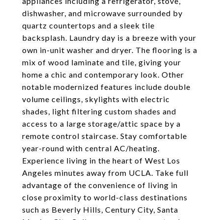
appliances including a refrigerator, stove,
dishwasher, and microwave surrounded by
quartz countertops and a sleek tile
backsplash. Laundry day is a breeze with your
own in-unit washer and dryer. The flooring is a
mix of wood laminate and tile, giving your
home a chic and contemporary look. Other
notable modernized features include double
volume ceilings, skylights with electric
shades, light filtering custom shades and
access to a large storage/attic space by a
remote control staircase. Stay comfortable
year-round with central AC/heating.
Experience living in the heart of West Los
Angeles minutes away from UCLA. Take full
advantage of the convenience of living in
close proximity to world-class destinations
such as Beverly Hills, Century City, Santa