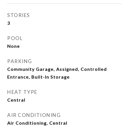
STORIES
3
POOL
None
PARKING
Community Garage, Assigned, Controlled
Entrance, Built-In Storage
HEAT TYPE
Central
AIR CONDITIONING
Air Conditioning, Central