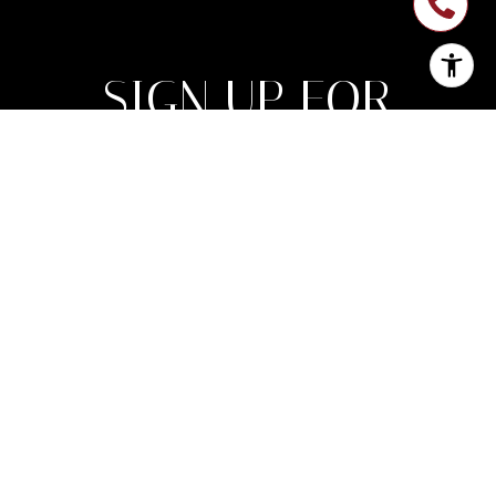
SIGN UP FOR
NEWSLETTER
Join My List of Subscribers Who Enjoy
Monthly Expert Insight on Market Trends
Along With Inspirational Luxury Lifestyle
Features.