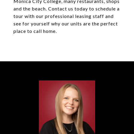
Monica City College, many restaurants, shops
and the beach. Contact us today to schedule a
tour with our professional leasing staff and
see for yourself why our units are the perfect
place to call home.