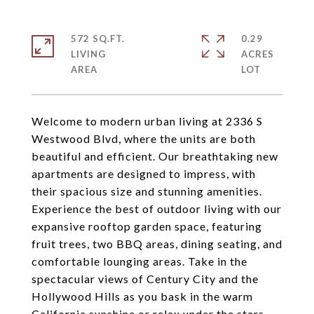
572 SQ.FT.
0.29
LIVING
ACRES
Welcome to modern urban living at 2336 S
Westwood Blvd, where the units are both
beautiful and efficient. Our breathtaking new
apartments are designed to impress, with
their spacious size and stunning amenities.
Experience the best of outdoor living with our
expansive rooftop garden space, featuring
fruit trees, two BBQ areas, dining seating, and
comfortable lounging areas. Take in the
spectacular views of Century City and the
Hollywood Hills as you bask in the warm
California sunshine or relax under the stars.