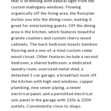
that is brimming with natural light from the
custom mahogany windows. Flowing
organically off the living area, the floorplan
invites you into the dining room, making it
great for entertaining guests. Off the dining
area is the kitchen, which features beautiful
granite counters and custom cherry wood
cabinets. The back bedroom boasts bamboo
flooring and a one-of-a-kind custom cedar
wood closet. Other features include a second
bedroom, a shared bathroom, a dedicated
laundry room, oversized metal shed, a
detached 1-car garage, a breakfast nook off
the kitchen with high-end windows, copper
plumbing, new sewer piping, a newer
electrical panel, and a permitted electrical
sub-panel in the garage with 120v & 220V
outlets. Conveniently close to shops,