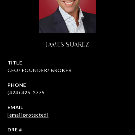
JAMES SUAREZ
TITLE
CEO/ FOUNDER/ BROKER
PHONE
(424) 425-3775
EMAIL
[email protected]
DRE #