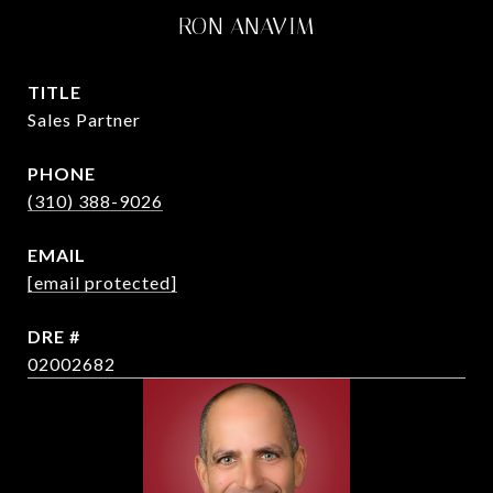
RON ANAVIM
TITLE
Sales Partner
PHONE
(310) 388-9026
EMAIL
[email protected]
DRE #
02002682