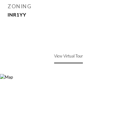
ZONING
INR1YY
View Virtual Tour