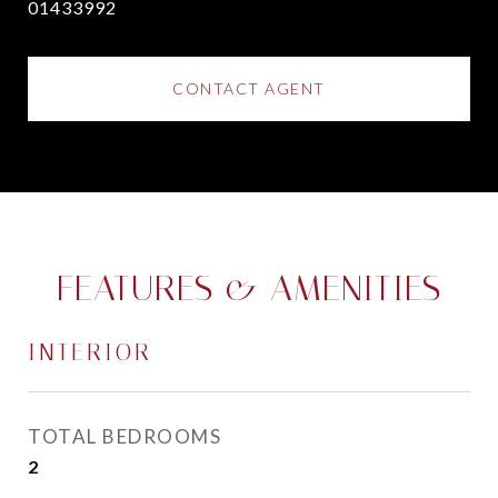
01433992
CONTACT AGENT
FEATURES & AMENITIES
INTERIOR
TOTAL BEDROOMS
2