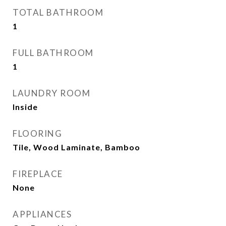
TOTAL BATHROOM
1
FULL BATHROOM
1
LAUNDRY ROOM
Inside
FLOORING
Tile, Wood Laminate, Bamboo
FIREPLACE
None
APPLIANCES