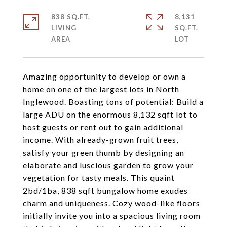
838 SQ.FT.
8,131
LIVING
SQ.FT.
Amazing opportunity to develop or own a
home on one of the largest lots in North
Inglewood. Boasting tons of potential: Build a
large ADU on the enormous 8,132 sqft lot to
host guests or rent out to gain additional
income. With already-grown fruit trees,
satisfy your green thumb by designing an
elaborate and luscious garden to grow your
vegetation for tasty meals. This quaint
2bd/1ba, 838 sqft bungalow home exudes
charm and uniqueness. Cozy wood-like floors
initially invite you into a spacious living room