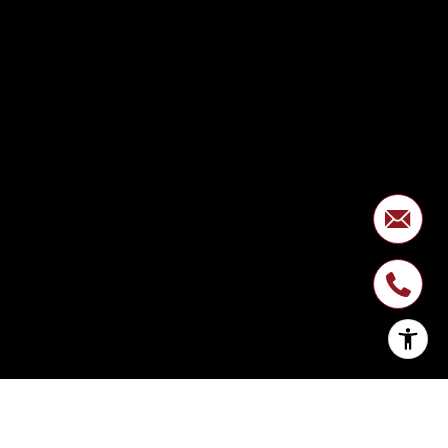
SIGN UP FOR