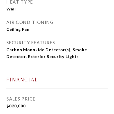
HEAT TYPE
Wall
AIR CONDITIONING
Ceiling Fan
SECURITY FEATURES
Carbon Monoxide Detector(s), Smoke
Detector, Exterior Security Lights
FINANCIAL
SALES PRICE
$820,000