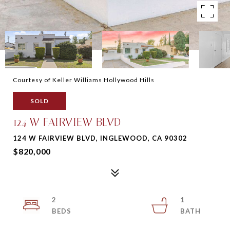
Courtesy of Keller Williams Hollywood Hills
SOLD
124 W FAIRVIEW BLVD
124 W FAIRVIEW BLVD, INGLEWOOD, CA 90302
$820,000
2
1