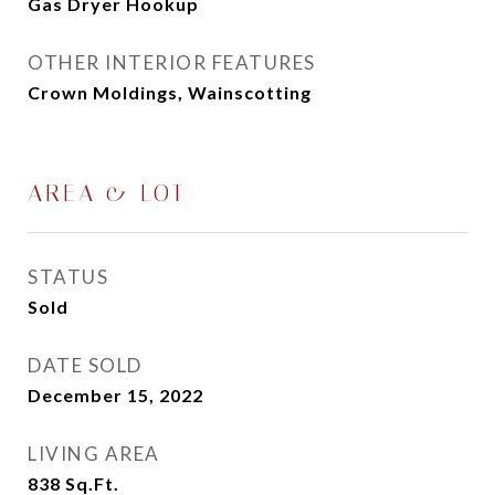
Gas Dryer Hookup
OTHER INTERIOR FEATURES
Crown Moldings, Wainscotting
AREA & LOT
STATUS
Sold
DATE SOLD
December 15, 2022
LIVING AREA
838
Sq.Ft.