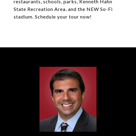
restaurants, schools, parks, Kenneth Hahn
State Recreation Area, and the NEW So-Fi
stadium. Schedule your tour now!