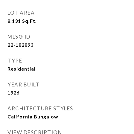
LOT AREA
8,131
Sq.Ft.
MLS® ID
22-182893
TYPE
Residential
YEAR BUILT
1926
ARCHITECTURE STYLES
California Bungalow
VIEW DESCRIPTION