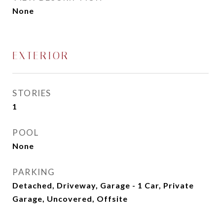
None
EXTERIOR
STORIES
1
POOL
None
PARKING
Detached, Driveway, Garage - 1 Car, Private
Garage, Uncovered, Offsite