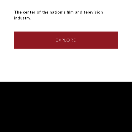
The center of the nation’s film and television
industry.
EXPLORE