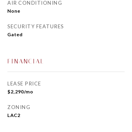
AIR CONDITIONING
None
SECURITY FEATURES
Gated
FINANCIAL
LEASE PRICE
$2,290/mo
ZONING
LAC2