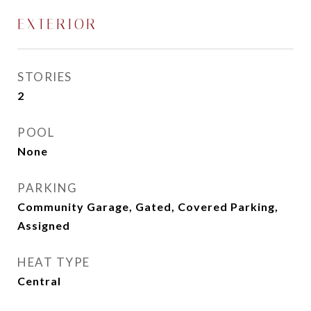
EXTERIOR
STORIES
2
POOL
None
PARKING
Community Garage, Gated, Covered Parking,
Assigned
HEAT TYPE
Central