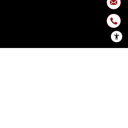
SIGN UP FOR
NEWSLETTER
Join My List of Subscribers Who Enjoy
Monthly Expert Insight on Market Trends