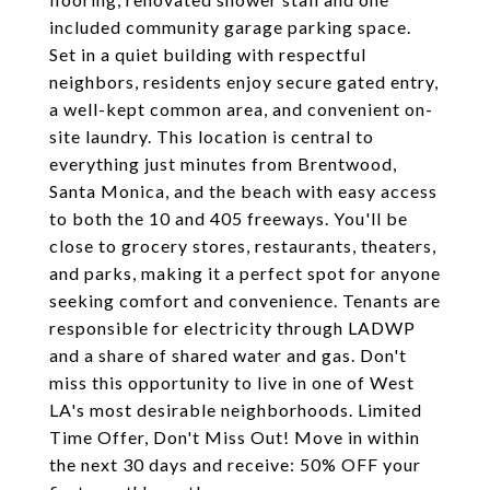
included community garage parking space.
Set in a quiet building with respectful
neighbors, residents enjoy secure gated entry,
a well-kept common area, and convenient on-
site laundry. This location is central to
everything just minutes from Brentwood,
Santa Monica, and the beach with easy access
to both the 10 and 405 freeways. You'll be
close to grocery stores, restaurants, theaters,
and parks, making it a perfect spot for anyone
seeking comfort and convenience. Tenants are
responsible for electricity through LADWP
and a share of shared water and gas. Don't
miss this opportunity to live in one of West
LA's most desirable neighborhoods. Limited
Time Offer, Don't Miss Out! Move in within
the next 30 days and receive: 50% OFF your