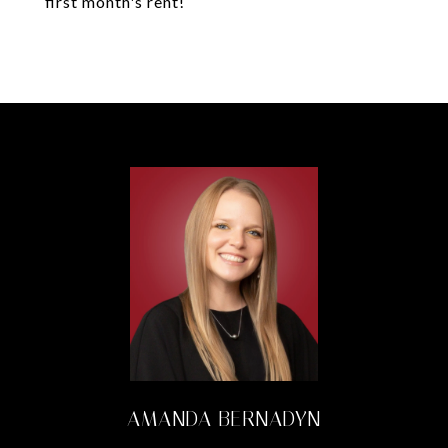
first month's rent!
AMANDA BERNADYN