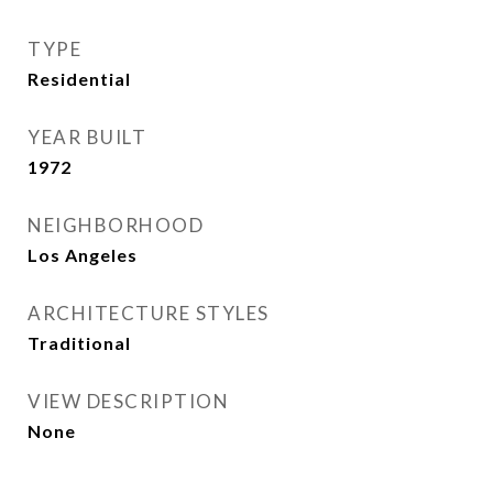
TYPE
Residential
YEAR BUILT
1972
NEIGHBORHOOD
Los Angeles
ARCHITECTURE STYLES
Traditional
VIEW DESCRIPTION
None