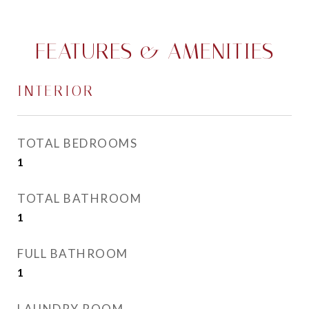
FEATURES & AMENITIES
INTERIOR
TOTAL BEDROOMS
1
TOTAL BATHROOM
1
FULL BATHROOM
1
LAUNDRY ROOM