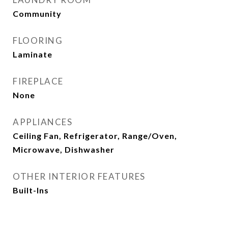
Community
FLOORING
Laminate
FIREPLACE
None
APPLIANCES
Ceiling Fan, Refrigerator, Range/Oven,
Microwave, Dishwasher
OTHER INTERIOR FEATURES
Built-Ins