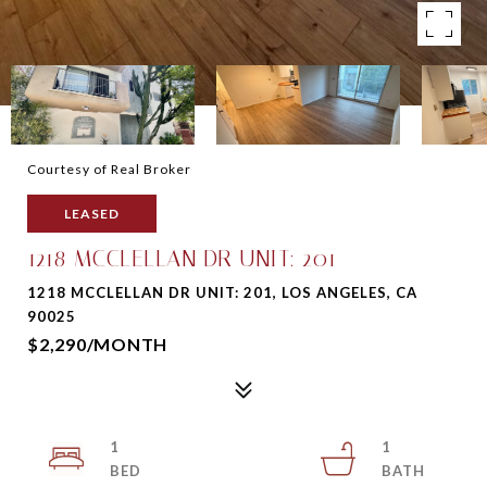
Courtesy of Real Broker
LEASED
1218 MCCLELLAN DR UNIT: 201
1218 MCCLELLAN DR UNIT: 201, LOS ANGELES, CA
90025
$2,290/MONTH
1
1