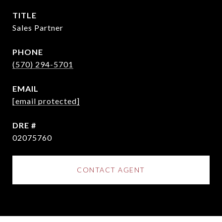
TITLE
Sales Partner
PHONE
(570) 294-5701
EMAIL
[email protected]
DRE #
02075760
CONTACT AGENT