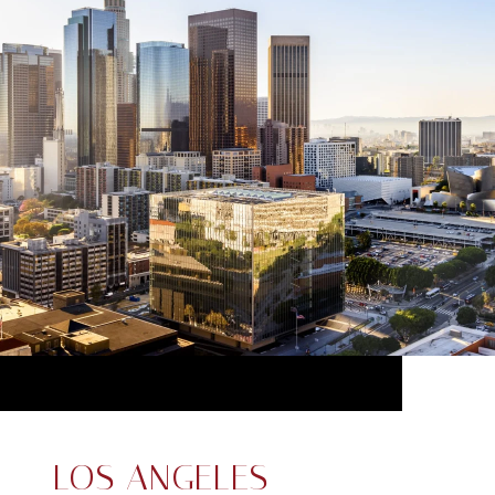
LOS ANGELES