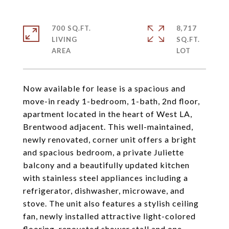
700 SQ.FT.
8,717
LIVING
SQ.FT.
Now available for lease is a spacious and
move-in ready 1-bedroom, 1-bath, 2nd floor,
apartment located in the heart of West LA,
Brentwood adjacent. This well-maintained,
newly renovated, corner unit offers a bright
and spacious bedroom, a private Juliette
balcony and a beautifully updated kitchen
with stainless steel appliances including a
refrigerator, dishwasher, microwave, and
stove. The unit also features a stylish ceiling
fan, newly installed attractive light-colored
flooring, renovated shower stall and one