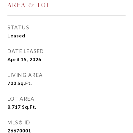
AREA & LOT
STATUS
Leased
DATE LEASED
April 15, 2026
LIVING AREA
700
Sq.Ft.
LOT AREA
8,717
Sq.Ft.
MLS® ID
26670001