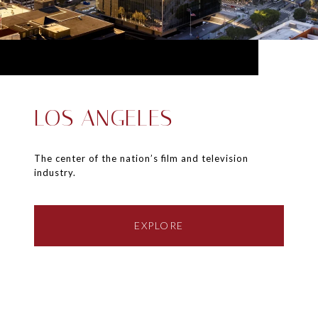
LOS ANGELES
The center of the nation’s film and television
industry.
EXPLORE