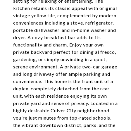
setting for relaxing or entertaining. The
kitchen retains its classic appeal with original
vintage yellow tile, complemented by modern
conveniences including a stove, refrigerator,
portable dishwasher, and in-home washer and
dryer. A cozy breakfast bar adds to its
functionality and charm. Enjoy your own
private backyard perfect for dining al fresco,
gardening, or simply unwinding in a quiet,
serene environment. A private two-car garage
and long driveway offer ample parking and
convenience. This home is the front unit of a
duplex, completely detached from the rear
unit, with each residence enjoying its own
private yard and sense of privacy. Located in a
highly desirable Culver City neighborhood,
you're just minutes from top-rated schools,
the vibrant downtown district, parks, and the