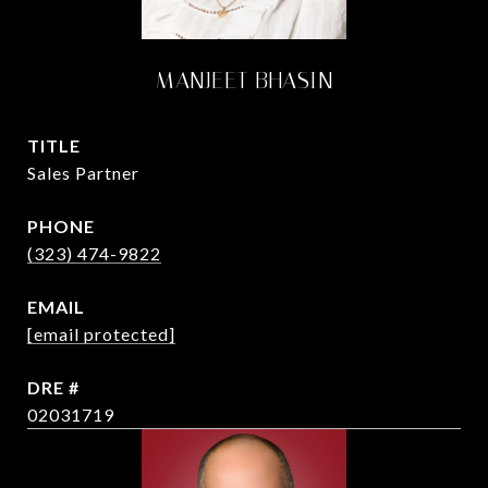
MANJEET BHASIN
TITLE
Sales Partner
PHONE
(323) 474-9822
EMAIL
[email protected]
DRE #
02031719