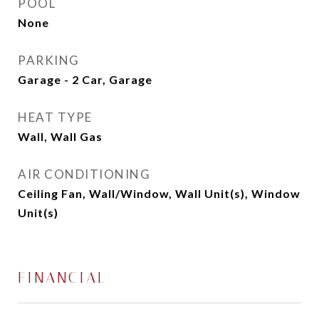
POOL
None
PARKING
Garage - 2 Car, Garage
HEAT TYPE
Wall, Wall Gas
AIR CONDITIONING
Ceiling Fan, Wall/Window, Wall Unit(s), Window
Unit(s)
FINANCIAL