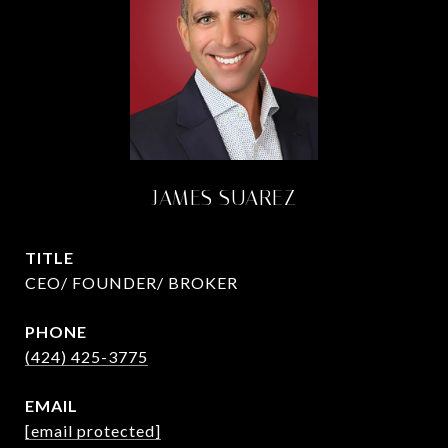
JAMES SUAREZ
TITLE
CEO/ FOUNDER/ BROKER
PHONE
(424) 425-3775
EMAIL
[email protected]