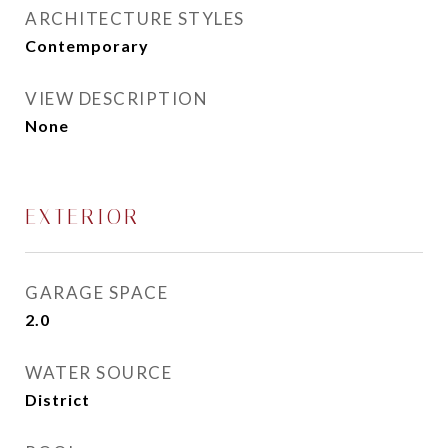
ARCHITECTURE STYLES
Contemporary
VIEW DESCRIPTION
None
EXTERIOR
GARAGE SPACE
2.0
WATER SOURCE
District