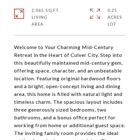
2,065 SQ.FT.
0.25
LIVING
ACRES
Welcome to Your Charming Mid-Century
Retreat in the Heart of Culver City. Step into
this beautifully maintained mid-century gem,
offering space, character, and an unbeatable
location. Featuring original hardwood floors
and a bright, open-concept living and dining
area, this home is filled with natural light and
timeless charm. The spacious layout includes
three generously sized bedrooms, two
bathrooms, and a bonus office perfect for
working from home or additional guest space.
The inviting family room provides the ideal