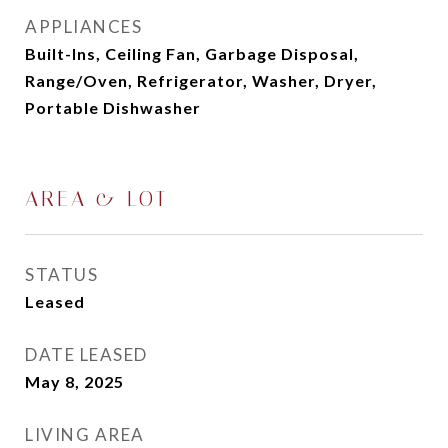
APPLIANCES
Built-Ins, Ceiling Fan, Garbage Disposal,
Range/Oven, Refrigerator, Washer, Dryer,
Portable Dishwasher
AREA & LOT
STATUS
Leased
DATE LEASED
May 8, 2025
LIVING AREA