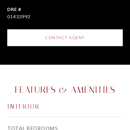
DRE #
01433992
CONTACT AGENT
FEATURES & AMENITIES
INTERIOR
TOTAL BEDROOMS