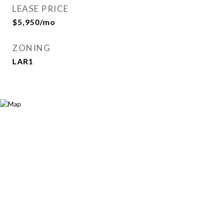
LEASE PRICE
$5,950/mo
ZONING
LAR1