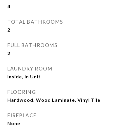
4
TOTAL BATHROOMS
2
FULL BATHROOMS
2
LAUNDRY ROOM
Inside, In Unit
FLOORING
Hardwood, Wood Laminate, Vinyl Tile
FIREPLACE
None