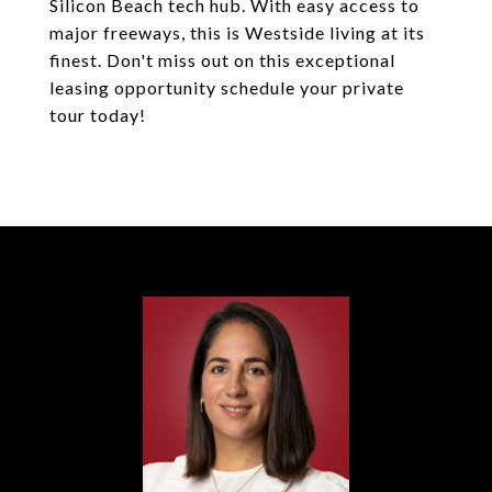
Silicon Beach tech hub. With easy access to
major freeways, this is Westside living at its
finest. Don't miss out on this exceptional
leasing opportunity schedule your private
tour today!