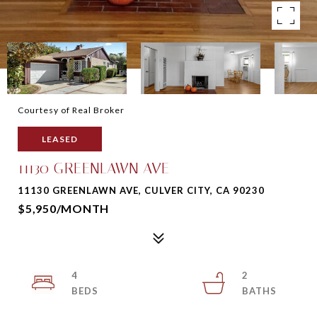
Courtesy of Real Broker
LEASED
11130 GREENLAWN AVE
11130 GREENLAWN AVE, CULVER CITY, CA 90230
$5,950/MONTH
4
2