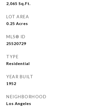
2,065
Sq.Ft.
LOT AREA
0.25
Acres
MLS® ID
25520729
TYPE
Residential
YEAR BUILT
1952
NEIGHBORHOOD
Los Angeles