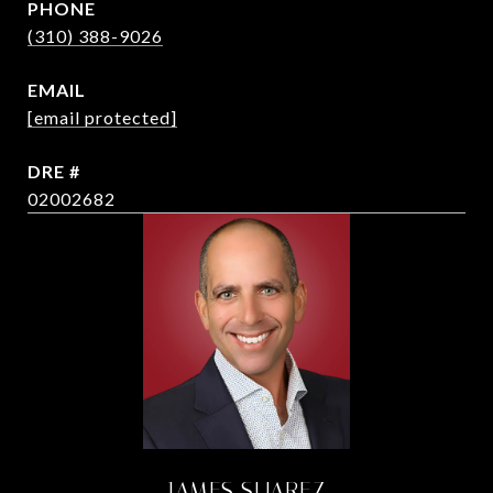
PHONE
(310) 388-9026
EMAIL
[email protected]
DRE #
02002682
JAMES SUAREZ