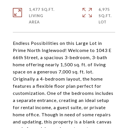
1,477 SQ.FT.
6,975
LIVING
SQ.FT.
Endless Possibilities on this Large Lot in
Prime North Inglewood! Welcome to 1043 E
66th Street, a spacious 3-bedroom, 3-bath
home offering nearly 1,500 sq. ft. of living
space on a generous 7,000 sq. ft. lot.
Originally a 4-bedroom layout, the home
features a flexible floor plan perfect for
customization. One of the bedrooms includes
a separate entrance, creating an ideal setup
for rental income, a guest suite, or private
home office. Though in need of some repairs
and updating, this property is a blank canvas