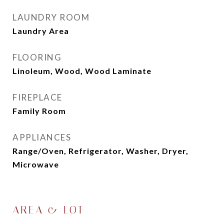
LAUNDRY ROOM
Laundry Area
FLOORING
Linoleum, Wood, Wood Laminate
FIREPLACE
Family Room
APPLIANCES
Range/Oven, Refrigerator, Washer, Dryer,
Microwave
AREA & LOT