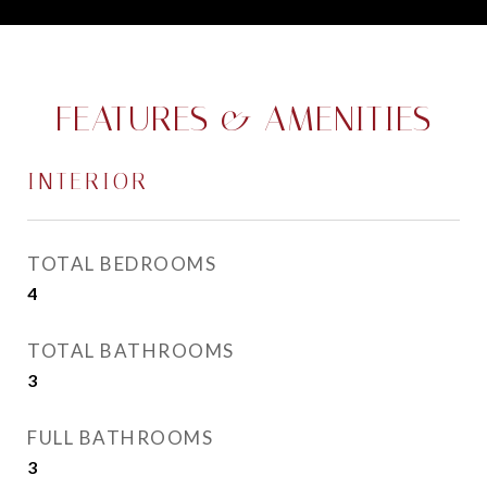
FEATURES & AMENITIES
INTERIOR
TOTAL BEDROOMS
4
TOTAL BATHROOMS
3
FULL BATHROOMS
3