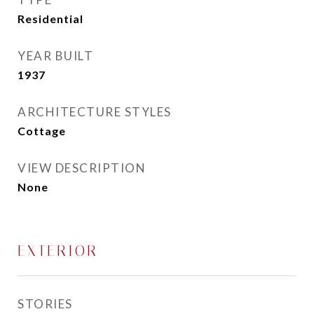
Residential
YEAR BUILT
1937
ARCHITECTURE STYLES
Cottage
VIEW DESCRIPTION
None
EXTERIOR
STORIES