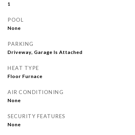
1
POOL
None
PARKING
Driveway, Garage Is Attached
HEAT TYPE
Floor Furnace
AIR CONDITIONING
None
SECURITY FEATURES
None