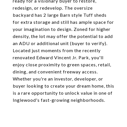
ready for a visionary buyer to restore,
redesign, or redevelop. The oversize
backyard has 2 large Barn style Tuff sheds
for extra storage and still has ample space for
your imagination to design. Zoned for higher
density, the lot may offer the potential to add
an ADU or additional unit (buyer to verify).
Located just moments from the recently
renovated Edward Vincent Jr. Park, you'll
enjoy close proximity to green spaces, retail,
dining, and convenient freeway access.
Whether you're an investor, developer, or
buyer looking to create your dream home, this
is a rare opportunity to unlock value in one of
Inglewood's fast-growing neighborhoods.