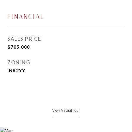
FINANCIAL
SALES PRICE
$785,000
ZONING
INR2YY
View Virtual Tour