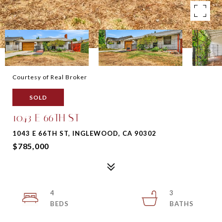
Courtesy of Real Broker
SOLD
1043 E 66TH ST
1043 E 66TH ST, INGLEWOOD, CA 90302
$785,000
4
3