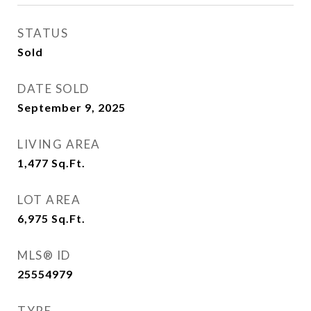
STATUS
Sold
DATE SOLD
September 9, 2025
LIVING AREA
1,477
Sq.Ft.
LOT AREA
6,975
Sq.Ft.
MLS® ID
25554979
TYPE