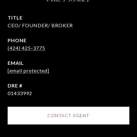
TITLE
CEO/ FOUNDER/ BROKER
PHONE
(424) 425-3775
EMAIL
[email protected]
DRE #
01433992
CONTACT AGENT