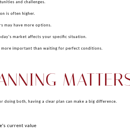
unities and challenges.
n is often higher.
rs may have more options.
day's market affects your specific situation.
n more important than waiting for perfect conditions.
ANNING MATTER
or doing both, having a clear plan can make a big difference.
's current value