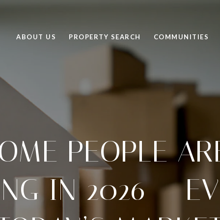
ABOUT US
PROPERTY SEARCH
COMMUNITIES
OME PEOPLE ARE
NG IN 2026 — EV