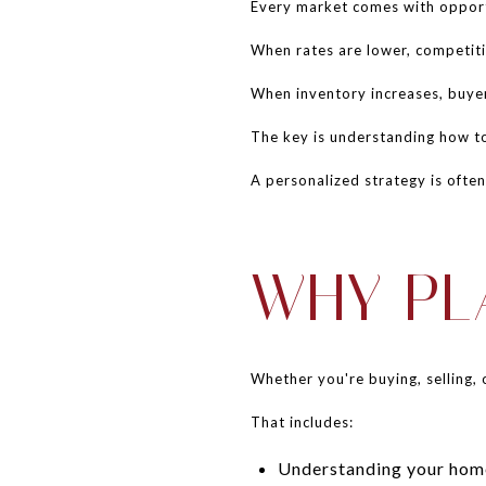
Every market comes with opport
When rates are lower, competitio
When inventory increases, buye
The key is understanding how to
A personalized strategy is ofte
WHY PL
Whether you're buying, selling, 
That includes:
Understanding your home