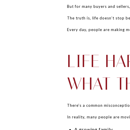
But for many buyers and sellers,
The truth is, life doesn’t stop 
Every day, people are making m
LIFE H
WHAT T
There’s a common misconception 
In reality, many people are movi
A growing family