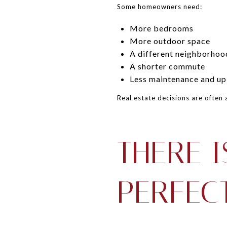
Some homeowners need:
More bedrooms
More outdoor space
A different neighborhoo
A shorter commute
Less maintenance and u
Real estate decisions are often 
THERE I
PERFEC