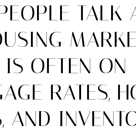
PEOPLE TALK 
OUSING MARKET
 IS OFTEN ON
AGE RATES, 
, AND INVENTO