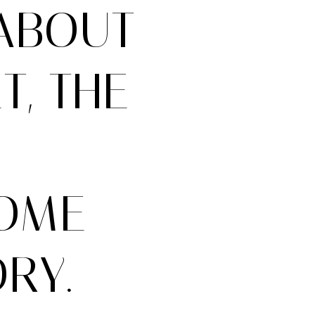
ABOUT
, THE
HOME
RY.