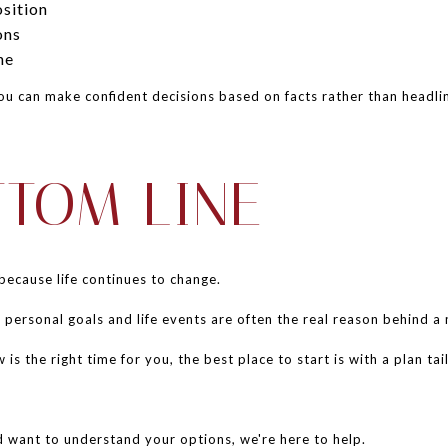
sition
ons
ne
u can make confident decisions based on facts rather than headli
TTOM LINE
because life continues to change.
 personal goals and life events are often the real reason behind a
s the right time for you, the best place to start is with a plan tai
d want to understand your options, we're here to help.