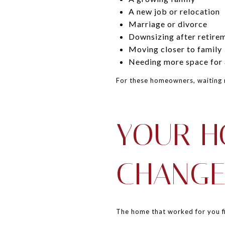
A new job or relocation
Marriage or divorce
Downsizing after retire
Moving closer to family
Needing more space for a
For these homeowners, waiting 
YOUR H
CHANGE
The home that worked for you fi