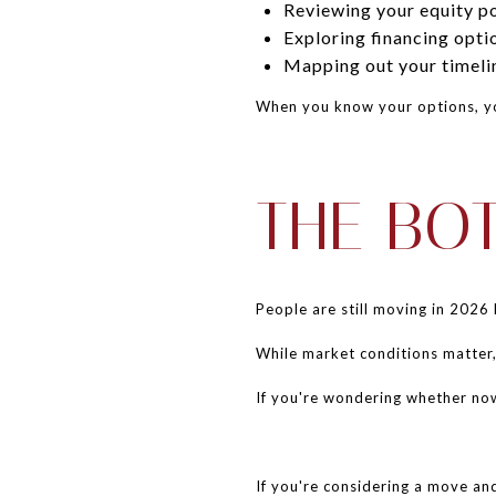
Reviewing your equity po
Exploring financing opti
Mapping out your timeli
When you know your options, yo
THE BO
People are still moving in 2026 
While market conditions matter,
If you're wondering whether now i
If you're considering a move an