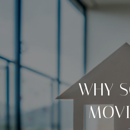
WHY S
MOVI