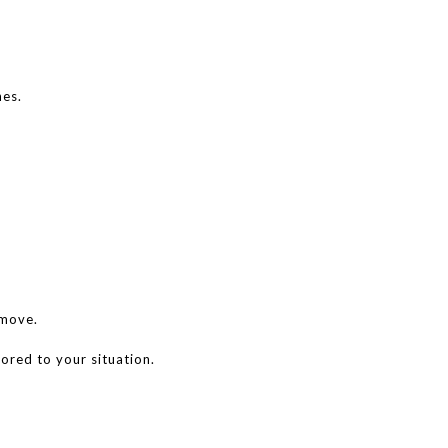
nes.
 move.
lored to your situation.