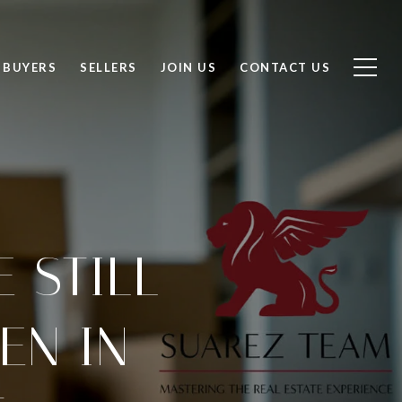
BUYERS
SELLERS
JOIN US
CONTACT US
 STILL
EN IN