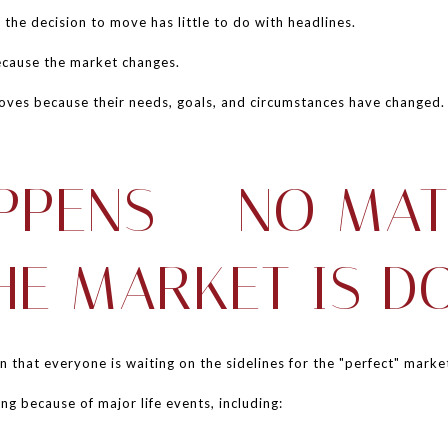
 the decision to move has little to do with headlines.
because the market changes.
oves because their needs, goals, and circumstances have changed.
APPENS — NO MA
HE MARKET IS D
that everyone is waiting on the sidelines for the "perfect" marke
ng because of major life events, including: