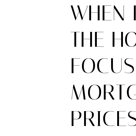
WHEN 
THE H
FOCUS
MORTG
PRICES