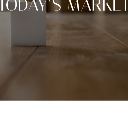
TODAY’S MARKE