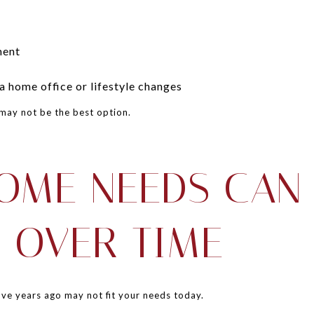
ment
 home office or lifestyle changes
may not be the best option.
OME NEEDS CAN
 OVER TIME
ve years ago may not fit your needs today.