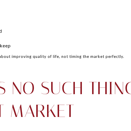
d
pkeep
about improving quality of life, not timing the market perfectly.
S NO SUCH THIN
T MARKET