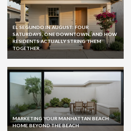
EL SEGUNDO IN AUGUST: FOUR
SATURDAYS, ONE DOWNTOWN, AND HOW
RESIDENTS ACTUALLY STRING THEM
TOGETHER
MARKETING YOUR MANHATTAN BEACH
HOME BEYOND THE BEACH