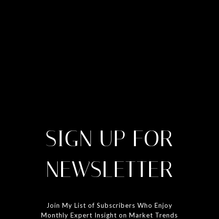
SIGN UP FOR
NEWSLETTER
Join My List of Subscribers Who Enjoy
Monthly Expert Insight on Market Trends