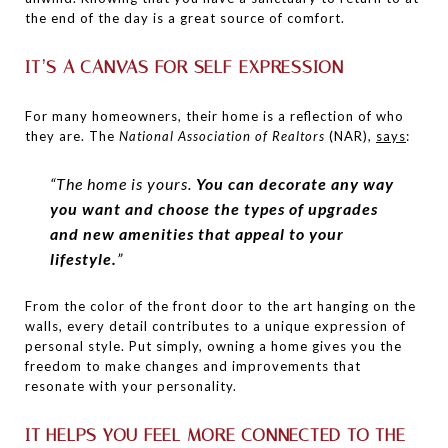
the end of the day is a great source of comfort.
IT’S A CANVAS FOR SELF-EXPRESSION
For many homeowners, their home is a reflection of who
they are. The
National Association of Realtors
(NAR),
says
:
“The home is yours.
You can decorate any way
you want and choose the types of upgrades
and new amenities that appeal to your
lifestyle.
”
From the color of the front door to the art hanging on the
walls, every detail contributes to a unique expression of
personal style.
Put simply, owning a home gives you the
freedom to make changes and improvements that
resonate with your personality.
IT HELPS YOU FEEL MORE CONNECTED TO THE