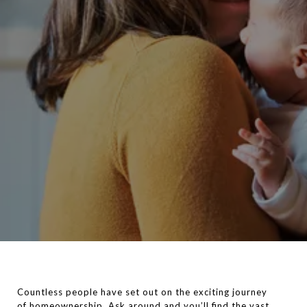
Countless people have set out on the exciting journey
of
homeownership
. Ask around and you’ll find the vast