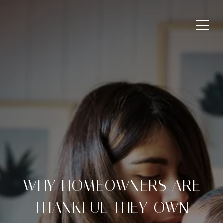
WHY HOMEOWNERS ARE
THANKFUL THEY OWN