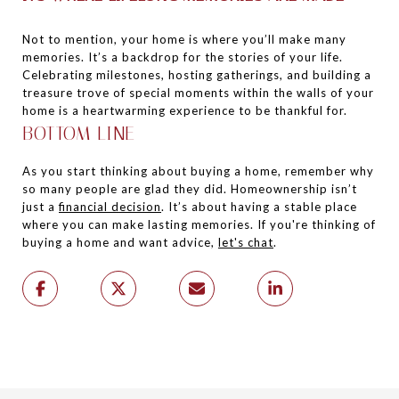
Not to mention, your home is where you’ll make many
memories. It’s a backdrop for the stories of your life.
Celebrating milestones, hosting gatherings, and building a
treasure trove of special moments within the walls of your
home is a heartwarming experience to be thankful for.
BOTTOM LINE
As you start thinking about buying a home, remember why
so many people are glad they did. Homeownership isn’t
just a
financial decision
. It’s about having a stable place
where you can make lasting memories. If you're thinking of
buying a home and want advice,
let's chat
.