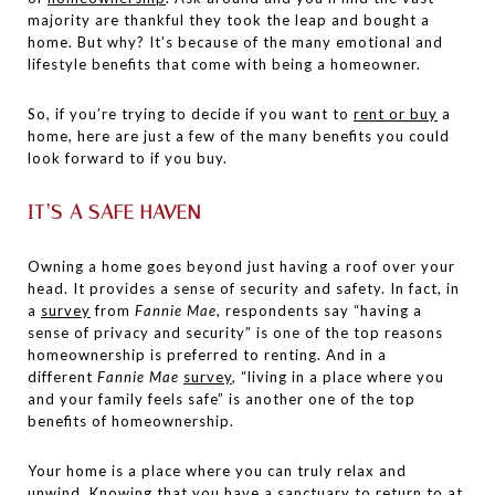
majority are thankful they took the leap and bought a
home. But why? It’s because of the many emotional and
lifestyle benefits that come with being a homeowner.
So, if you’re trying to decide if you want to
rent or buy
a
home, here are just a few of the many benefits you could
look forward to if you buy.
IT’S A SAFE HAVEN
Owning a home goes beyond just having a roof over your
head. It provides a sense of security and safety. In fact, in
a
survey
from
Fannie Mae
, respondents say “having a
sense of privacy and security” is one of the top reasons
homeownership is preferred to renting. And in a
different
Fannie Mae
survey
, “living in a place where you
and your family feels safe” is another one of the top
benefits of homeownership.
Your home is a place where you can truly relax and
unwind. Knowing that you have a sanctuary to return to at