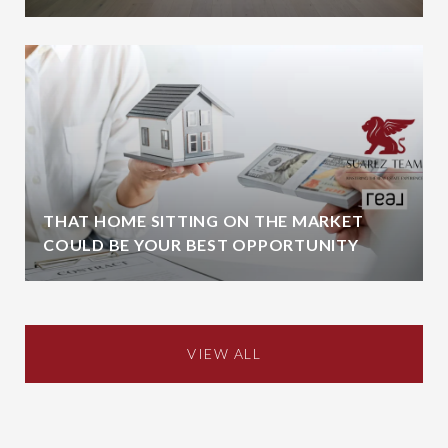
THAT HOME SITTING ON THE MARKET
COULD BE YOUR BEST OPPORTUNITY
VIEW ALL