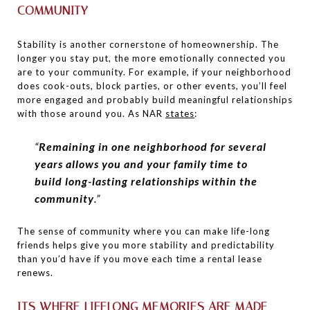
COMMUNITY
Stability is another cornerstone of homeownership. The
longer you stay put, the more emotionally connected you
are to your community. For example, if your neighborhood
does cook-outs, block parties, or other events, you’ll feel
more engaged and probably build meaningful relationships
with those around you. As NAR
states
:
“
Remaining in one neighborhood for several
years allows you and your family time to
build long-lasting relationships within the
community
.”
The sense of community where you can make life-long
friends helps give you more stability and predictability
than you’d have if you move each time a rental lease
renews.
ITS WHERE LIFELONG MEMORIES ARE MADE