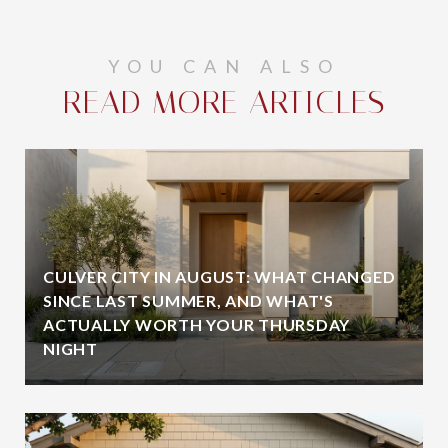
YOU CAN ALSO
READ MORE ARTICLES
CULVER CITY IN AUGUST: WHAT CHANGED
SINCE LAST SUMMER, AND WHAT'S
ACTUALLY WORTH YOUR THURSDAY
NIGHT