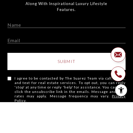
Along With Inspirational Luxury Lifestyle
Features.
SUBMIT
I agree to be contacted by The Suarez Team via call, email,
and text for real estate services. To opt out, you can reply
'stop' at any time or reply 'help' for assistance. You can also
click the unsubscribe link in the emails. Message and data
rates may apply. Message frequency may vary.
Privacy
Policy
.