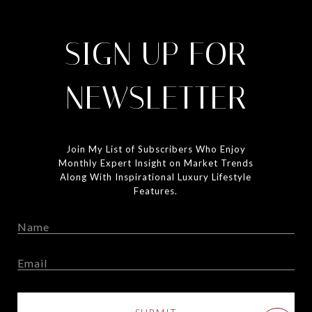
SIGN UP FOR
NEWSLETTER
Join My List of Subscribers Who Enjoy
Monthly Expert Insight on Market Trends
Along With Inspirational Luxury Lifestyle
Features.