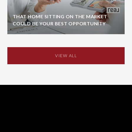
THAT HOME SITTING ON THE MARKET
COULD BE YOUR BEST OPPORTUNITY
VIEW ALL