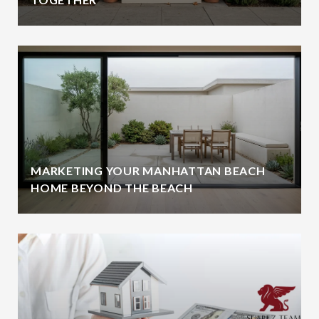
MARKETING YOUR MANHATTAN BEACH
HOME BEYOND THE BEACH