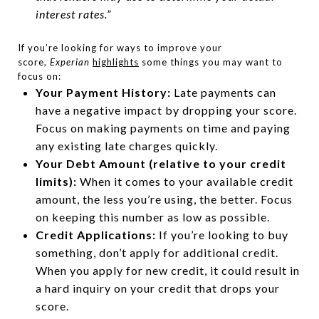
interest rates.”
If you’re looking for ways to improve your
score,
Experian
highlights
some things you may want to
focus on:
Your Payment History:
Late payments can
have a negative impact by dropping your score.
Focus on making payments on time and paying
any existing late charges quickly.
Your Debt Amount (relative to your credit
limits):
When it comes to your available credit
amount, the less you’re using, the better. Focus
on keeping this number as low as possible.
Credit Applications:
If you’re looking to buy
something, don’t apply for additional credit.
When you apply for new credit, it could result in
a hard inquiry on your credit that drops your
score.