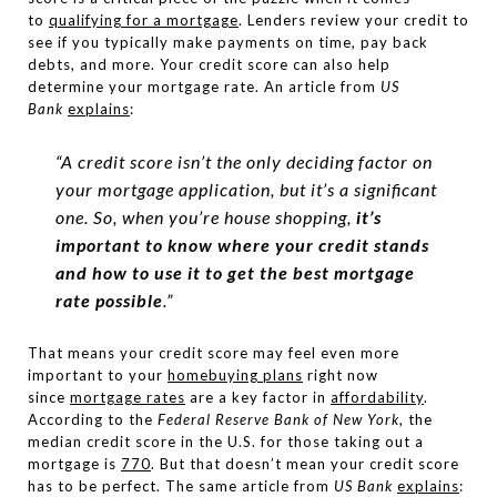
to
qualifying for a mortgage
. Lenders review your credit to
see if you typically make payments on time, pay back
debts, and more. Your credit score can also help
determine your mortgage rate. An article from
US
Bank
explains
:
“A credit score isn’t the only deciding factor on
your mortgage application, but it’s a significant
one. So, when you’re house shopping,
it’s
important to know where your credit stands
and how to use it to get the best mortgage
rate possible
.”
That means your credit score may feel even more
important to your
homebuying plans
right now
since
mortgage rates
are a key factor in
affordability
.
According to the
Federal Reserve Bank of New York
, the
median credit score in the U.S. for those taking out a
mortgage is
770
. But that doesn’t mean your credit score
has to be perfect. The same article from
US Bank
explains
: