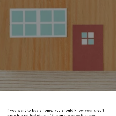
If you want to
buy a home
, you should know your credit
score is a critical piece of the puzzle when it comes