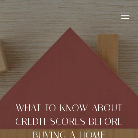
WHAT TO KNOW ABOUT
CREDIT SCORES BEFORE
BUYING A HOME