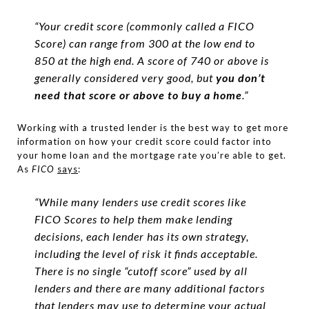
“Your credit score (commonly called a FICO
Score) can range from 300 at the low end to
850 at the high end. A score of 740 or above is
generally considered very good, but
you don’t
need that score or above to buy a home
.”
Working with a trusted lender is the best way to get more
information on how your credit score could factor into
your home loan and the mortgage rate you’re able to get.
As
FICO
says
:
“While many lenders use credit scores like
FICO Scores to help them make lending
decisions, each lender has its own strategy,
including the level of risk it finds acceptable.
There is no single “cutoff score” used by all
lenders and there are many additional factors
that lenders may use to determine your actual