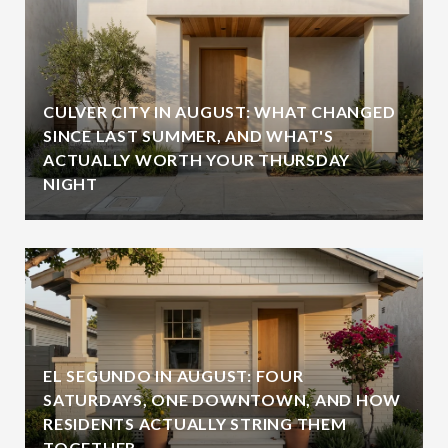
CULVER CITY IN AUGUST: WHAT CHANGED
SINCE LAST SUMMER, AND WHAT'S
ACTUALLY WORTH YOUR THURSDAY
NIGHT
EL SEGUNDO IN AUGUST: FOUR
SATURDAYS, ONE DOWNTOWN, AND HOW
RESIDENTS ACTUALLY STRING THEM
TOGETHER