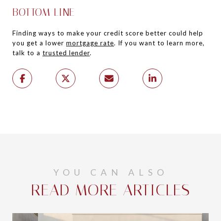
BOTTOM LINE
Finding ways to make your credit score better could help
you get a lower
mortgage rate
. If you want to learn more,
talk to a
trusted lender
.
YOU CAN ALSO
READ MORE ARTICLES