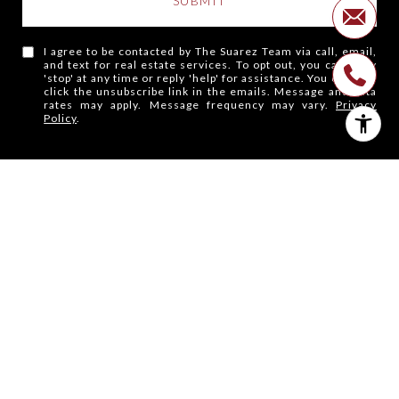
SUBMIT
I agree to be contacted by The Suarez Team via call, email,
and text for real estate services. To opt out, you can reply
'stop' at any time or reply 'help' for assistance. You can also
click the unsubscribe link in the emails. Message and data
rates may apply. Message frequency may vary.
Privacy
Policy
.