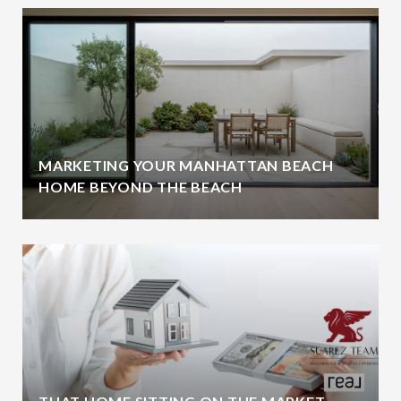
MARKETING YOUR MANHATTAN BEACH
HOME BEYOND THE BEACH