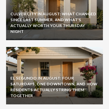
CULVER CITY IN AUGUST: WHAT CHANGED
SINCE LAST SUMMER, AND WHAT'S
ACTUALLY WORTH YOUR THURSDAY
NIGHT
EL SEGUNDO IN AUGUST: FOUR
SATURDAYS, ONE DOWNTOWN, AND HOW
RESIDENTS ACTUALLY STRING THEM
TOGETHER