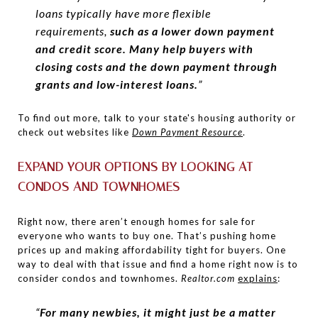
loans typically have more flexible
requirements,
such as a lower down payment
and credit score. Many help buyers with
closing costs and the down payment through
grants and low-interest loans.
”
To find out more, talk to your state's housing authority or
check out websites like
Down Payment Resource
.
EXPAND YOUR OPTIONS BY LOOKING AT
CONDOS AND TOWNHOMES
Right now, there aren’t enough homes for sale for
everyone who wants to buy one. That’s pushing home
prices up and making affordability tight for buyers. One
way to deal with that issue and find a home right now is to
consider condos and townhomes.
Realtor.com
explains
:
“
For many newbies, it might just be a matter