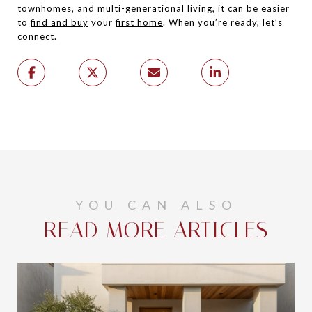
townhomes, and multi-generational living, it can be easier
to
find and buy
your
first home
. When you’re ready, let’s
connect.
YOU CAN ALSO
READ MORE ARTICLES