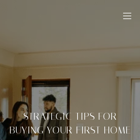
STRATEGIC TIPS FOR
BUYING YOUR FIRST HOME