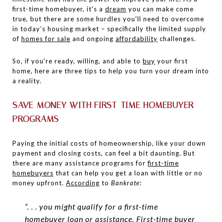
first-time homebuyer, it's a
dream
you can make come
true, but there are some hurdles you'll need to overcome
in today’s housing market – specifically the limited supply
of
homes for sale
and ongoing
affordability
challenges.
So, if you're ready, willing, and able to
buy
your first
home, here are three tips to help you turn your dream into
a reality.
SAVE MONEY WITH FIRST-TIME HOMEBUYER
PROGRAMS
Paying the initial costs of homeownership, like your down
payment and closing costs, can feel a bit daunting. But
there are many assistance programs for
first-time
homebuyers
that can help you get a loan with little or no
money upfront.
According
to
Bankrate
:
“. . . you might qualify for a first-time
homebuyer loan or assistance. First-time buyer