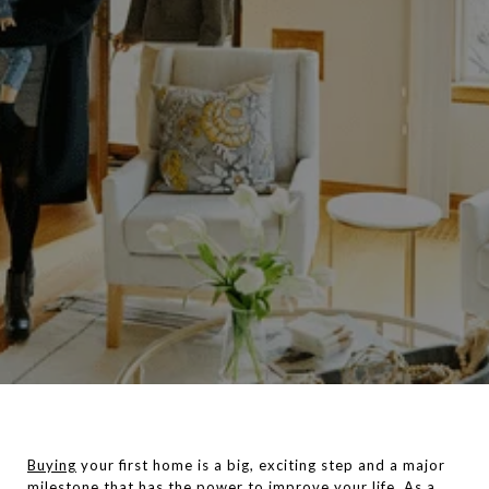
Buying
your first home is a big, exciting step and a major
milestone that has the power to improve your life. As a