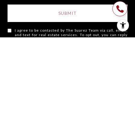
SUBMIT
I agree to be contacted by The Suarez Team via call, email,
and text for real estate services. To opt out, you can reply
'stop' at any time or reply 'help' for assistance. You can also
click the unsubscribe link in the emails. Message and data
rates may apply. Message frequency may vary.
Privacy
Policy
.