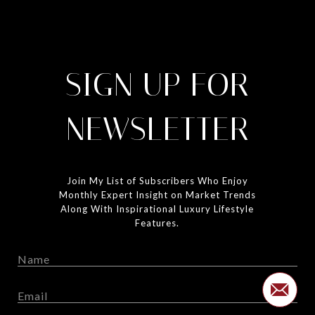
SIGN UP FOR
NEWSLETTER
Join My List of Subscribers Who Enjoy
Monthly Expert Insight on Market Trends
Along With Inspirational Luxury Lifestyle
Features.