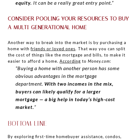
equity.
It can be a really great entry point.”
CONSIDER POOLING YOUR RESOURCES TO BUY
A MULTI-GENERATIONAL HOME
Another way to break into the market is by purchasing a
home with
friends or loved ones
. That way you can split
the cost of things like the mortgage and bills, to make it
easier to afford a home.
According
to
Money.com
:
“Buying a home with another person has some
obvious advantages in the mortgage
department.
With two incomes in the mix,
buyers can likely qualify for a larger
mortgage — a big help in today’s high-cost
market.
”
BOTTOM LINE
By exploring first-time homebuyer assistance, condos,