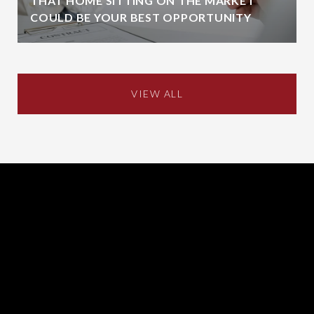
THAT HOME SITTING ON THE MARKET
COULD BE YOUR BEST OPPORTUNITY
VIEW ALL