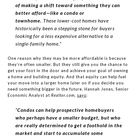
of making a shift toward something they can
better afford—like a condo or
townhome.
These lower-cost homes have
historically been a stepping stone for buyers
looking for a less expensive alternative to a
single-family home.”
One reason why they may be more affordable is because
they’re often smaller. But they still give you the chance to
get your foot in the door and achieve your goal of owning
a home and building equity. And that equity can help fuel
your move into a larger home later on if you decide you
need something bigger in the future. Hannah Jones, Senior
Economic Analyst at
Realtor.com
,
says
:
“
Condos can help prospective homebuyers
who perhaps have a smaller budget, but who
are really determined to get a foothold in the
market and start to accumulate some