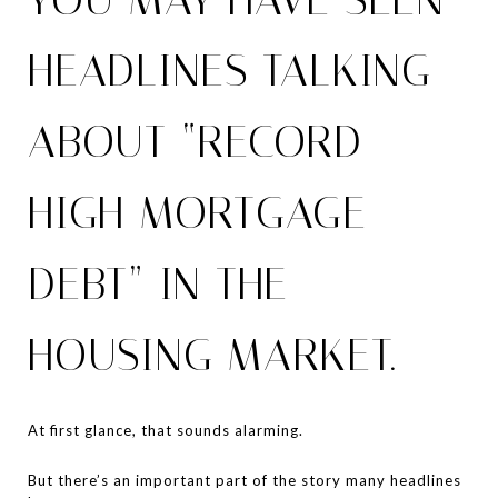
HEADLINES TALKING
ABOUT “RECORD-
HIGH MORTGAGE
DEBT” IN THE
HOUSING MARKET.
At first glance, that sounds alarming.
But there’s an important part of the story many headlines