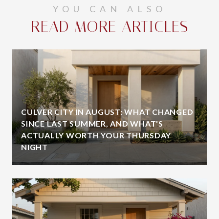
YOU CAN ALSO
READ MORE ARTICLES
CULVER CITY IN AUGUST: WHAT CHANGED
SINCE LAST SUMMER, AND WHAT'S
ACTUALLY WORTH YOUR THURSDAY
NIGHT