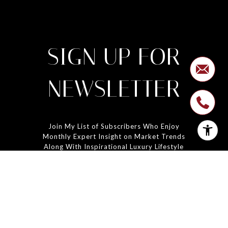
SIGN UP FOR
NEWSLETTER
Join My List of Subscribers Who Enjoy
Monthly Expert Insight on Market Trends
Along With Inspirational Luxury Lifestyle
Features.