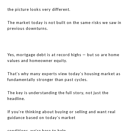
the picture looks very different.
The market today is not built on the same risks we saw in
previous downturns.
Yes, mortgage debt is at record highs — but so are home
values and homeowner equity.
That’s why many experts view today’s housing market as
fundamentally stronger than past cycles.
The key is understanding the full story, not just the
headline.
If you’re thinking about buying or selling and want real
guidance based on today’s market
conditions, we’re here to help.