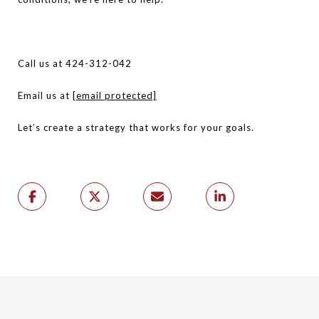
Call us at 424-312-042
Email us at
[email protected]
Let’s create a strategy that works for your goals.