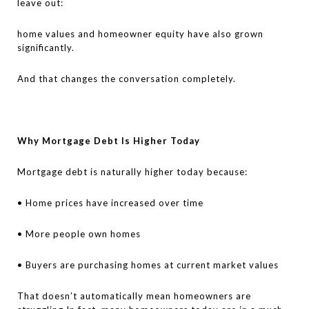
leave out:
home values and homeowner equity have also grown
significantly.
And that changes the conversation completely.
Why Mortgage Debt Is Higher Today
Mortgage debt is naturally higher today because:
• Home prices have increased over time
• More people own homes
• Buyers are purchasing homes at current market values
That doesn’t automatically mean homeowners are