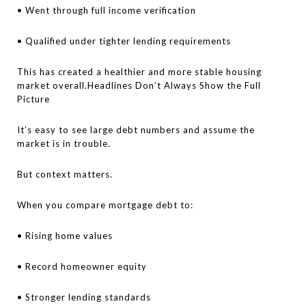
• Went through full income verification
• Qualified under tighter lending requirements
This has created a healthier and more stable housing
market overall.Headlines Don’t Always Show the Full
Picture
It’s easy to see large debt numbers and assume the
market is in trouble.
But context matters.
When you compare mortgage debt to:
• Rising home values
• Record homeowner equity
• Stronger lending standards