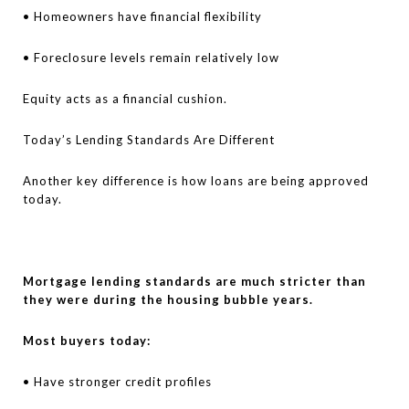
• Homeowners have financial flexibility
• Foreclosure levels remain relatively low
Equity acts as a financial cushion.
Today’s Lending Standards Are Different
Another key difference is how loans are being approved
today.
Mortgage lending standards are much stricter than
they were during the housing bubble years.
Most buyers today:
• Have stronger credit profiles