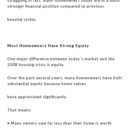
struggling.In fact, many homeowners today are in a much
stronger financial position compared to previous
housing cycles.
Most Homeowners Have Strong Equity
One major difference between today’s market and the
2008 housing crisis is equity.
Over the past several years, many homeowners have built
substantial equity because home values
have appreciated significantly.
That means:
• Many owners owe far less than their home is worth