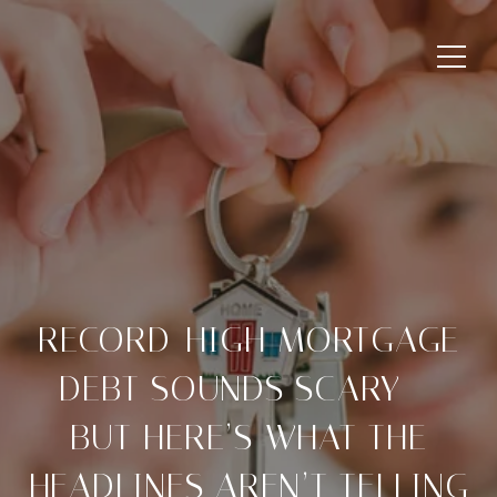
RECORD-HIGH MORTGAGE
DEBT SOUNDS SCARY —
BUT HERE’S WHAT THE
HEADLINES AREN’T TELLING