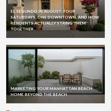
EL SEGUNDO IN AUGUST: FOUR
SATURDAYS, ONE DOWNTOWN, AND HOW
RESIDENTS ACTUALLY STRING THEM
TOGETHER
MARKETING YOUR MANHATTAN BEACH
HOME BEYOND THE BEACH