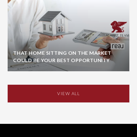
THAT HOME SITTING ON THE MARKET
COULD BE YOUR BEST OPPORTUNITY
VIEW ALL