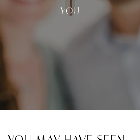
YOU
YOU MAY HAVE SEEN