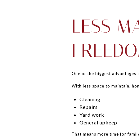
LESS M
FREED
One of the biggest advantages of
With less space to maintain, ho
Cleaning
Repairs
Yard work
General upkeep
That means more time for family,