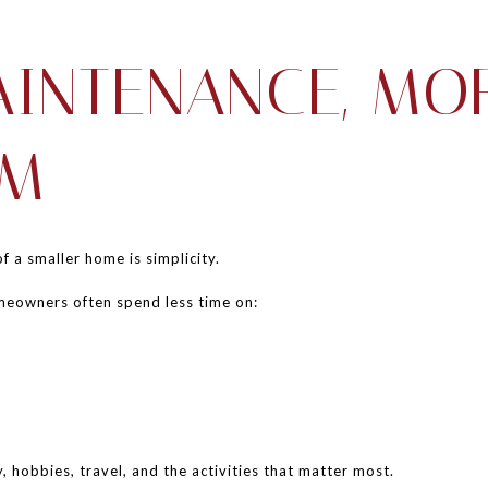
AINTENANCE, MO
OM
 a smaller home is simplicity.
meowners often spend less time on:
 hobbies, travel, and the activities that matter most.