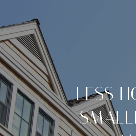
LESS H
SMALL