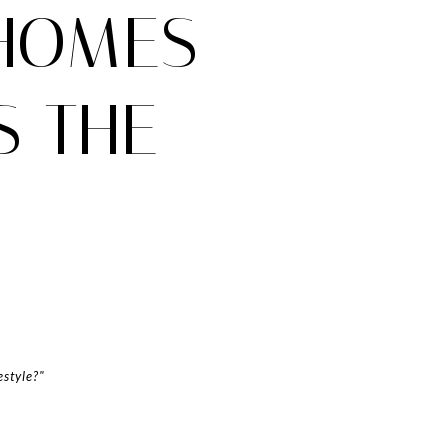
 HOMES
S THE
estyle?"