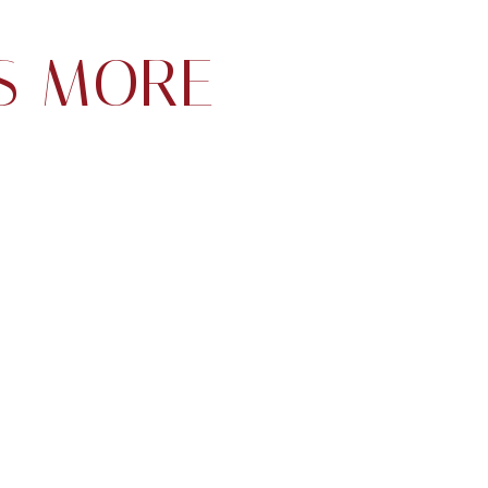
S MORE