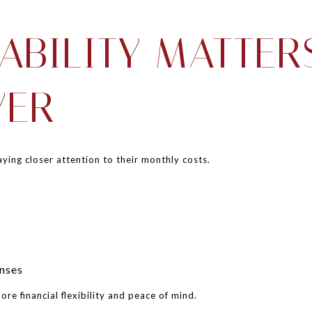
ABILITY MATTER
VER
ying closer attention to their monthly costs.
nses
re financial flexibility and peace of mind.