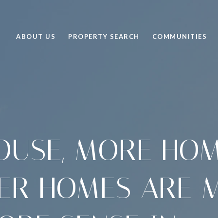
ABOUT US
PROPERTY SEARCH
COMMUNITIES
OUSE, MORE HO
ER HOMES ARE 