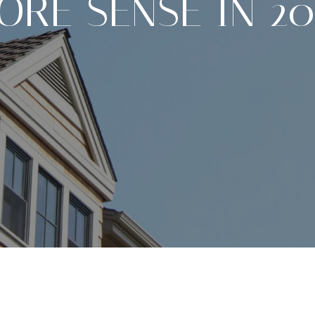
ORE SENSE IN 20