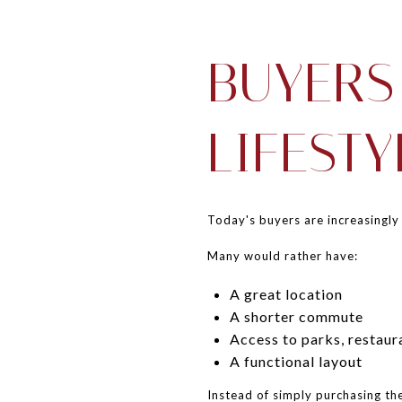
BUYERS
LIFESTY
Today's buyers are increasingly
Many would rather have:
A great location
A shorter commute
Access to parks, restaur
A functional layout
Instead of simply purchasing th