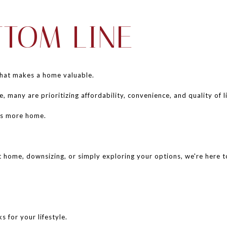
TTOM LINE
what makes a home valuable.
e, many are prioritizing affordability, convenience, and quality of li
ns more home.
 home, downsizing, or simply exploring your options, we're here to 
s for your lifestyle.