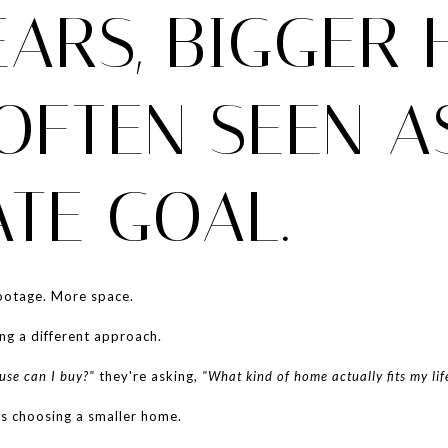
EARS, BIGGER
OFTEN SEEN A
ATE GOAL.
otage. More space.
ng a different approach.
se can I buy?"
they're asking,
"What kind of home actually fits my lif
s choosing a smaller home.