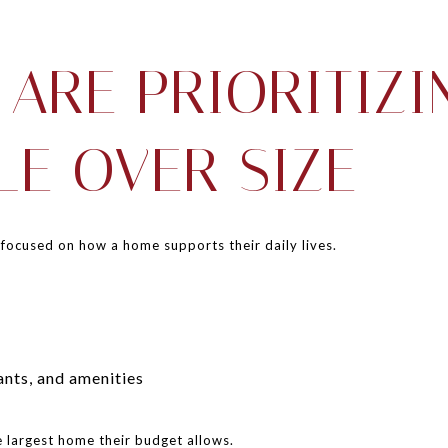
 ARE PRIORITIZI
LE OVER SIZE
 focused on how a home supports their daily lives.
ants, and amenities
e largest home their budget allows.