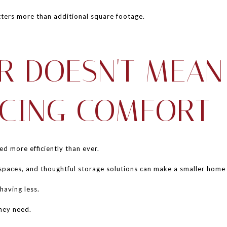
ters more than additional square footage.
R DOESN'T MEAN
ICING COMFORT
 more efficiently than ever.
g spaces, and thoughtful storage solutions can make a smaller home
having less.
they need.