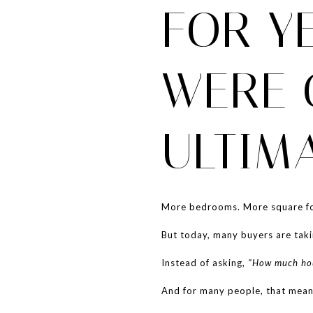
FOR Y
WERE 
ULTIM
More bedrooms. More square fo
But today, many buyers are taki
Instead of asking,
"How much hou
And for many people, that mean