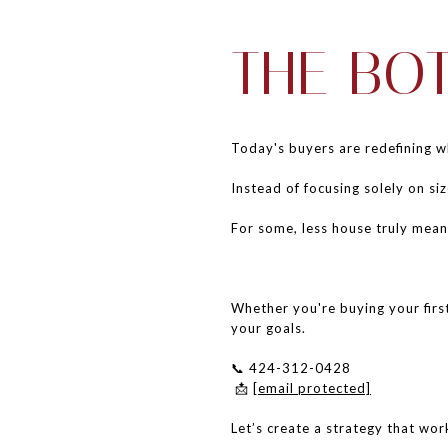
THE BO
Today's buyers are redefining 
Instead of focusing solely on siz
For some, less house truly mea
Whether you're buying your first
your goals.
📞 424-312-0428
📩
[email protected]
Let’s create a strategy that work