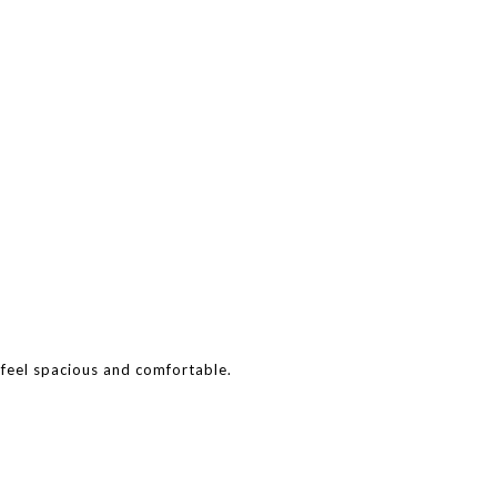
 feel spacious and comfortable.