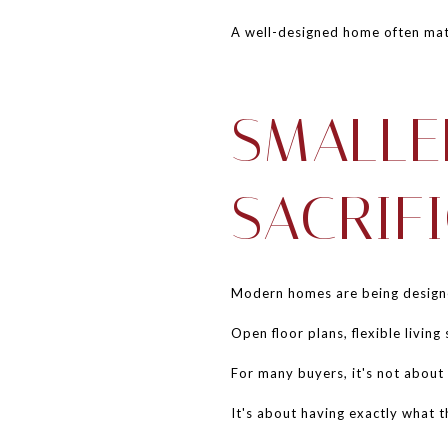
A well-designed home often mat
SMALLE
SACRIF
Modern homes are being designed
Open floor plans, flexible livin
For many buyers, it's not about 
It's about having exactly what 