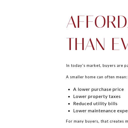
AFFORD
THAN E
In today's market, buyers are pa
A smaller home can often mean:
A lower purchase price
Lower property taxes
Reduced utility bills
Lower maintenance expe
For many buyers, that creates mo