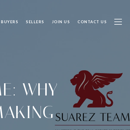
BUYERS
SELLERS
JOIN US
CONTACT US
ME: WHY
MAKING