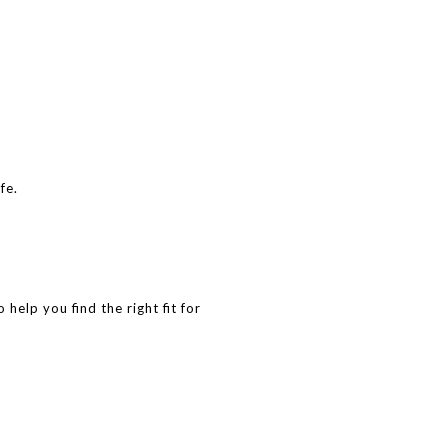
fe.
help you find the right fit for