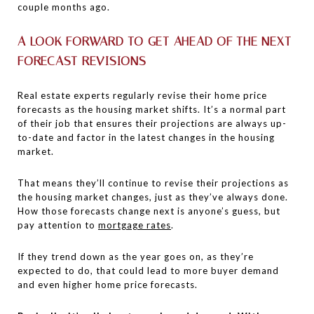
couple months ago.
A LOOK FORWARD TO GET AHEAD OF THE NEXT
FORECAST REVISIONS
Real estate experts regularly revise their home price
forecasts as the housing market shifts. It’s a normal part
of their job that ensures their projections are always up-
to-date and factor in the latest changes in the housing
market.
That means they’ll continue to revise their projections as
the housing market changes, just as they’ve always done.
How those forecasts change next is anyone’s guess, but
pay attention to
mortgage rates
.
If they trend down as the year goes on, as they’re
expected to do, that could lead to more buyer demand
and even higher home price forecasts.