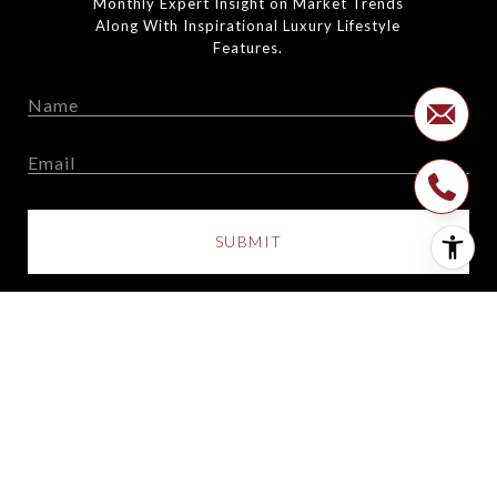
Monthly Expert Insight on Market Trends
Along With Inspirational Luxury Lifestyle
Features.
SUBMIT
I agree to be contacted by The Suarez Team via call, email,
and text for real estate services. To opt out, you can reply
'stop' at any time or reply 'help' for assistance. You can also
click the unsubscribe link in the emails. Message and data
rates may apply. Message frequency may vary.
Privacy
Policy
.