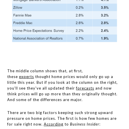
The middle column shows that, at first,
these
experts
thought home prices would only go up a
little this year. But if you look at the column on the right,
you'll see they've all updated their
forecasts
and now
think prices will go up more than they originally thought.
And some of the differences are major.
There are two big factors keeping such strong upward
pressure on home prices. The first is how few homes are
for sale right now.
According
to
Business Insider
: