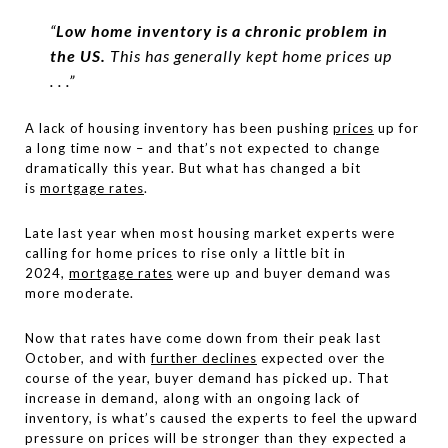
“
Low home inventory is a chronic problem in
the US.
This has generally kept home prices up
. . .”
A lack of housing inventory has been pushing
prices
up for
a long time now – and that’s not expected to change
dramatically this year. But what has changed a bit
is
mortgage rates
.
Late last year when most housing market experts were
calling for home prices to rise only a little bit in
2024,
mortgage rates
were up and buyer demand was
more moderate.
Now that rates have come down from their peak last
October, and with
further declines
expected over the
course of the year, buyer demand has picked up. That
increase in demand, along with an ongoing lack of
inventory, is what’s caused the experts to feel the upward
pressure on prices will be stronger than they expected a