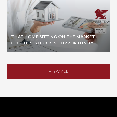
THAT HOME SITTING ON THE MARKET
COULD BE YOUR BEST OPPORTUNITY
VIEW ALL