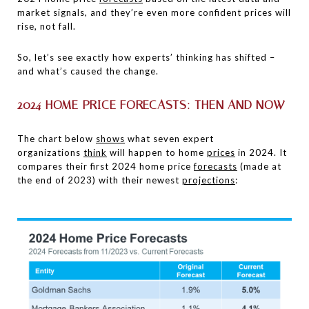
market signals, and they’re even more confident prices will
rise, not fall.
So, let’s see exactly how experts’ thinking has shifted –
and what’s caused the change.
2024 HOME PRICE FORECASTS: THEN AND NOW
The chart below
shows
what seven expert
organizations
think
will happen to home
prices
in 2024. It
compares their first 2024 home price
forecasts
(made at
the end of 2023) with their newest
projections
: