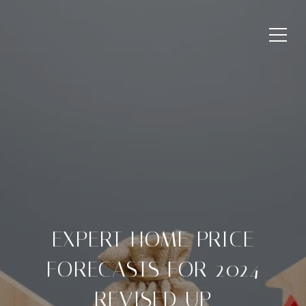
EXPERT HOME PRICE
FORECASTS FOR 2024
REVISED UP