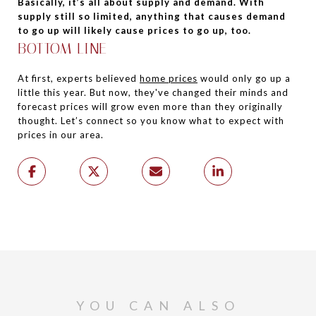
Basically, it’s all about supply and demand. With
supply still so limited, anything that causes demand
to go up will likely cause prices to go up, too.
BOTTOM LINE
At first, experts believed
home prices
would only go up a
little this year. But now, they've changed their minds and
forecast prices will grow even more than they originally
thought. Let’s connect so you know what to expect with
prices in our area.
YOU CAN ALSO