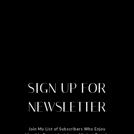
SIGN UP FOR
NEWSLETTER
Join My List of Subscribers Who Enjoy