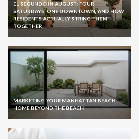
EL SEGUNDO IN AUGUST: FOUR
SATURDAYS, ONE DOWNTOWN, AND HOW
RESIDENTS ACTUALLY STRING THEM
TOGETHER
MARKETING YOUR MANHATTAN BEACH
HOME BEYOND THE BEACH