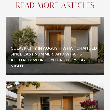
READ MORE ARTICLES
CULVER CITY IN AUGUST: WHAT CHANGED
SINCE LAST SUMMER, AND WHAT'S
ACTUALLY WORTH YOUR THURSDAY
NIGHT