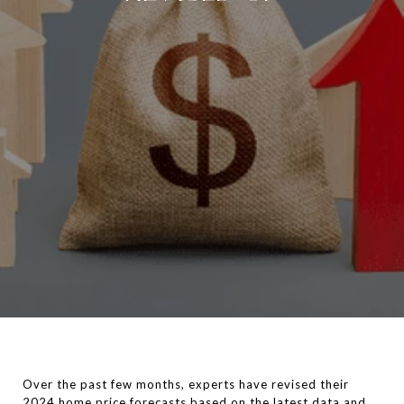
Over the past few months, experts have revised their
2024 home price
forecasts
based on the latest data and