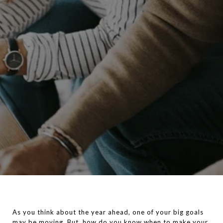
As you think about the year ahead, one of your big goals
may be moving. But, how do you know when to make your