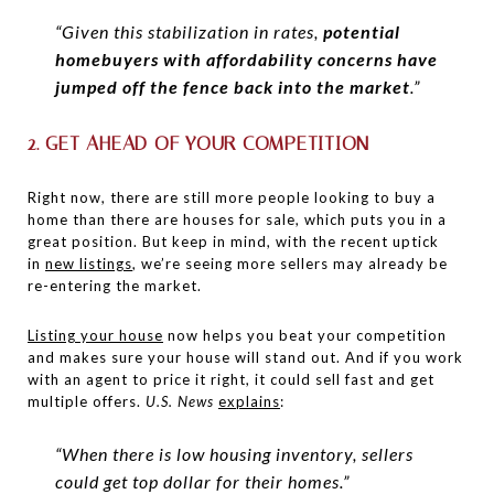
“Given this stabilization in rates,
potential
homebuyers with affordability concerns have
jumped off the fence back into the market
.”
2. GET AHEAD OF YOUR COMPETITION
Right now, there are still more people looking to buy a
home than there are houses for sale, which puts you in a
great position. But keep in mind, with the recent uptick
in
new listings
, we’re seeing more sellers may already be
re-entering the market.
Listing your house
now helps you beat your competition
and makes sure your house will stand out. And if you work
with an agent to price it right, it could sell fast and get
multiple offers.
U.S. News
explains
:
“When there is low housing inventory, sellers
could get top dollar for their homes.”