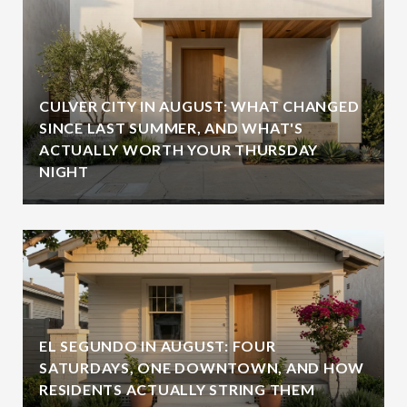
CULVER CITY IN AUGUST: WHAT CHANGED
SINCE LAST SUMMER, AND WHAT'S
ACTUALLY WORTH YOUR THURSDAY
NIGHT
EL SEGUNDO IN AUGUST: FOUR
SATURDAYS, ONE DOWNTOWN, AND HOW
RESIDENTS ACTUALLY STRING THEM