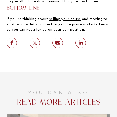
maybe all, of the down payment for your next home.
BOTTOM LINE
If you're thinking about
selling your house
and moving to
another one, let’s connect to get the process started now
so you can get a leg up on your competition.
YOU CAN ALSO
READ MORE ARTICLES