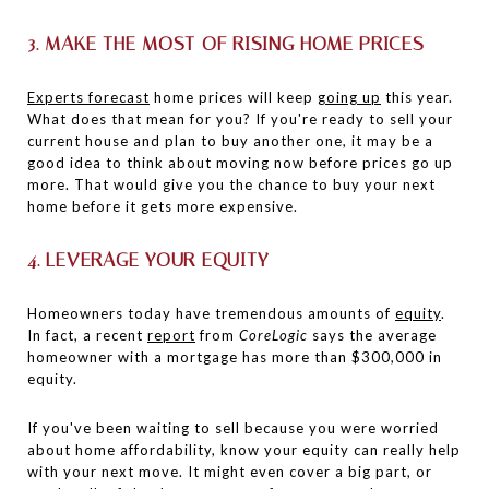
3. MAKE THE MOST OF RISING HOME PRICES
Experts forecast
home prices will keep
going up
this year.
What does that mean for you? If you're ready to sell your
current house and plan to buy another one, it may be a
good idea to think about moving now before prices go up
more. That would give you the chance to buy your next
home before it gets more expensive.
4. LEVERAGE YOUR EQUITY
Homeowners today have tremendous amounts of
equity
.
In fact, a recent
report
from
CoreLogic
says the average
homeowner with a mortgage has more than $300,000 in
equity.
If you've been waiting to sell because you were worried
about home affordability, know your equity can really help
with your next move. It might even cover a big part, or