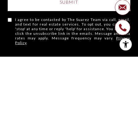
SUBMIT
I agree to be contacted by The Suarez Team via call, email,
and text for real estate services. To opt out, you can reply
'stop' at any time or reply 'help' for assistance. You can also
click the unsubscribe link in the emails. Message and data
rates may apply. Message frequency may vary.
Privacy
Policy
.