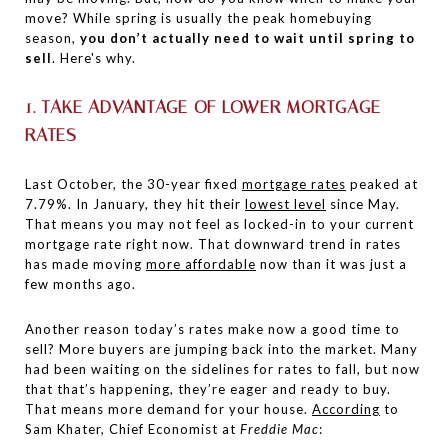
move? While spring is usually the peak homebuying
season,
you don’t actually need to wait until spring to
sell
. Here's why.
1. TAKE ADVANTAGE OF LOWER MORTGAGE
RATES
Last October, the 30-year fixed
mortgage rates
peaked at
7.79%. In January, they hit their
lowest level
since May.
That means you may not feel as locked-in to your current
mortgage rate right now. That downward trend in rates
has made moving
more affordable
now than it was just a
few months ago.
Another reason today’s rates make now a good time to
sell? More buyers are jumping back into the market. Many
had been waiting on the sidelines for rates to fall, but now
that that’s happening, they’re eager and ready to buy.
That means more demand for your house.
According
to
Sam Khater, Chief Economist at
Freddie Mac
: