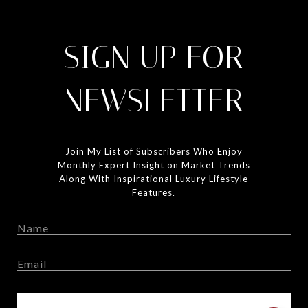
SIGN UP FOR
NEWSLETTER
Join My List of Subscribers Who Enjoy
Monthly Expert Insight on Market Trends
Along With Inspirational Luxury Lifestyle
Features.