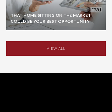
THAT HOME SITTING ON THE MARKET
COULD BE YOUR BEST OPPORTUNITY
VIEW ALL