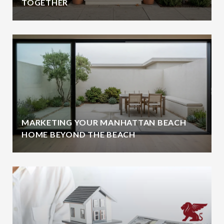
TOGETHER
MARKETING YOUR MANHATTAN BEACH
HOME BEYOND THE BEACH