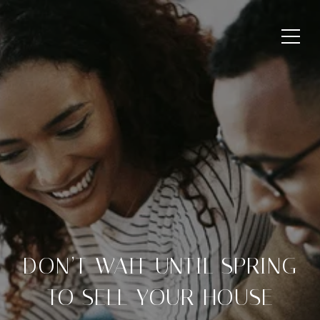
DON’T WAIT UNTIL SPRING
TO SELL YOUR HOUSE